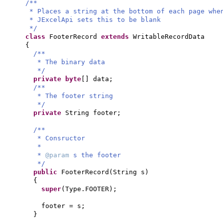
/**
* Places a string at the bottom of each page whe
* JExcelApi sets this to be blank
*/
class
FooterRecord
extends
WritableRecordData
{
/**
* The binary data
*/
private
byte
[]
data;
/**
* The footer string
*/
private
String footer;
/**
* Consructor
*
*
@param
s the footer
*/
public
FooterRecord
(
String s
)
{
super
(
Type.FOOTER
)
;
footer = s;
}