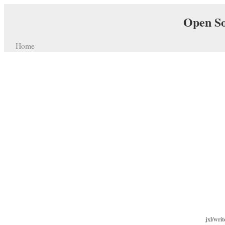
Open So
Home
jxl/wri