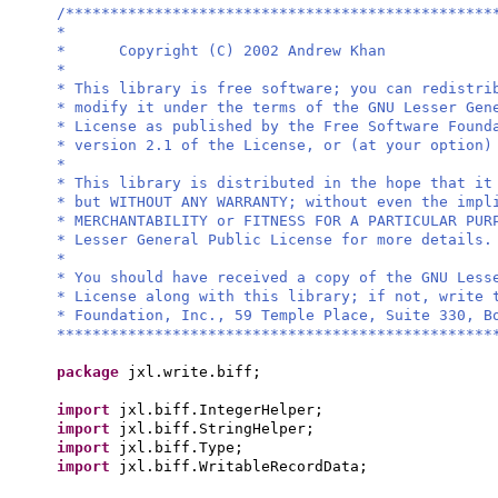
/************************************************
*
* Copyright (C) 2002 Andrew Khan
*
* This library is free software; you can redistri
* modify it under the terms of the GNU Lesser Gen
* License as published by the Free Software Found
* version 2.1 of the License, or (at your option)
*
* This library is distributed in the hope that it
* but WITHOUT ANY WARRANTY; without even the impl
* MERCHANTABILITY or FITNESS FOR A PARTICULAR PU
* Lesser General Public License for more details.
*
* You should have received a copy of the GNU Less
* License along with this library; if not, write 
* Foundation, Inc., 59 Temple Place, Suite 330, B
*************************************************
package
jxl.write.biff;
import
jxl.biff.IntegerHelper;
import
jxl.biff.StringHelper;
import
jxl.biff.Type;
import
jxl.biff.WritableRecordData;