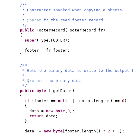
/**
* Consructor invoked when copying a sheets
*
*
@param
fr the read footer record
*/
public
FooterRecord
(
FooterRecord fr
)
{
super
(
Type.FOOTER
)
;
footer = fr.footer;
}
/**
* Gets the binary data to write to the output 
*
*
@return
the binary data
*/
public
byte
[]
getData
()
{
if
(
footer ==
null
|| footer.length
()
==
0
)
{
data =
new
byte
[
0
]
;
return
data;
}
data =
new
byte
[
footer.length
()
*
2
+
3
]
;