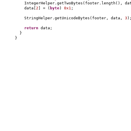
IntegerHelper.getTwoBytes
(
footer.length
()
, da
data
[
2
]
=
(
byte
)
0x1
;
StringHelper.getUnicodeBytes
(
footer, data,
3
)
return
data;
}
}