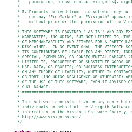
* permission, please contact
visigoths@visigo
*
* 5. Products derived from this software may not
* nor may "FreeMarker" or "Visigoth" appear in
* without prior written permission of the Visi
*
* THIS SOFTWARE IS PROVIDED ``AS IS'' AND ANY EX
* WARRANTIES, INCLUDING, BUT NOT LIMITED TO, THE
* OF MERCHANTABILITY AND FITNESS FOR A PARTICULA
* DISCLAIMED. IN NO EVENT SHALL THE VISIGOTH SO
* ITS CONTRIBUTORS BE LIABLE FOR ANY DIRECT, IND
* SPECIAL, EXEMPLARY, OR CONSEQUENTIAL DAMAGES (
* LIMITED TO, PROCUREMENT OF SUBSTITUTE GOODS OR
* USE, DATA, OR PROFITS; OR BUSINESS INTERRUPTIO
* ON ANY THEORY OF LIABILITY, WHETHER IN CONTRAC
* OR TORT (INCLUDING NEGLIGENCE OR OTHERWISE) AR
* OF THE USE OF THIS SOFTWARE, EVEN IF ADVISED O
* SUCH DAMAGE.
* ==============================================
*
* This software consists of voluntary contributi
* individuals on behalf of the Visigoth Software
* information on the Visigoth Software Society, 
* http://www.visigoths.org/
*/
package
freemarker.core;