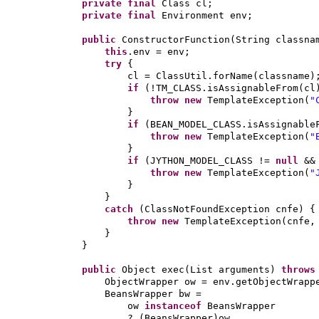
private final
Class cl;
private final
Environment env;
public
ConstructorFunction
(
String classna
this
.env = env;
try
{
cl = ClassUtil.forName
(
classname
)
if
(
!TM_CLASS.isAssignableFrom
(
cl
throw new
TemplateException
(
"
}
if
(
BEAN_MODEL_CLASS.isAssignable
throw new
TemplateException
(
"
}
if
(
JYTHON_MODEL_CLASS !=
null
&&
throw new
TemplateException
(
"
}
}
catch
(
ClassNotFoundException cnfe
) {
throw new
TemplateException
(
cnfe,
}
}
public
Object exec
(
List arguments
)
throw
ObjectWrapper ow = env.getObjectWrapp
BeansWrapper bw =
ow
instanceof
BeansWrapper
?
(
BeansWrapper
)
ow