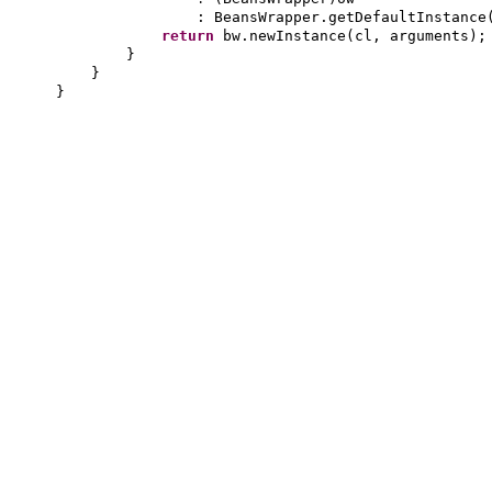
: BeansWrapper.getDefaultInstance
return
bw.newInstance
(
cl, arguments
)
;
}
}
}