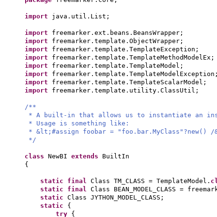
import
java.util.List;
import
freemarker.ext.beans.BeansWrapper;
import
freemarker.template.ObjectWrapper;
import
freemarker.template.TemplateException;
import
freemarker.template.TemplateMethodModelEx;
import
freemarker.template.TemplateModel;
import
freemarker.template.TemplateModelException
import
freemarker.template.TemplateScalarModel;
import
freemarker.template.utility.ClassUtil;
/**
* A built-in that allows us to instantiate an in
* Usage is something like:
* &lt;#assign foobar = "foo.bar.MyClass"?new() /
*/
class
NewBI
extends
BuiltIn
{
static final
Class TM_CLASS = TemplateModel.
c
static final
Class BEAN_MODEL_CLASS = freemar
static
Class JYTHON_MODEL_CLASS;
static
{
try
{