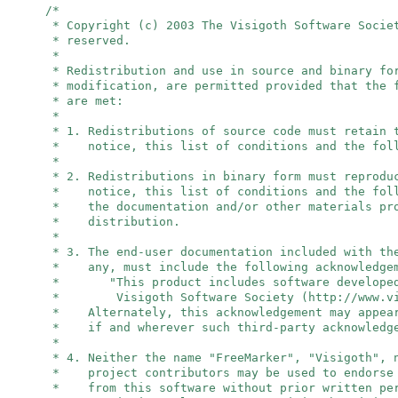
/*
* Copyright (c) 2003 The Visigoth Software Socie
* reserved.
*
* Redistribution and use in source and binary fo
* modification, are permitted provided that the 
* are met:
*
* 1. Redistributions of source code must retain 
* notice, this list of conditions and the foll
*
* 2. Redistributions in binary form must reprodu
* notice, this list of conditions and the foll
* the documentation and/or other materials pro
* distribution.
*
* 3. The end-user documentation included with th
* any, must include the following acknowledge
* "This product includes software developed
* Visigoth Software Society (http://www.vis
* Alternately, this acknowledgement may appear
* if and wherever such third-party acknowledge
*
* 4. Neither the name "FreeMarker", "Visigoth",
* project contributors may be used to endorse 
* from this software without prior written per