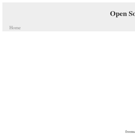
Open So
Home
freem