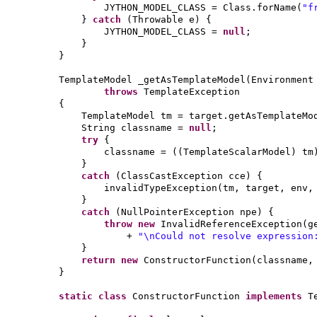
JYTHON_MODEL_CLASS = Class.forName
(
"f
}
catch
(
Throwable e
) {
JYTHON_MODEL_CLASS =
null
;
}
}
TemplateModel _getAsTemplateModel
(
Environment
throws
TemplateException
{
TemplateModel tm = target.getAsTemplateMo
String classname =
null
;
try
{
classname =
((
TemplateScalarModel
)
tm
}
catch
(
ClassCastException cce
) {
invalidTypeException
(
tm, target, env
}
catch
(
NullPointerException npe
) {
throw new
InvalidReferenceException
(
g
+
"\nCould not resolve expressio
}
return new
ConstructorFunction
(
classname,
}
static class
ConstructorFunction
implements
T