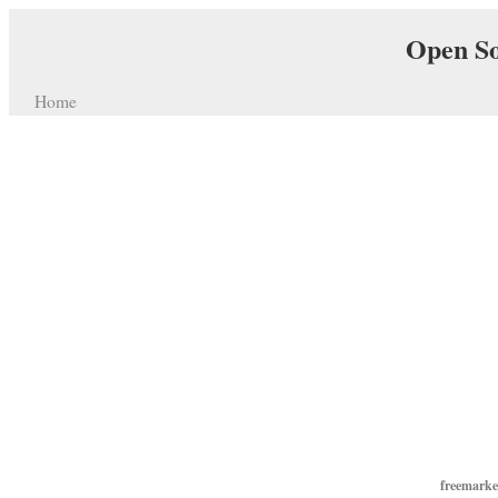
Open So
Home
freemarke