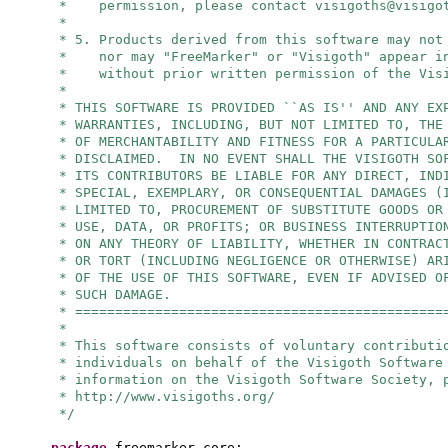
* permission, please contact
visigoths@visigo
*
* 5. Products derived from this software may not
* nor may "FreeMarker" or "Visigoth" appear in
* without prior written permission of the Visi
*
* THIS SOFTWARE IS PROVIDED ``AS IS'' AND ANY EX
* WARRANTIES, INCLUDING, BUT NOT LIMITED TO, THE
* OF MERCHANTABILITY AND FITNESS FOR A PARTICULA
* DISCLAIMED. IN NO EVENT SHALL THE VISIGOTH SO
* ITS CONTRIBUTORS BE LIABLE FOR ANY DIRECT, IND
* SPECIAL, EXEMPLARY, OR CONSEQUENTIAL DAMAGES (
* LIMITED TO, PROCUREMENT OF SUBSTITUTE GOODS OR
* USE, DATA, OR PROFITS; OR BUSINESS INTERRUPTIO
* ON ANY THEORY OF LIABILITY, WHETHER IN CONTRAC
* OR TORT (INCLUDING NEGLIGENCE OR OTHERWISE) AR
* OF THE USE OF THIS SOFTWARE, EVEN IF ADVISED O
* SUCH DAMAGE.
* ==============================================
*
* This software consists of voluntary contributi
* individuals on behalf of the Visigoth Software
* information on the Visigoth Software Society, 
* http://www.visigoths.org/
*/
package
freemarker.core;