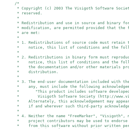
/*
* Copyright (c) 2003 The Visigoth Software Socie
* reserved.
*
* Redistribution and use in source and binary fo
* modification, are permitted provided that the 
* are met:
*
* 1. Redistributions of source code must retain 
* notice, this list of conditions and the foll
*
* 2. Redistributions in binary form must reprodu
* notice, this list of conditions and the foll
* the documentation and/or other materials pro
* distribution.
*
* 3. The end-user documentation included with th
* any, must include the following acknowledge
* "This product includes software developed
* Visigoth Software Society (http://www.vis
* Alternately, this acknowledgement may appear
* if and wherever such third-party acknowledge
*
* 4. Neither the name "FreeMarker", "Visigoth",
* project contributors may be used to endorse 
* from this software without prior written per