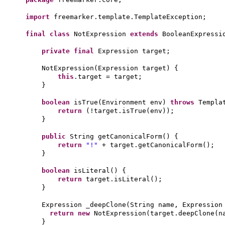
import
freemarker.template.TemplateException;
final class
NotExpression
extends
BooleanExpress
private final
Expression target;
NotExpression
(
Expression target
) {
this
.target = target;
}
boolean
isTrue
(
Environment env
)
throws
Templa
return
(
!target.isTrue
(
env
))
;
}
public
String getCanonicalForm
() {
return
"!"
+ target.getCanonicalForm
()
;
}
boolean
isLiteral
() {
return
target.isLiteral
()
;
}
Expression _deepClone
(
String name, Expression
return new
NotExpression
(
target.deepClone
(
n
}