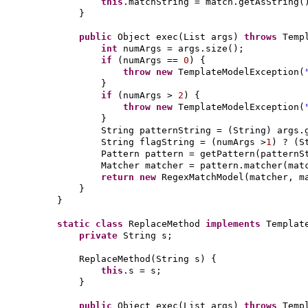
this
.matchString = match.getAsString
(
}
public
Object exec
(
List args
)
throws
Temp
int
numArgs = args.size
()
;
if
(
numArgs ==
0
) {
throw new
TemplateModelException
(
}
if
(
numArgs >
2
) {
throw new
TemplateModelException
(
}
String patternString =
(
String
)
args.
String flagString =
(
numArgs >
1
)
?
(
S
Pattern pattern = getPattern
(
patternS
Matcher matcher = pattern.matcher
(
mat
return new
RegexMatchModel
(
matcher, m
}
}
static class
ReplaceMethod
implements
Templat
private
String s;
ReplaceMethod
(
String s
) {
this
.s = s;
}
public
Object exec
(
List args
)
throws
Temp