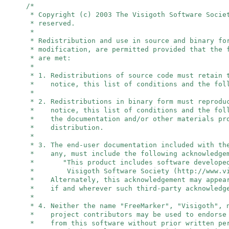
/*
* Copyright (c) 2003 The Visigoth Software Socie
* reserved.
*
* Redistribution and use in source and binary fo
* modification, are permitted provided that the 
* are met:
*
* 1. Redistributions of source code must retain 
* notice, this list of conditions and the foll
*
* 2. Redistributions in binary form must reprodu
* notice, this list of conditions and the foll
* the documentation and/or other materials pro
* distribution.
*
* 3. The end-user documentation included with th
* any, must include the following acknowledge
* "This product includes software developed
* Visigoth Software Society (http://www.vis
* Alternately, this acknowledgement may appear
* if and wherever such third-party acknowledge
*
* 4. Neither the name "FreeMarker", "Visigoth",
* project contributors may be used to endorse 
* from this software without prior written per