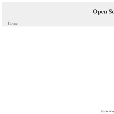
Open So
Home
freemarke