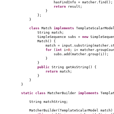
hasFindInfo = matcher.find
()
;
return
result;
}
}
;
}
class
Match
implements
TemplateScalarMod
String match;
SimpleSequence subs =
new
SimpleSeque
Match
() {
match = input.substring
(
matcher.s
for
(
int
i=
0
; i< matcher.groupCou
subs.add
(
matcher.group
(
i
))
;
}
}
public
String getAsString
() {
return
match;
}
}
}
static class
MatcherBuilder
implements
Templa
String matchString;
MatcherBuilder
(
TemplateScalarModel match