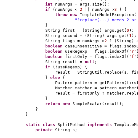
int
numArgs = args.size
()
;
if
(
numArgs <
2
|| numArgs >
3
) {
throw new
TemplateModelException
(
"?replace(...) needs 2 or
}
String first =
(
String
)
args.get
(
0
)
;
String second =
(
String
)
args.get
(
1
)
;
String flags = numArgs >
2
?
(
String
)
boolean
caseInsensitive = flags.index
boolean
useRegexp = flags.indexOf
(
'r'
boolean
firstOnly = flags.indexOf
(
'f'
String result =
null
;
if
(
!useRegexp
) {
result = StringUtil.replace
(
s, fi
}
else
{
Pattern pattern = getPattern
(
firs
Matcher matcher = pattern.matcher
result = firstOnly ? matcher.repl
}
return new
SimpleScalar
(
result
)
;
}
}
static class
SplitMethod
implements
TemplateM
private
String s;