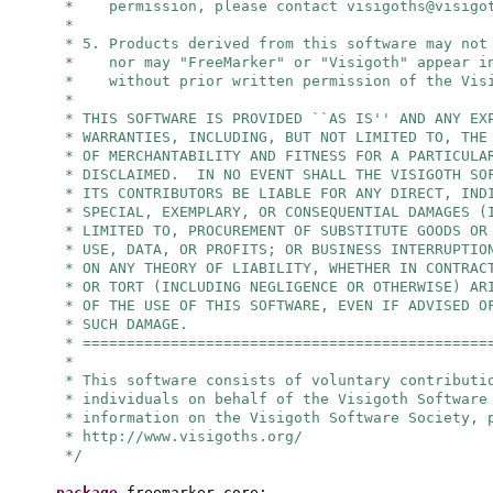
* permission, please contact
visigoths@visigo
*
* 5. Products derived from this software may not
* nor may "FreeMarker" or "Visigoth" appear in
* without prior written permission of the Visi
*
* THIS SOFTWARE IS PROVIDED ``AS IS'' AND ANY EX
* WARRANTIES, INCLUDING, BUT NOT LIMITED TO, THE
* OF MERCHANTABILITY AND FITNESS FOR A PARTICULA
* DISCLAIMED. IN NO EVENT SHALL THE VISIGOTH SO
* ITS CONTRIBUTORS BE LIABLE FOR ANY DIRECT, IND
* SPECIAL, EXEMPLARY, OR CONSEQUENTIAL DAMAGES (
* LIMITED TO, PROCUREMENT OF SUBSTITUTE GOODS OR
* USE, DATA, OR PROFITS; OR BUSINESS INTERRUPTIO
* ON ANY THEORY OF LIABILITY, WHETHER IN CONTRAC
* OR TORT (INCLUDING NEGLIGENCE OR OTHERWISE) AR
* OF THE USE OF THIS SOFTWARE, EVEN IF ADVISED O
* SUCH DAMAGE.
* ==============================================
*
* This software consists of voluntary contributi
* individuals on behalf of the Visigoth Software
* information on the Visigoth Software Society, 
* http://www.visigoths.org/
*/
package
freemarker.core;