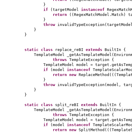
}
if
(
targetModel
instanceof
RegexMatch
return
((
RegexMatchModel.Match
)
t
}
throw
invalidTypeException
(
targetMode
}
}
static class
replace_reBI
extends
BuiltIn
{
TemplateModel _getAsTemplateModel
(
Environ
throws
TemplateException
{
TemplateModel model = target.getAsTem
if
(
model
instanceof
TemplateScalarMo
return new
ReplaceMethod
(((
Templa
}
throw
invalidTypeException
(
model, tar
}
}
static class
split_reBI
extends
BuiltIn
{
TemplateModel _getAsTemplateModel
(
Environ
throws
TemplateException
{
TemplateModel model = target.getAsTem
if
(
model
instanceof
TemplateScalarMo
return new
SplitMethod
(((
Template