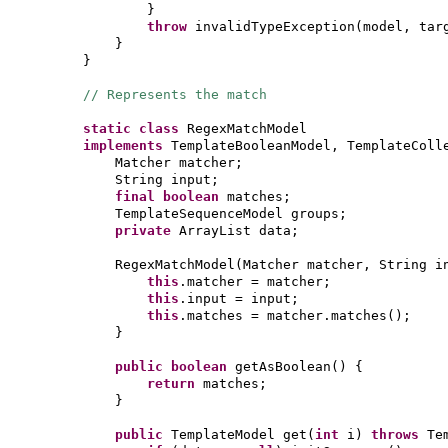
}
throw
invalidTypeException
(
model, tar
}
}
// Represents the match
static class
RegexMatchModel
implements
TemplateBooleanModel, TemplateColl
Matcher matcher;
String input;
final
boolean
matches;
TemplateSequenceModel groups;
private
ArrayList data;
RegexMatchModel
(
Matcher matcher, String i
this
.matcher = matcher;
this
.input = input;
this
.matches = matcher.matches
()
;
}
public
boolean
getAsBoolean
() {
return
matches;
}
public
TemplateModel get
(
int
i
)
throws
Te