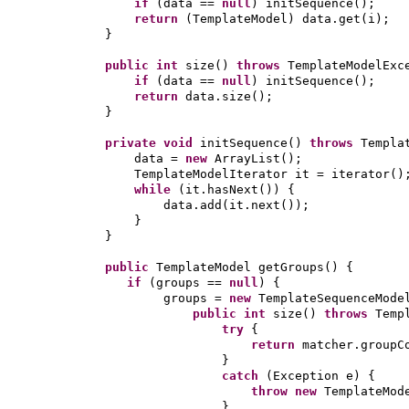
if
(
data ==
null
)
initSequence
()
;
return
(
TemplateModel
)
data.get
(
i
)
;
}
public
int
size
()
throws
TemplateModelEx
if
(
data ==
null
)
initSequence
()
;
return
data.size
()
;
}
private
void
initSequence
()
throws
Templa
data =
new
ArrayList
()
;
TemplateModelIterator it = iterator
()
while
(
it.hasNext
()) {
data.add
(
it.next
())
;
}
}
public
TemplateModel getGroups
() {
if
(
groups ==
null
) {
groups =
new
TemplateSequenceMode
public
int
size
()
throws
Temp
try
{
return
matcher.groupC
}
catch
(
Exception e
) {
throw new
TemplateMod
}