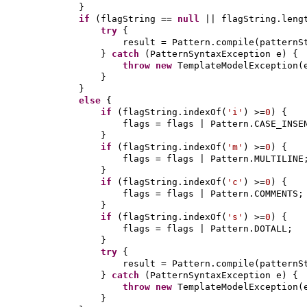
}
if
(
flagString ==
null
|| flagString.leng
try
{
result = Pattern.compile
(
patternS
}
catch
(
PatternSyntaxException e
) {
throw new
TemplateModelException
(
}
}
else
{
if
(
flagString.indexOf
(
'i'
)
>=
0
) {
flags = flags | Pattern.CASE_INSE
}
if
(
flagString.indexOf
(
'm'
)
>=
0
) {
flags = flags | Pattern.MULTILINE
}
if
(
flagString.indexOf
(
'c'
)
>=
0
) {
flags = flags | Pattern.COMMENTS;
}
if
(
flagString.indexOf
(
's'
)
>=
0
) {
flags = flags | Pattern.DOTALL;
}
try
{
result = Pattern.compile
(
patternS
}
catch
(
PatternSyntaxException e
) {
throw new
TemplateModelException
(
}