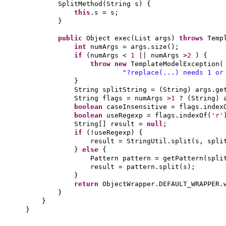
SplitMethod
(
String s
) {
this
.s = s;
}
public
Object exec
(
List args
)
throws
Temp
int
numArgs = args.size
()
;
if
(
numArgs <
1
|| numArgs >
2
) {
throw new
TemplateModelException
(
"?replace(...) needs 1 or
}
String splitString =
(
String
)
args.ge
String flags = numArgs >
1
?
(
String
)
boolean
caseInsensitive = flags.index
boolean
useRegexp = flags.indexOf
(
'r'
String
[]
result =
null
;
if
(
!useRegexp
) {
result = StringUtil.split
(
s, spli
}
else
{
Pattern pattern = getPattern
(
spli
result = pattern.split
(
s
)
;
}
return
ObjectWrapper.DEFAULT_WRAPPER.
}
}
}