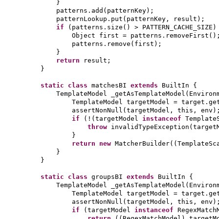
}
patterns.add
(
patternKey
)
;
patternLookup.put
(
patternKey, result
)
;
if
(
patterns.size
()
> PATTERN_CACHE_SIZE
)
Object first = patterns.removeFirst
()
patterns.remove
(
first
)
;
}
return
result;
}
static class
matchesBI
extends
BuiltIn
{
TemplateModel _getAsTemplateModel
(
Environ
TemplateModel targetModel = target.ge
assertNonNull
(
targetModel, this, env
)
if
(
!
(
targetModel
instanceof
Template
throw
invalidTypeException
(
target
}
return new
MatcherBuilder
((
TemplateSc
}
}
static class
groupsBI
extends
BuiltIn
{
TemplateModel _getAsTemplateModel
(
Environ
TemplateModel targetModel = target.ge
assertNonNull
(
targetModel, this, env
)
if
(
targetModel
instanceof
RegexMatch
return
((
RegexMatchModel
)
targetM