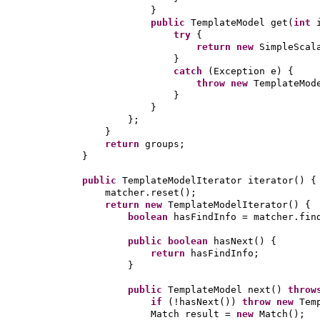
}
public
TemplateModel get
(
int
try
{
return new
SimpleScal
}
catch
(
Exception e
) {
throw new
TemplateMod
}
}
}
;
}
return
groups;
}
public
TemplateModelIterator iterator
() {
matcher.reset
()
;
return new
TemplateModelIterator
() {
boolean
hasFindInfo = matcher.fin
public
boolean
hasNext
() {
return
hasFindInfo;
}
public
TemplateModel next
()
thro
if
(
!hasNext
())
throw new
Tem
Match result =
new
Match
()
;