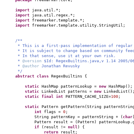
import
java.util.*;
import
java.util.regex.*;
import
freemarker.template.*;
import
freemarker.template.utility.StringUtil;
/**
* This is a first-pass implementation of regular
* It is subject to change based on community fe
* In that sense, use it at your own risk.
*
@version
$Id: RegexBuiltins.java,v 1.14 2005/0
*
@author
Jonathan Revusky
*/
abstract class
RegexBuiltins
{
static
HashMap patternLookup =
new
HashMap
()
;
static
LinkedList patterns =
new
LinkedList
()
static final
int
PATTERN_CACHE_SIZE=
100
;
static
Pattern getPattern
(
String patternStrin
int
flags =
0
;
String patternKey = patternString +
(
char
Pattern result =
(
Pattern
)
patternLookup.
if
(
result !=
null
) {
return
result;