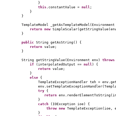
}
this
.constantValue =
null
;
}
}
TemplateModel _getAsTemplateModel
(
Environment
return new
SimpleScalar
(
getStringValue
(
en
}
public
String getAsString
() {
return
value;
}
String getStringValue
(
Environment env
)
throw
if
(
interpolatedOutput ==
null
) {
return
value;
}
else
{
TemplateExceptionHandler teh = env.ge
env.setTemplateExceptionHandler
(
Templ
try
{
return
env.renderElementToString
(
i
}
catch
(
IOException ioe
) {
throw new
TemplateException
(
ioe, 
}