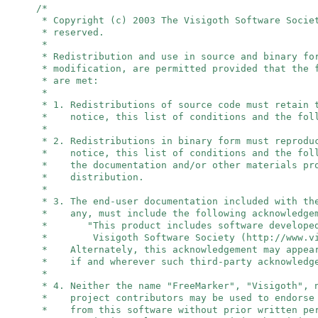
/*
* Copyright (c) 2003 The Visigoth Software Socie
* reserved.
*
* Redistribution and use in source and binary fo
* modification, are permitted provided that the 
* are met:
*
* 1. Redistributions of source code must retain 
* notice, this list of conditions and the foll
*
* 2. Redistributions in binary form must reprodu
* notice, this list of conditions and the foll
* the documentation and/or other materials pro
* distribution.
*
* 3. The end-user documentation included with th
* any, must include the following acknowledge
* "This product includes software developed
* Visigoth Software Society (http://www.vis
* Alternately, this acknowledgement may appear
* if and wherever such third-party acknowledge
*
* 4. Neither the name "FreeMarker", "Visigoth",
* project contributors may be used to endorse 
* from this software without prior written per