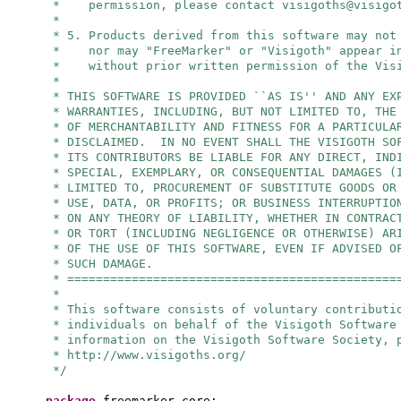
* permission, please contact
visigoths@visigo
*
* 5. Products derived from this software may not
* nor may "FreeMarker" or "Visigoth" appear in
* without prior written permission of the Visi
*
* THIS SOFTWARE IS PROVIDED ``AS IS'' AND ANY EX
* WARRANTIES, INCLUDING, BUT NOT LIMITED TO, THE
* OF MERCHANTABILITY AND FITNESS FOR A PARTICULA
* DISCLAIMED. IN NO EVENT SHALL THE VISIGOTH SO
* ITS CONTRIBUTORS BE LIABLE FOR ANY DIRECT, IND
* SPECIAL, EXEMPLARY, OR CONSEQUENTIAL DAMAGES (
* LIMITED TO, PROCUREMENT OF SUBSTITUTE GOODS OR
* USE, DATA, OR PROFITS; OR BUSINESS INTERRUPTIO
* ON ANY THEORY OF LIABILITY, WHETHER IN CONTRAC
* OR TORT (INCLUDING NEGLIGENCE OR OTHERWISE) AR
* OF THE USE OF THIS SOFTWARE, EVEN IF ADVISED O
* SUCH DAMAGE.
* ==============================================
*
* This software consists of voluntary contributi
* individuals on behalf of the Visigoth Software
* information on the Visigoth Software Society, 
* http://www.visigoths.org/
*/
package
freemarker.core;