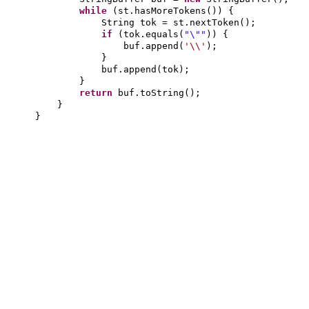
while
(
st.hasMoreTokens
()) {
String tok = st.nextToken
()
;
if
(
tok.equals
(
"\""
)) {
buf.append
(
'\\'
)
;
}
buf.append
(
tok
)
;
}
return
buf.toString
()
;
}
}