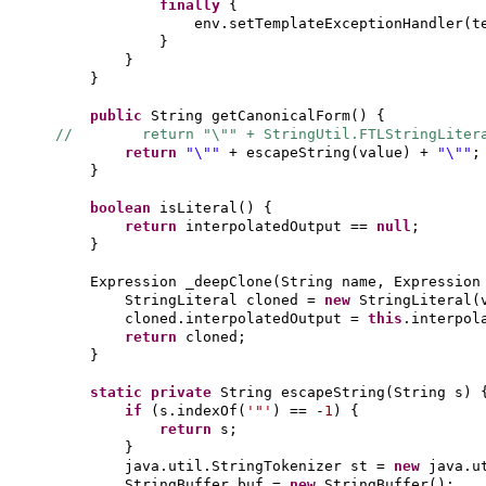
finally
{
env.setTemplateExceptionHandler
(
t
}
}
}
public
String getCanonicalForm
() {
// return "\"" + StringUtil.FTLStringLitera
return
"\""
+ escapeString
(
value
)
+
"\""
;
}
boolean
isLiteral
() {
return
interpolatedOutput ==
null
;
}
Expression _deepClone
(
String name, Expression
StringLiteral cloned =
new
StringLiteral
(
cloned.interpolatedOutput =
this
.interpol
return
cloned;
}
static private
String escapeString
(
String s
) 
if
(
s.indexOf
(
'"'
)
== -
1
) {
return
s;
}
java.util.StringTokenizer st =
new
java.u
StringBuffer buf =
new
StringBuffer
()
;