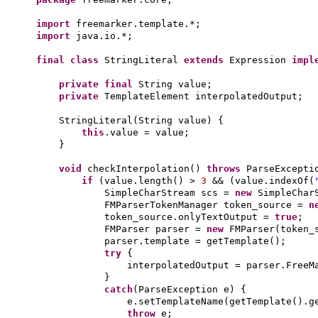
import
freemarker.template.*;
import
java.io.*;
final class
StringLiteral
extends
Expression
impl
private final
String value;
private
TemplateElement interpolatedOutput;
StringLiteral
(
String value
) {
this
.value = value;
}
void
checkInterpolation
()
throws
ParseExcept
if
(
value.length
()
>
3
&&
(
value.indexOf
(
SimpleCharStream scs =
new
SimpleChar
FMParserTokenManager token_source =
n
token_source.onlyTextOutput =
true
;
FMParser parser =
new
FMParser
(
token_
parser.template = getTemplate
()
;
try
{
interpolatedOutput = parser.FreeM
}
catch
(
ParseException e
) {
e.setTemplateName
(
getTemplate
()
.g
throw
e;