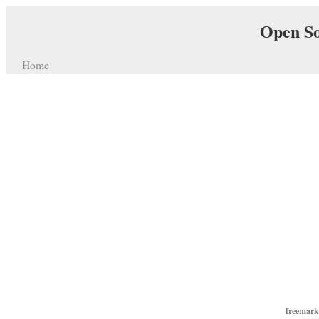
Open So
Home
freemarke