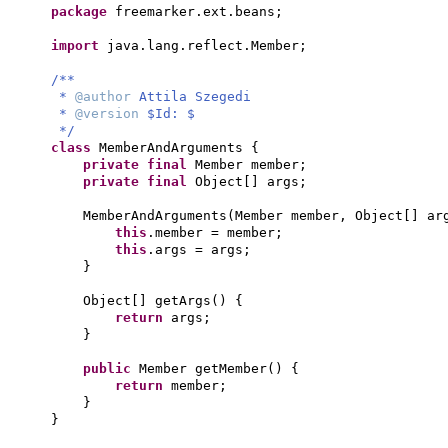
package
freemarker.ext.beans;
import
java.lang.reflect.Member;
/**
*
@author
Attila Szegedi
*
@version
$Id: $
*/
class
MemberAndArguments
{
private final
Member member;
private final
Object
[]
args;
MemberAndArguments
(
Member member, Object
[]
ar
this
.member = member;
this
.args = args;
}
Object
[]
getArgs
() {
return
args;
}
public
Member getMember
() {
return
member;
}
}