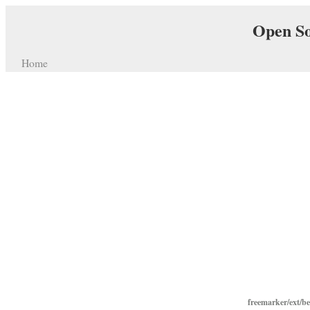
Open So
Home
freemarker/ext/