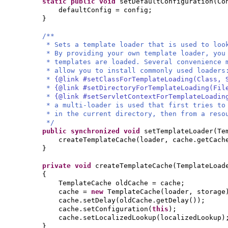
static public
void
setDefaultConfiguration
(
Co
defaultConfig = config;
}
/**
* Sets a template loader that is used to loo
* By providing your own template loader, you
* templates are loaded. Several convenience 
* allow you to install commonly used loaders
*
{@link #setClassForTemplateLoading(Class, 
*
{@link #setDirectoryForTemplateLoading(Fil
*
{@link #setServletContextForTemplateLoadin
* a multi-loader is used that first tries to
* in the current directory, then from a reso
*/
public synchronized
void
setTemplateLoader
(
Te
createTemplateCache
(
loader, cache.getCach
}
private
void
createTemplateCache
(
TemplateLoad
{
TemplateCache oldCache = cache;
cache =
new
TemplateCache
(
loader, storage
cache.setDelay
(
oldCache.getDelay
())
;
cache.setConfiguration
(
this
)
;
cache.setLocalizedLookup
(
localizedLookup
)
}