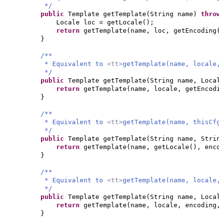
*/
public
Template getTemplate
(
String name
)
thr
Locale loc = getLocale
()
;
return
getTemplate
(
name, loc, getEncoding
}
/**
* Equivalent to
<tt>
getTemplate(name, locale
*/
public
Template getTemplate
(
String name, Loca
return
getTemplate
(
name, locale, getEncod
}
/**
* Equivalent to
<tt>
getTemplate(name, thisCf
*/
public
Template getTemplate
(
String name, Stri
return
getTemplate
(
name, getLocale
()
, enc
}
/**
* Equivalent to
<tt>
getTemplate(name, locale
*/
public
Template getTemplate
(
String name, Loca
return
getTemplate
(
name, locale, encodin
}