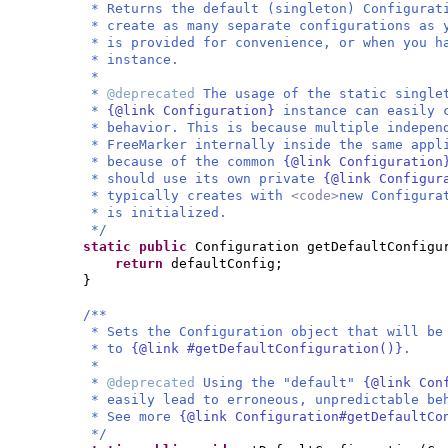
* Returns the default (singleton) Configurat
* create as many separate configurations as 
* is provided for convenience, or when you h
* instance.
*
*
@deprecated
The usage of the static single
*
{@link Configuration}
instance can easily 
* behavior. This is because multiple indepen
* FreeMarker internally inside the same appl
* because of the common
{@link Configuratio
* should use its own private
{@link Configu
* typically creates with
<code>
new Configura
* is initialized.
*/
static public
Configuration getDefaultConfigu
return
defaultConfig;
}
/**
* Sets the Configuration object that will be
* to
{@link #getDefaultConfiguration()}
.
*
*
@deprecated
Using the "default"
{@link Con
* easily lead to erroneous, unpredictable be
* See more
{@link Configuration#getDefaultCo
*/