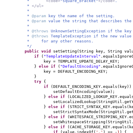
*
<code>
"square_bracket"
</code>
.
*
</ul>
*
*
@param
key the name of the setting.
*
@param
value the string that describes the
*
*
@throws
UnknownSettingException if the key
*
@throws
TemplateException if the new value
* for any other reasons.
*/
public
void
setSetting
(
String key, String val
if
(
"TemplateUpdateInterval"
.equalsIgnore
key = TEMPLATE_UPDATE_DELAY_KEY;
}
else if
(
"DefaultEncoding"
.equalsIgnore
key = DEFAULT_ENCODING_KEY;
}
try
{
if
(
DEFAULT_ENCODING_KEY.equals
(
key
))
setDefaultEncoding
(
value
)
;
}
else if
(
LOCALIZED_LOOKUP_KEY.equal
setLocalizedLookup
(
StringUtil.get
}
else if
(
STRICT_SYNTAX_KEY.equals
(
k
setStrictSyntaxMode
(
StringUtil.ge
}
else if
(
WHITESPACE_STRIPPING_KEY.e
setWhitespaceStripping
(
StringUtil
}
else if
(
CACHE_STORAGE_KEY.equals
(
k
if
(
value.indexOf
(
'.'
)
== -
1
) {