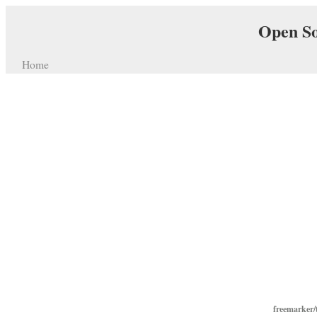
Open So
Home
freemarker/