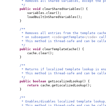
* Removes all shared variables, except the p
*/
public
void
clearSharedVariables
() {
variables.clear
()
;
loadBuiltInSharedVariables
()
;
}
/**
* Removes all entries from the template cach
* on subsequent
<code>
getTemplate
</code>
cal
* This method is thread-safe and can be call
*/
public
void
clearTemplateCache
() {
cache.clear
()
;
}
/**
* Returns if localized template lookup is en
* This method is thread-safe and can be call
*/
public
boolean
getLocalizedLookup
() {
return
cache.getLocalizedLookup
()
;
}
/**
* Enables/disables localized template lookup
* This method is thread-safe and can be call