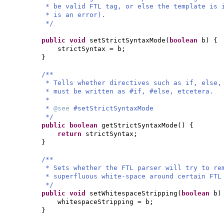
* be valid FTL tag, or else the template is 
* is an error).
*/
public
void
setStrictSyntaxMode
(
boolean
b
) {
strictSyntax = b;
}
/**
* Tells whether directives such as if, else,
* must be written as #if, #else, etcetera.
*
*
@see
#setStrictSyntaxMode
*/
public
boolean
getStrictSyntaxMode
() {
return
strictSyntax;
}
/**
* Sets whether the FTL parser will try to re
* superfluous white-space around certain FTL
*/
public
void
setWhitespaceStripping
(
boolean
b
)
whitespaceStripping = b;
}