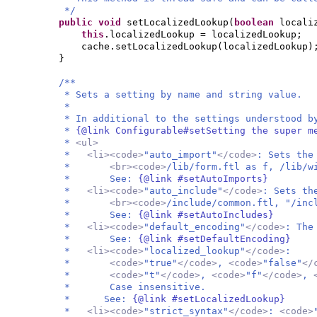
*/
public
void
setLocalizedLookup
(
boolean
locali
this
.localizedLookup = localizedLookup;
cache.setLocalizedLookup
(
localizedLookup
)
}
/**
* Sets a setting by name and string value.
*
* In additional to the settings understood b
*
{@link Configurable#setSetting the super m
*
<ul>
*
<li><code>
"auto_import"
</code>
: Sets the
*
<br><code>
/lib/form.ftl as f, /lib/w
* See:
{@link #setAutoImports}
*
<li><code>
"auto_include"
</code>
: Sets th
*
<br><code>
/include/common.ftl, "/inc
* See:
{@link #setAutoIncludes}
*
<li><code>
"default_encoding"
</code>
: The
* See:
{@link #setDefaultEncoding}
*
<li><code>
"localized_lookup"
</code>
:
*
<code>
"true"
</code>
,
<code>
"false"
</
*
<code>
"t"
</code>
,
<code>
"f"
</code>
,
* Case insensitive.
* See:
{@link #setLocalizedLookup}
*
<li><code>
"strict_syntax"
</code>
:
<code>