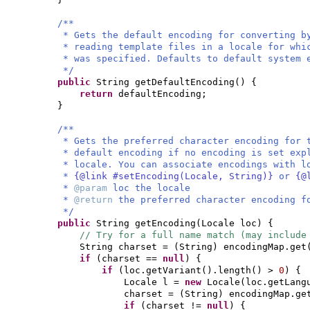
/**
* Gets the default encoding for converting b
* reading template files in a locale for whi
* was specified. Defaults to default system 
*/
public
String getDefaultEncoding
() {
return
defaultEncoding;
}
/**
* Gets the preferred character encoding for
* default encoding if no encoding is set exp
* locale. You can associate encodings with 
*
{@link #setEncoding(Locale, String)}
or
{@
*
@param
loc the locale
*
@return
the preferred character encoding f
*/
public
String getEncoding
(
Locale loc
) {
// Try for a full name match (may include
String charset =
(
String
)
encodingMap.get
if
(
charset ==
null
) {
if
(
loc.getVariant
()
.length
()
>
0
) {
Locale l =
new
Locale
(
loc.getLang
charset =
(
String
)
encodingMap.ge
if
(
charset !=
null
) {