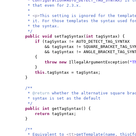
* Configuration#AUTO_DETECT_TAG_SYNTAX}
is t
* that even for 2.3.x.
*
*
<p>
This setting is ignored for the templa
* it. For those templates the syntax used f
* the syntax.
*/
public
void
setTagSyntax
(
int
tagSyntax
) {
if
(
tagSyntax != AUTO_DETECT_TAG_SYNTAX
&& tagSyntax != SQUARE_BRACKET_TAG_SY
&& tagSyntax != ANGLE_BRACKET_TAG_SYN
{
throw new
IllegalArgumentException
(
"T
}
this
.tagSyntax = tagSyntax;
}
/**
*
@return
whether the alternative square bra
* syntax is set as the default
*/
public
int
getTagSyntax
() {
return
tagSyntax;
}
/**
* Equivalent to
<tt>
getTemplate(name, thisCf