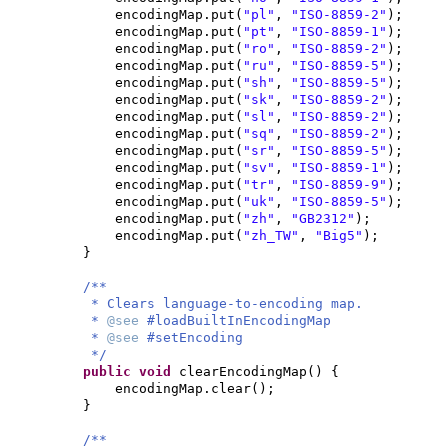
encodingMap.put
(
"pl"
,
"ISO-8859-2"
)
;
encodingMap.put
(
"pt"
,
"ISO-8859-1"
)
;
encodingMap.put
(
"ro"
,
"ISO-8859-2"
)
;
encodingMap.put
(
"ru"
,
"ISO-8859-5"
)
;
encodingMap.put
(
"sh"
,
"ISO-8859-5"
)
;
encodingMap.put
(
"sk"
,
"ISO-8859-2"
)
;
encodingMap.put
(
"sl"
,
"ISO-8859-2"
)
;
encodingMap.put
(
"sq"
,
"ISO-8859-2"
)
;
encodingMap.put
(
"sr"
,
"ISO-8859-5"
)
;
encodingMap.put
(
"sv"
,
"ISO-8859-1"
)
;
encodingMap.put
(
"tr"
,
"ISO-8859-9"
)
;
encodingMap.put
(
"uk"
,
"ISO-8859-5"
)
;
encodingMap.put
(
"zh"
,
"GB2312"
)
;
encodingMap.put
(
"zh_TW"
,
"Big5"
)
;
}
/**
* Clears language-to-encoding map.
*
@see
#loadBuiltInEncodingMap
*
@see
#setEncoding
*/
public
void
clearEncodingMap
() {
encodingMap.clear
()
;
}
/**