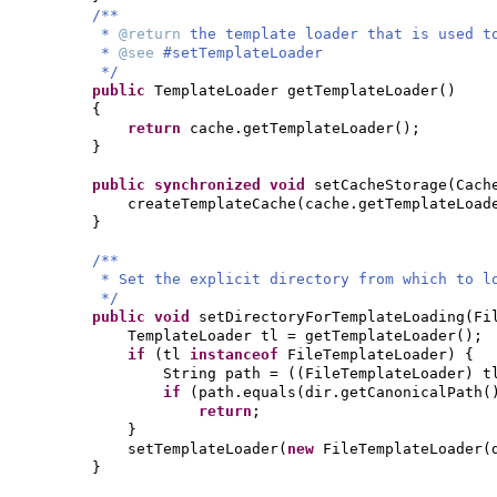
/**
*
@return
the template loader that is used t
*
@see
#setTemplateLoader
*/
public
TemplateLoader getTemplateLoader
()
{
return
cache.getTemplateLoader
()
;
}
public synchronized
void
setCacheStorage
(
Cach
createTemplateCache
(
cache.getTemplateLoad
}
/**
* Set the explicit directory from which to l
*/
public
void
setDirectoryForTemplateLoading
(
Fi
TemplateLoader tl = getTemplateLoader
()
;
if
(
tl
instanceof
FileTemplateLoader
) {
String path =
((
FileTemplateLoader
)
t
if
(
path.equals
(
dir.getCanonicalPath
(
return
;
}
setTemplateLoader
(
new
FileTemplateLoader
(
}