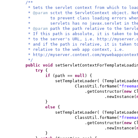
/**
* Sets the servlet context from which to loa
*
@param
sctxt the ServletContext object. N
* to prevent class loading errors when u
* servlets has no javax.servlet in the 
*
@param
path the path relative to the Servl
* If this path is absolute, it is taken to b
* to the server's URL, i.e. http://myserver.
* and if the path is relative, it is taken 
* relative to the web app context, i.e.
* http://myserver.context.com/mywebappcontex
*/
public
void
setServletContextForTemplateLoadi
try
{
if
(
path ==
null
) {
setTemplateLoader
( (
TemplateLoade
ClassUtil.forName
(
"freema
.getConstructor
(
new
C
.newInstance
(
}
else
{
setTemplateLoader
( (
TemplateLoade
ClassUtil.forName
(
"freema
.getConstructor
(
new
C
.newInstance
(
}