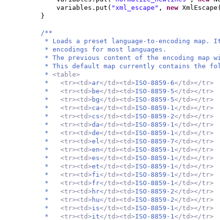
variables.put
(
"xml_escape"
,
new
XmlEscape
}
/**
* Loads a preset language-to-encoding map. I
* encodings for most languages.
* The previous content of the encoding map w
* This default map currently contains the fo
*
<table>
*
<tr><td>
ar
</td><td>
ISO-8859-6
</td></tr>
*
<tr><td>
be
</td><td>
ISO-8859-5
</td></tr>
*
<tr><td>
bg
</td><td>
ISO-8859-5
</td></tr>
*
<tr><td>
ca
</td><td>
ISO-8859-1
</td></tr>
*
<tr><td>
cs
</td><td>
ISO-8859-2
</td></tr>
*
<tr><td>
da
</td><td>
ISO-8859-1
</td></tr>
*
<tr><td>
de
</td><td>
ISO-8859-1
</td></tr>
*
<tr><td>
el
</td><td>
ISO-8859-7
</td></tr>
*
<tr><td>
en
</td><td>
ISO-8859-1
</td></tr>
*
<tr><td>
es
</td><td>
ISO-8859-1
</td></tr>
*
<tr><td>
et
</td><td>
ISO-8859-1
</td></tr>
*
<tr><td>
fi
</td><td>
ISO-8859-1
</td></tr>
*
<tr><td>
fr
</td><td>
ISO-8859-1
</td></tr>
*
<tr><td>
hr
</td><td>
ISO-8859-2
</td></tr>
*
<tr><td>
hu
</td><td>
ISO-8859-2
</td></tr>
*
<tr><td>
is
</td><td>
ISO-8859-1
</td></tr>
*
<tr><td>
it
</td><td>
ISO-8859-1
</td></tr>