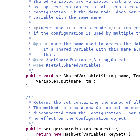
* Shared variables are variables that are vi
* as top-level variables for all templates w
* configuration, if the data model does not 
* variable with the same name.
*
*
<p>
Never use
<tt>
TemplateModel
</tt>
implem
* if the configuration is used by multiple t
*
*
@param
name the name used to access the da
* If a shared variable with this name alre
* that.
*
@see
#setSharedVariable(String,Object)
*
@see
#setAllSharedVariables
*/
public
void
setSharedVariable
(
String name, Te
variables.put
(
name, tm
)
;
}
/**
* Returns the set containing the names of al
* The method returns a new Set object on eac
* disconnected from the Configuration. That 
* no effect on the Configuration object.
*/
public
Set getSharedVariableNames
() {
return new
HashSet
(
variables.keySet
())
;
}