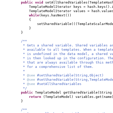
public
void
setAllSharedVariables
(
TemplateHas
TemplateModelIterator keys = hash.keys
()
.
TemplateModelIterator values = hash.value
while
(
keys.hasNext
())
{
setSharedVariable
(((
TemplateScalarMod
}
}
/**
* Gets a shared variable. Shared variables 
* available to all templates. When a templat
* is undefined in the data model, a shared v
* is then looked up in the configuration. Th
* that are always available through this met
* for a comprehensive list of them.
*
*
@see
#setSharedVariable(String,Object)
*
@see
#setSharedVariable(String,TemplateMod
*
@see
#setAllSharedVariables
*/
public
TemplateModel getSharedVariable
(
String
return
(
TemplateModel
)
variables.get
(
name
}
/**