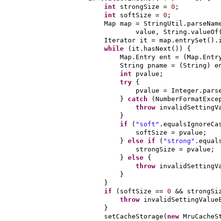
int
strongSize =
0
;
int
softSize =
0
;
Map map = StringUtil.parseNam
value, String.valueOf
Iterator it = map.entrySet
()
.
while
(
it.hasNext
()) {
Map.Entry ent =
(
Map.Entr
String pname =
(
String
)
e
int
pvalue;
try
{
pvalue = Integer.pars
}
catch
(
NumberFormatExce
throw
invalidSettingV
}
if
(
"soft"
.equalsIgnoreCa
softSize = pvalue;
}
else if
(
"strong"
.equal
strongSize = pvalue;
}
else
{
throw
invalidSettingV
}
}
if
(
softSize ==
0
&& strongS
throw
invalidSettingValue
}
setCacheStorage
(
new
MruCacheS