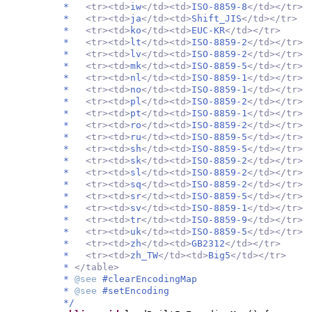
*
<tr><td>
iw
</td><td>
ISO-8859-8
</td></tr>
*
<tr><td>
ja
</td><td>
Shift_JIS
</td></tr>
*
<tr><td>
ko
</td><td>
EUC-KR
</td></tr>
*
<tr><td>
lt
</td><td>
ISO-8859-2
</td></tr>
*
<tr><td>
lv
</td><td>
ISO-8859-2
</td></tr>
*
<tr><td>
mk
</td><td>
ISO-8859-5
</td></tr>
*
<tr><td>
nl
</td><td>
ISO-8859-1
</td></tr>
*
<tr><td>
no
</td><td>
ISO-8859-1
</td></tr>
*
<tr><td>
pl
</td><td>
ISO-8859-2
</td></tr>
*
<tr><td>
pt
</td><td>
ISO-8859-1
</td></tr>
*
<tr><td>
ro
</td><td>
ISO-8859-2
</td></tr>
*
<tr><td>
ru
</td><td>
ISO-8859-5
</td></tr>
*
<tr><td>
sh
</td><td>
ISO-8859-5
</td></tr>
*
<tr><td>
sk
</td><td>
ISO-8859-2
</td></tr>
*
<tr><td>
sl
</td><td>
ISO-8859-2
</td></tr>
*
<tr><td>
sq
</td><td>
ISO-8859-2
</td></tr>
*
<tr><td>
sr
</td><td>
ISO-8859-5
</td></tr>
*
<tr><td>
sv
</td><td>
ISO-8859-1
</td></tr>
*
<tr><td>
tr
</td><td>
ISO-8859-9
</td></tr>
*
<tr><td>
uk
</td><td>
ISO-8859-5
</td></tr>
*
<tr><td>
zh
</td><td>
GB2312
</td></tr>
*
<tr><td>
zh_TW
</td><td>
Big5
</td></tr>
*
</table>
*
@see
#clearEncodingMap
*
@see
#setEncoding
*/