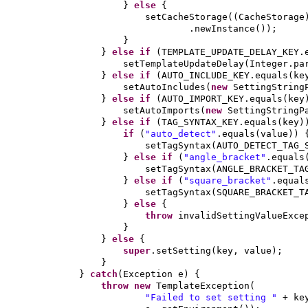
}
else
{
setCacheStorage
((
CacheStorage
.newInstance
())
;
}
}
else if
(
TEMPLATE_UPDATE_DELAY_KEY.
setTemplateUpdateDelay
(
Integer.pa
}
else if
(
AUTO_INCLUDE_KEY.equals
(
ke
setAutoIncludes
(
new
SettingString
}
else if
(
AUTO_IMPORT_KEY.equals
(
key
setAutoImports
(
new
SettingStringP
}
else if
(
TAG_SYNTAX_KEY.equals
(
key
)
if
(
"auto_detect"
.equals
(
value
)) 
setTagSyntax
(
AUTO_DETECT_TAG_
}
else if
(
"angle_bracket"
.equals
setTagSyntax
(
ANGLE_BRACKET_TA
}
else if
(
"square_bracket"
.equal
setTagSyntax
(
SQUARE_BRACKET_T
}
else
{
throw
invalidSettingValueExce
}
}
else
{
super
.setSetting
(
key, value
)
;
}
}
catch
(
Exception e
) {
throw new
TemplateException
(
"Failed to set setting "
+ ke