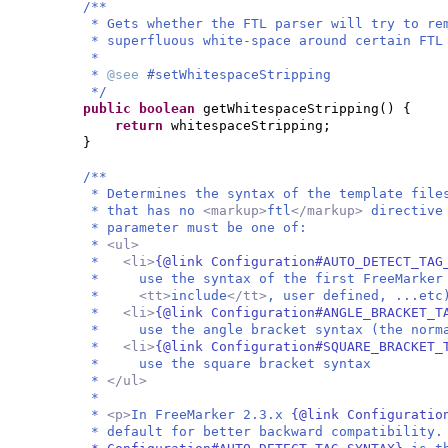
/**
* Gets whether the FTL parser will try to re
* superfluous white-space around certain FTL
*
*
@see
#setWhitespaceStripping
*/
public
boolean
getWhitespaceStripping
() {
return
whitespaceStripping;
}
/**
* Determines the syntax of the template file
* that has no
<markup>
ftl
</markup>
directive
* parameter must be one of:
*
<ul>
*
<li>
{@link Configuration#AUTO_DETECT_TAG
* use the syntax of the first FreeMarker 
*
<tt>
include
</tt>
, user defined, ...etc
*
<li>
{@link Configuration#ANGLE_BRACKET_T
* use the angle bracket syntax (the norma
*
<li>
{@link Configuration#SQUARE_BRACKET_
* use the square bracket syntax
*
</ul>
*
*
<p>
In FreeMarker 2.3.x
{@link Configuratio
* default for better backward compatibility