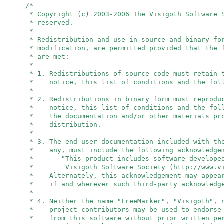
/*
* Copyright (c) 2003-2006 The Visigoth Software 
* reserved.
*
* Redistribution and use in source and binary fo
* modification, are permitted provided that the 
* are met:
*
* 1. Redistributions of source code must retain 
* notice, this list of conditions and the foll
*
* 2. Redistributions in binary form must reprodu
* notice, this list of conditions and the foll
* the documentation and/or other materials pro
* distribution.
*
* 3. The end-user documentation included with th
* any, must include the following acknowledge
* "This product includes software developed
* Visigoth Software Society (http://www.vis
* Alternately, this acknowledgement may appear
* if and wherever such third-party acknowledge
*
* 4. Neither the name "FreeMarker", "Visigoth",
* project contributors may be used to endorse 
* from this software without prior written per