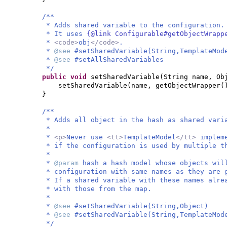
/**
* Adds shared variable to the configuration.
* It uses
{@link Configurable#getObjectWrap
*
<code>
obj
</code>
.
*
@see
#setSharedVariable(String,TemplateMod
*
@see
#setAllSharedVariables
*/
public
void
setSharedVariable
(
String name, Ob
setSharedVariable
(
name, getObjectWrapper
(
}
/**
* Adds all object in the hash as shared vari
*
*
<p>
Never use
<tt>
TemplateModel
</tt>
implem
* if the configuration is used by multiple t
*
*
@param
hash a hash model whose objects wil
* configuration with same names as they are 
* If a shared variable with these names alre
* with those from the map.
*
*
@see
#setSharedVariable(String,Object)
*
@see
#setSharedVariable(String,TemplateMod
*/