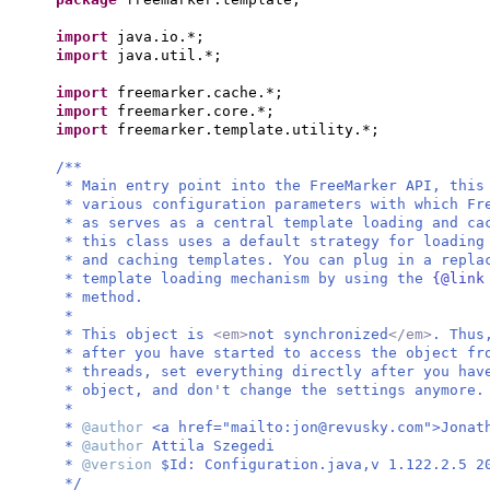
import
java.io.*;
import
java.util.*;
import
freemarker.cache.*;
import
freemarker.core.*;
import
freemarker.template.utility.*;
/**
* Main entry point into the FreeMarker API, thi
* various configuration parameters with which Fr
* as serves as a central template loading and ca
* this class uses a default strategy for loadin
* and caching templates. You can plug in a repla
* template loading mechanism by using the
{@link
* method.
*
* This object is
<em>
not synchronized
</em>
. Thus
* after you have started to access the object fr
* threads, set everything directly after you ha
* object, and don't change the settings anymore.
*
*
@author
<a href="mailto:
jon@revusky.com
">Jonat
*
@author
Attila Szegedi
*
@version
$Id: Configuration.java,v 1.122.2.5 2
*/