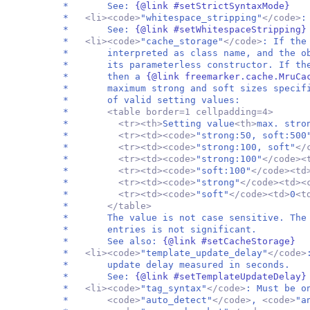
* See:
{@link #setStrictSyntaxMode}
*
<li><code>
"whitespace_stripping"
</code>
* See:
{@link #setWhitespaceStripping}
*
<li><code>
"cache_storage"
</code>
: If the
* interpreted as class name, and the obj
* its parameterless constructor. If the 
* then a
{@link freemarker.cache.MruC
* maximum strong and soft sizes specified
* of valid setting values:
*
<table border=1 cellpadding=4>
*
<tr><th>
Setting value
<th>
max. stro
*
<tr><td><code>
"strong:50, soft:500
*
<tr><td><code>
"strong:100, soft"
</
*
<tr><td><code>
"strong:100"
</code><
*
<tr><td><code>
"soft:100"
</code><td
*
<tr><td><code>
"strong"
</code><td><
*
<tr><td><code>
"soft"
</code><td>
0
<t
*
</table>
* The value is not case sensitive. The
* entries is not significant.
* See also:
{@link #setCacheStorage}
*
<li><code>
"template_update_delay"
</code>
* update delay measured in seconds.
* See:
{@link #setTemplateUpdateDelay}
*
<li><code>
"tag_syntax"
</code>
: Must be o
*
<code>
"auto_detect"
</code>
,
<code>
"a