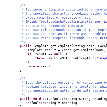
/**
* Retrieves a template specified by a name a
* the specified character encoding, either p
* exact semantics of parameters, see
*
{@link TemplateCache#getTemplate(String, L
*
@return
the requested template.
*
@throws
FileNotFoundException if the templ
*
@throws
IOException if there was a problem
*
@throws
ParseException (extends
<code>
IOEx
*/
public
Template getTemplate
(
String name, Loca
Template result = cache.getTemplate
(
name,
if
(
result ==
null
) {
throw new
FileNotFoundException
(
"Temp
}
return
result;
}
/**
* Sets the default encoding for converting b
* reading template files in a locale for whi
* was specified. Defaults to default system 
*/
public
void
setDefaultEncoding
(
String encodin
defaultEncoding = encoding;
}