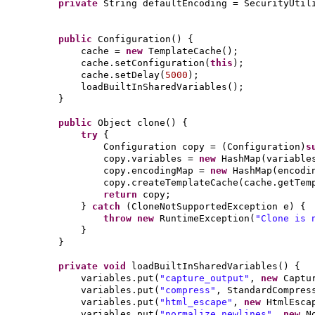
private
String defaultEncoding = SecurityUtil
public
Configuration
() {
cache =
new
TemplateCache
()
;
cache.setConfiguration
(
this
)
;
cache.setDelay
(
5000
)
;
loadBuiltInSharedVariables
()
;
}
public
Object clone
() {
try
{
Configuration copy =
(
Configuration
)
s
copy.variables =
new
HashMap
(
variable
copy.encodingMap =
new
HashMap
(
encodi
copy.createTemplateCache
(
cache.getTem
return
copy;
}
catch
(
CloneNotSupportedException e
) {
throw new
RuntimeException
(
"Clone is 
}
}
private
void
loadBuiltInSharedVariables
() {
variables.put
(
"capture_output"
,
new
Captu
variables.put
(
"compress"
, StandardCompres
variables.put
(
"html_escape"
,
new
HtmlEsca
variables.put
(
"normalize_newlines"
,
new
N