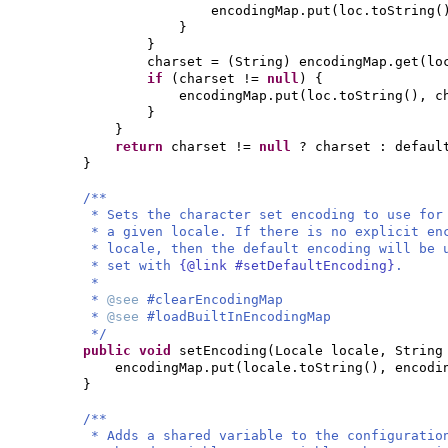
encodingMap.put
(
loc.toString
(
}
}
charset =
(
String
)
encodingMap.get
(
lo
if
(
charset !=
null
) {
encodingMap.put
(
loc.toString
()
, c
}
}
return
charset !=
null
? charset : defaul
}
/**
* Sets the character set encoding to use for
* a given locale. If there is no explicit en
* locale, then the default encoding will be 
* set with
{@link #setDefaultEncoding}
.
*
*
@see
#clearEncodingMap
*
@see
#loadBuiltInEncodingMap
*/
public
void
setEncoding
(
Locale locale, String
encodingMap.put
(
locale.toString
()
, encodi
}
/**
* Adds a shared variable to the configuratio