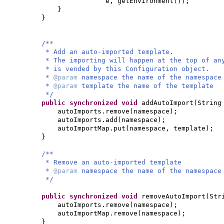
e, getEnvironment
())
;
}
}
/**
* Add an auto-imported template.
* The importing will happen at the top of an
* is vended by this Configuration object.
*
@param
namespace the name of the namespace
*
@param
template the name of the template
*/
public synchronized
void
addAutoImport
(
String
autoImports.remove
(
namespace
)
;
autoImports.add
(
namespace
)
;
autoImportMap.put
(
namespace, template
)
;
}
/**
* Remove an auto-imported template
*
@param
namespace the name of the namespace
*/
public synchronized
void
removeAutoImport
(
Str
autoImports.remove
(
namespace
)
;
autoImportMap.remove
(
namespace
)
;
}