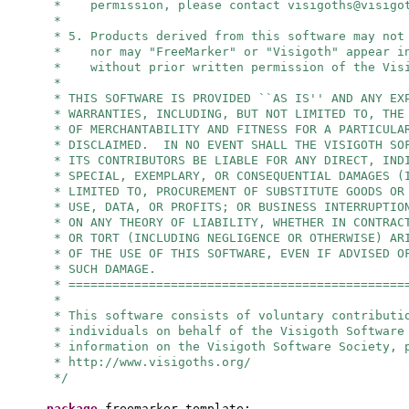
* permission, please contact
visigoths@visigo
*
* 5. Products derived from this software may not
* nor may "FreeMarker" or "Visigoth" appear in
* without prior written permission of the Visi
*
* THIS SOFTWARE IS PROVIDED ``AS IS'' AND ANY EX
* WARRANTIES, INCLUDING, BUT NOT LIMITED TO, THE
* OF MERCHANTABILITY AND FITNESS FOR A PARTICULA
* DISCLAIMED. IN NO EVENT SHALL THE VISIGOTH SO
* ITS CONTRIBUTORS BE LIABLE FOR ANY DIRECT, IND
* SPECIAL, EXEMPLARY, OR CONSEQUENTIAL DAMAGES (
* LIMITED TO, PROCUREMENT OF SUBSTITUTE GOODS OR
* USE, DATA, OR PROFITS; OR BUSINESS INTERRUPTIO
* ON ANY THEORY OF LIABILITY, WHETHER IN CONTRAC
* OR TORT (INCLUDING NEGLIGENCE OR OTHERWISE) AR
* OF THE USE OF THIS SOFTWARE, EVEN IF ADVISED O
* SUCH DAMAGE.
* ==============================================
*
* This software consists of voluntary contributi
* individuals on behalf of the Visigoth Software
* information on the Visigoth Software Society, 
* http://www.visigoths.org/
*/
package
freemarker.template;