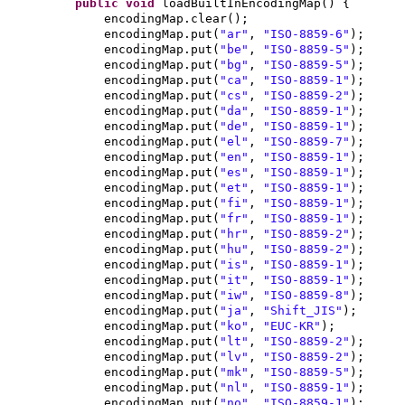
public
void
loadBuiltInEncodingMap
() {
encodingMap.clear
()
;
encodingMap.put
(
"ar"
,
"ISO-8859-6"
)
;
encodingMap.put
(
"be"
,
"ISO-8859-5"
)
;
encodingMap.put
(
"bg"
,
"ISO-8859-5"
)
;
encodingMap.put
(
"ca"
,
"ISO-8859-1"
)
;
encodingMap.put
(
"cs"
,
"ISO-8859-2"
)
;
encodingMap.put
(
"da"
,
"ISO-8859-1"
)
;
encodingMap.put
(
"de"
,
"ISO-8859-1"
)
;
encodingMap.put
(
"el"
,
"ISO-8859-7"
)
;
encodingMap.put
(
"en"
,
"ISO-8859-1"
)
;
encodingMap.put
(
"es"
,
"ISO-8859-1"
)
;
encodingMap.put
(
"et"
,
"ISO-8859-1"
)
;
encodingMap.put
(
"fi"
,
"ISO-8859-1"
)
;
encodingMap.put
(
"fr"
,
"ISO-8859-1"
)
;
encodingMap.put
(
"hr"
,
"ISO-8859-2"
)
;
encodingMap.put
(
"hu"
,
"ISO-8859-2"
)
;
encodingMap.put
(
"is"
,
"ISO-8859-1"
)
;
encodingMap.put
(
"it"
,
"ISO-8859-1"
)
;
encodingMap.put
(
"iw"
,
"ISO-8859-8"
)
;
encodingMap.put
(
"ja"
,
"Shift_JIS"
)
;
encodingMap.put
(
"ko"
,
"EUC-KR"
)
;
encodingMap.put
(
"lt"
,
"ISO-8859-2"
)
;
encodingMap.put
(
"lv"
,
"ISO-8859-2"
)
;
encodingMap.put
(
"mk"
,
"ISO-8859-5"
)
;
encodingMap.put
(
"nl"
,
"ISO-8859-1"
)
;
encodingMap.put
(
"no"
,
"ISO-8859-1"
)
;