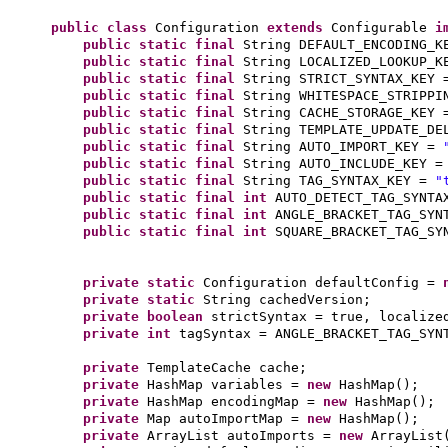
public class
Configuration
extends
Configurable
i
public static final
String DEFAULT_ENCODING_
public static final
String LOCALIZED_LOOKUP_
public static final
String STRICT_SYNTAX_KEY
public static final
String WHITESPACE_STRIPP
public static final
String CACHE_STORAGE_KEY
public static final
String TEMPLATE_UPDATE_D
public static final
String AUTO_IMPORT_KEY =
public static final
String AUTO_INCLUDE_KEY 
public static final
String TAG_SYNTAX_KEY =
"
public static final
int
AUTO_DETECT_TAG_SYNT
public static final
int
ANGLE_BRACKET_TAG_SY
public static final
int
SQUARE_BRACKET_TAG_S
private static
Configuration defaultConfig =
private static
String cachedVersion;
private
boolean
strictSyntax = true, localize
private
int
tagSyntax = ANGLE_BRACKET_TAG_SYN
private
TemplateCache cache;
private
HashMap variables =
new
HashMap
()
;
private
HashMap encodingMap =
new
HashMap
()
;
private
Map autoImportMap =
new
HashMap
()
;
private
ArrayList autoImports =
new
ArrayList