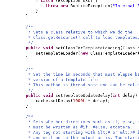
}
catch
(
Exception exc
) {
throw new
RuntimeException
(
"Internal 
}
}
/**
* Sets a class relative to which we do the
* Class.getResource() call to load templates
*/
public
void
setClassForTemplateLoading
(
Class 
setTemplateLoader
(
new
ClassTemplateLoader
}
/**
* Set the time in seconds that must elapse b
* version of a template file.
* This method is thread-safe and can be call
*/
public
void
setTemplateUpdateDelay
(
int
delay
)
cache.setDelay
(
1000L
* delay
)
;
}
/**
* Sets whether directives such as if, else, 
* must be written as #if, #else, etcetera.
* Any tag not starting with &lt;# or &lt;/# 
* and will go to the output as is. Tag start