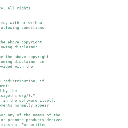
ty. All rights
rms, with or without
following conditions
the above copyright
owing disclaimer.
ce the above copyright
owing disclaimer in
vided with the
e redistribution, if
ment:
 by the
igoths.org/)."
 in the software itself,
ments normally appear.
 nor any of the names of the
or promote products derived
mission. For written