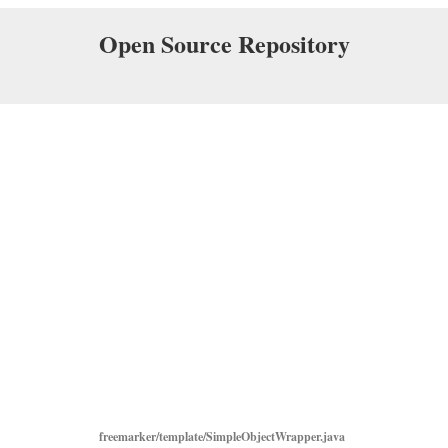
Open Source Repository
freemarker/template/SimpleObjectWrapper.java