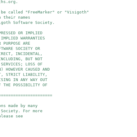
ths.org
.
 be called "FreeMarker" or "Visigoth"
 their names
goth Software Society.
PRESSED OR IMPLIED
 IMPLIED WARRANTIES
R PURPOSE ARE
FTWARE SOCIETY OR
IRECT, INCIDENTAL,
INCLUDING, BUT NOT
 SERVICES; LOSS OF
N) HOWEVER CAUSED AND
T, STRICT LIABILITY,
ISING IN ANY WAY OUT
F THE POSSIBILITY OF
======================
ons made by many
 Society. For more
please see