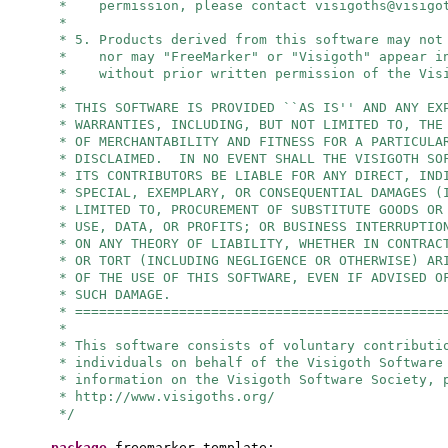
* permission, please contact
visigoths@visigo
*
* 5. Products derived from this software may not
* nor may "FreeMarker" or "Visigoth" appear in
* without prior written permission of the Visi
*
* THIS SOFTWARE IS PROVIDED ``AS IS'' AND ANY EX
* WARRANTIES, INCLUDING, BUT NOT LIMITED TO, THE
* OF MERCHANTABILITY AND FITNESS FOR A PARTICULA
* DISCLAIMED. IN NO EVENT SHALL THE VISIGOTH SO
* ITS CONTRIBUTORS BE LIABLE FOR ANY DIRECT, IND
* SPECIAL, EXEMPLARY, OR CONSEQUENTIAL DAMAGES (
* LIMITED TO, PROCUREMENT OF SUBSTITUTE GOODS OR
* USE, DATA, OR PROFITS; OR BUSINESS INTERRUPTIO
* ON ANY THEORY OF LIABILITY, WHETHER IN CONTRAC
* OR TORT (INCLUDING NEGLIGENCE OR OTHERWISE) AR
* OF THE USE OF THIS SOFTWARE, EVEN IF ADVISED O
* SUCH DAMAGE.
* ==============================================
*
* This software consists of voluntary contributi
* individuals on behalf of the Visigoth Software
* information on the Visigoth Software Society, 
* http://www.visigoths.org/
*/
package
freemarker.template;