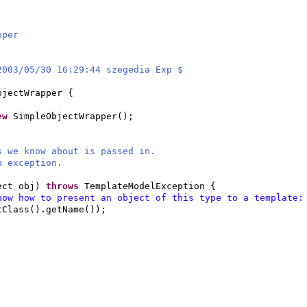
pper
2003/05/30 16:29:44 szegedia Exp $
bjectWrapper
{
ew
SimpleObjectWrapper
()
;
s we know about is passed in.
n exception.
ect obj
)
throws
TemplateModelException
{
now how to present an object of this type to a template
tClass
()
.getName
())
;