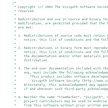
/*
* Copyright (c) 2003 The Visigoth Software Socie
* reserved.
*
* Redistribution and use in source and binary fo
* modification, are permitted provided that the 
* are met:
*
* 1. Redistributions of source code must retain 
* notice, this list of conditions and the foll
*
* 2. Redistributions in binary form must reprodu
* notice, this list of conditions and the foll
* the documentation and/or other materials pro
* distribution.
*
* 3. The end-user documentation included with th
* any, must include the following acknowledge
* "This product includes software developed
* Visigoth Software Society (http://www.vis
* Alternately, this acknowledgement may appear
* if and wherever such third-party acknowledge
*
* 4. Neither the name "FreeMarker", "Visigoth",
* project contributors may be used to endorse 
* from this software without prior written per