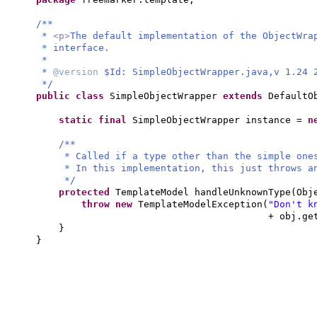
/**
*
<p>
The default implementation of the ObjectWra
* interface.
*
*
@version
$Id: SimpleObjectWrapper.java,v 1.24 
*/
public class
SimpleObjectWrapper
extends
DefaultO
static final
SimpleObjectWrapper instance =
n
/**
* Called if a type other than the simple one
* In this implementation, this just throws a
*/
protected
TemplateModel handleUnknownType
(
Obj
throw new
TemplateModelException
(
"Don't k
+ obj.ge
}
}