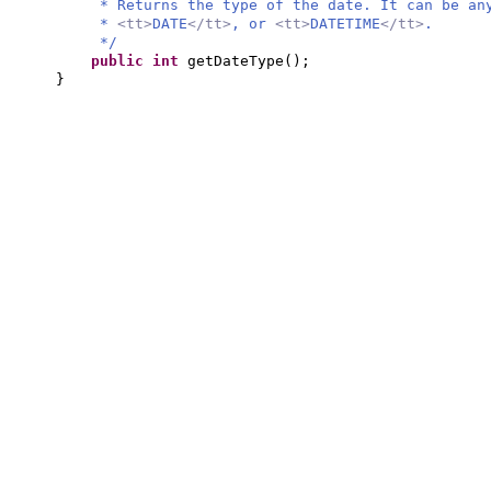
* Returns the type of the date. It can be a
*
<tt>
DATE
</tt>
, or
<tt>
DATETIME
</tt>
.
*/
public
int
getDateType
()
;
}