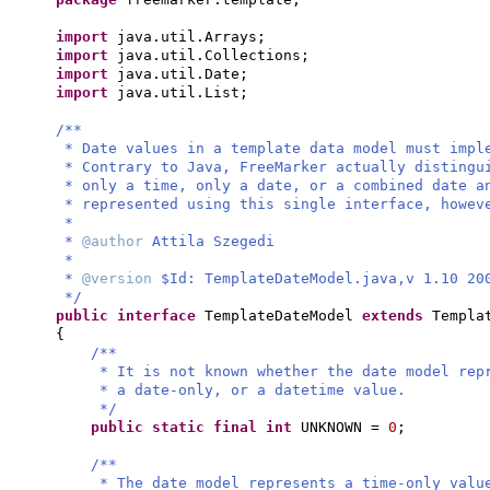
import
java.util.Arrays;
import
java.util.Collections;
import
java.util.Date;
import
java.util.List;
/**
* Date values in a template data model must impl
* Contrary to Java, FreeMarker actually distingu
* only a time, only a date, or a combined date a
* represented using this single interface, howev
*
*
@author
Attila Szegedi
*
*
@version
$Id: TemplateDateModel.java,v 1.10 20
*/
public interface
TemplateDateModel
extends
Templa
{
/**
* It is not known whether the date model rep
* a date-only, or a datetime value.
*/
public static final
int
UNKNOWN =
0
;
/**
* The date model represents a time-only valu