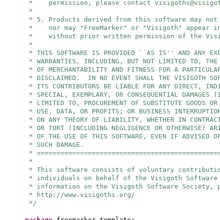
* permission, please contact
visigoths@visigo
*
* 5. Products derived from this software may not
* nor may "FreeMarker" or "Visigoth" appear in
* without prior written permission of the Visi
*
* THIS SOFTWARE IS PROVIDED ``AS IS'' AND ANY EX
* WARRANTIES, INCLUDING, BUT NOT LIMITED TO, THE
* OF MERCHANTABILITY AND FITNESS FOR A PARTICULA
* DISCLAIMED. IN NO EVENT SHALL THE VISIGOTH SO
* ITS CONTRIBUTORS BE LIABLE FOR ANY DIRECT, IND
* SPECIAL, EXEMPLARY, OR CONSEQUENTIAL DAMAGES (
* LIMITED TO, PROCUREMENT OF SUBSTITUTE GOODS OR
* USE, DATA, OR PROFITS; OR BUSINESS INTERRUPTIO
* ON ANY THEORY OF LIABILITY, WHETHER IN CONTRAC
* OR TORT (INCLUDING NEGLIGENCE OR OTHERWISE) AR
* OF THE USE OF THIS SOFTWARE, EVEN IF ADVISED O
* SUCH DAMAGE.
* ==============================================
*
* This software consists of voluntary contributi
* individuals on behalf of the Visigoth Software
* information on the Visigoth Software Society, 
* http://www.visigoths.org/
*/
package
freemarker.template;