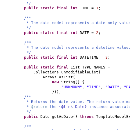
*/
public static final
int
TIME =
1
;
/**
* The date model represents a date-only valu
*/
public static final
int
DATE =
2
;
/**
* The date model represents a datetime value
*/
public static final
int
DATETIME =
3
;
public static final
List TYPE_NAMES =
Collections.unmodifiableList
(
Arrays.asList
(
new
String
[] {
"UNKNOWN"
,
"TIME"
,
"DATE"
,
"D
}))
;
/**
* Returns the date value. The return value m
*
@return
the
{@link Date}
instance associat
*/
public
Date getAsDate
()
throws
TemplateModelE
/**