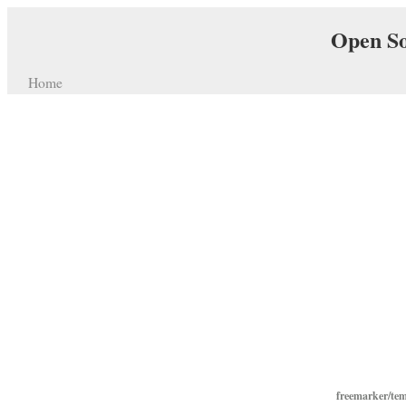
Open So
Home
freemarker/te