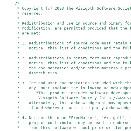
/*
* Copyright (c) 2003 The Visigoth Software Socie
* reserved.
*
* Redistribution and use in source and binary fo
* modification, are permitted provided that the 
* are met:
*
* 1. Redistributions of source code must retain 
* notice, this list of conditions and the foll
*
* 2. Redistributions in binary form must reprodu
* notice, this list of conditions and the foll
* the documentation and/or other materials pro
* distribution.
*
* 3. The end-user documentation included with th
* any, must include the following acknowledge
* "This product includes software developed
* Visigoth Software Society (http://www.vis
* Alternately, this acknowledgement may appear
* if and wherever such third-party acknowledge
*
* 4. Neither the name "FreeMarker", "Visigoth",
* project contributors may be used to endorse 
* from this software without prior written per