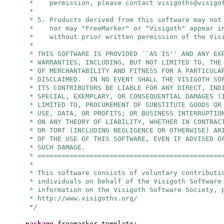
* permission, please contact
visigoths@visigo
*
* 5. Products derived from this software may not
* nor may "FreeMarker" or "Visigoth" appear in
* without prior written permission of the Visi
*
* THIS SOFTWARE IS PROVIDED ``AS IS'' AND ANY EX
* WARRANTIES, INCLUDING, BUT NOT LIMITED TO, THE
* OF MERCHANTABILITY AND FITNESS FOR A PARTICULA
* DISCLAIMED. IN NO EVENT SHALL THE VISIGOTH SO
* ITS CONTRIBUTORS BE LIABLE FOR ANY DIRECT, IND
* SPECIAL, EXEMPLARY, OR CONSEQUENTIAL DAMAGES (
* LIMITED TO, PROCUREMENT OF SUBSTITUTE GOODS OR
* USE, DATA, OR PROFITS; OR BUSINESS INTERRUPTIO
* ON ANY THEORY OF LIABILITY, WHETHER IN CONTRAC
* OR TORT (INCLUDING NEGLIGENCE OR OTHERWISE) AR
* OF THE USE OF THIS SOFTWARE, EVEN IF ADVISED O
* SUCH DAMAGE.
* ==============================================
*
* This software consists of voluntary contributi
* individuals on behalf of the Visigoth Software
* information on the Visigoth Software Society, 
* http://www.visigoths.org/
*/
package
freemarker.template;