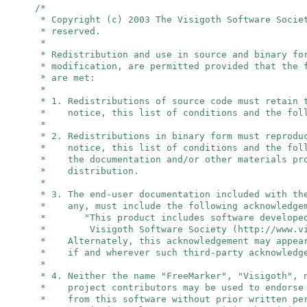
/*
* Copyright (c) 2003 The Visigoth Software Socie
* reserved.
*
* Redistribution and use in source and binary fo
* modification, are permitted provided that the 
* are met:
*
* 1. Redistributions of source code must retain 
* notice, this list of conditions and the foll
*
* 2. Redistributions in binary form must reprodu
* notice, this list of conditions and the foll
* the documentation and/or other materials pro
* distribution.
*
* 3. The end-user documentation included with th
* any, must include the following acknowledge
* "This product includes software developed
* Visigoth Software Society (http://www.vis
* Alternately, this acknowledgement may appear
* if and wherever such third-party acknowledge
*
* 4. Neither the name "FreeMarker", "Visigoth",
* project contributors may be used to endorse 
* from this software without prior written per