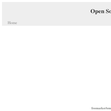
Open So
Home
freemarker/te