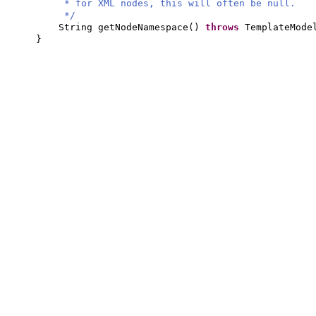
* for XML nodes, this will often be null.
*/
String getNodeNamespace
()
throws
TemplateMode
}