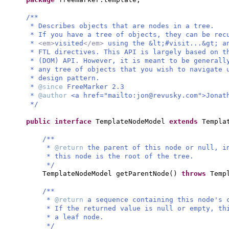
/**
* Describes objects that are nodes in a tree.
* If you have a tree of objects, they can be rec
*
<em>
visited
</em>
using the &lt;#visit...&gt; a
* FTL directives. This API is largely based on t
* (DOM) API. However, it is meant to be generall
* any tree of objects that you wish to navigate 
* design pattern.
*
@since
FreeMarker 2.3
*
@author
<a href="mailto:
jon@revusky.com
">Jonat
*/
public interface
TemplateNodeModel
extends
Templa
/**
*
@return
the parent of this node or null, i
* this node is the root of the tree.
*/
TemplateNodeModel getParentNode
()
throws
Temp
/**
*
@return
a sequence containing this node's 
* If the returned value is null or empty, t
* a leaf node.
*/