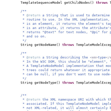
TemplateSequenceModel getChildNodes
()
throws
/**
*
@return
a String that is used to determine
* routine to use. In the XML implementation
* is an element, it returns the element's t
* is an attribute, it returns the attribute
* returns "@text" for text nodes, "@pi" for 
* and so on.
*/
String getNodeName
()
throws
TemplateModelExce
/**
*
@return
a String describing the
<em>
type
</
* In the W3C DOM, this should be "element", 
* A TemplateNodeModel implementation that mo
* trees could return whatever it appropriate
* can be null, if you don't want to use node
*/
String getNodeType
()
throws
TemplateModelExce
/**
*
@return
the XML namespace URI with which 
* associated. If this TemplateNodeModel imp
* not XML-related, it will almost certainly