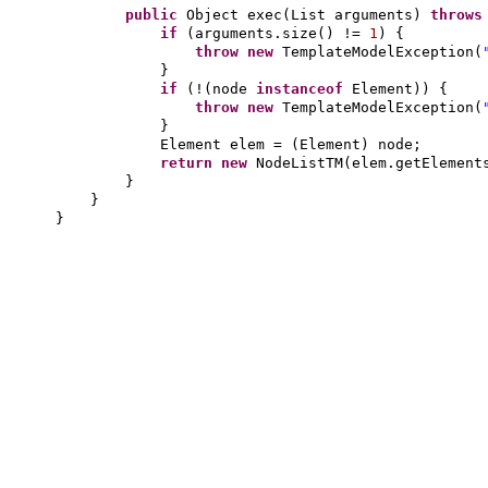
public
Object exec
(
List arguments
)
throw
if
(
arguments.size
()
!=
1
) {
throw new
TemplateModelException
(
}
if
(
!
(
node
instanceof
Element
)) {
throw new
TemplateModelException
(
}
Element elem =
(
Element
)
node;
return new
NodeListTM
(
elem.getElement
}
}
}