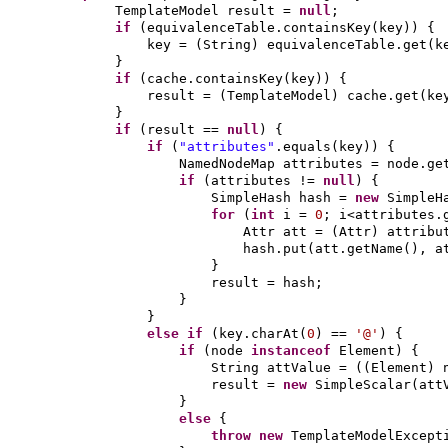
TemplateModel result =
null
;
if
(
equivalenceTable.containsKey
(
key
)) {
key =
(
String
)
equivalenceTable.get
(
k
}
if
(
cache.containsKey
(
key
)) {
result =
(
TemplateModel
)
cache.get
(
ke
}
if
(
result ==
null
) {
if
(
"attributes"
.equals
(
key
)) {
NamedNodeMap attributes = node.ge
if
(
attributes !=
null
) {
SimpleHash hash =
new
SimpleH
for
(
int
i =
0
; i<attributes.
Attr att =
(
Attr
)
attribu
hash.put
(
att.getName
()
, a
}
result = hash;
}
}
else if
(
key.charAt
(
0
)
==
'@'
) {
if
(
node
instanceof
Element
) {
String attValue =
((
Element
)
result =
new
SimpleScalar
(
att
}
else
{
throw new
TemplateModelExcept