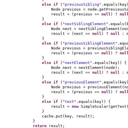
else if
(
"previousSibling"
.equals
(
key
Node previous = node.getPreviousS
result =
(
previous ==
null
)
?
nu
}
else if
(
"nextSiblingElement"
.equals
(
Node next = nextSiblingElement
(
no
result =
(
next ==
null
)
?
null
:
}
else if
(
"previousSiblingElement"
.equ
Node previous = previousSiblingEl
result =
(
previous ==
null
)
?
nu
}
else if
(
"nextElement"
.equals
(
key
)) {
Node next = nextElement
(
node
)
;
result =
(
next ==
null
)
?
null
:
}
else if
(
"previousElement"
.equals
(
key
Node previous = previousElement
(
n
result =
(
previous ==
null
)
?
nu
}
else if
(
"text"
.equals
(
key
)) {
result =
new
SimpleScalar
(
getText
}
cache.put
(
key, result
)
;
}
return
result;