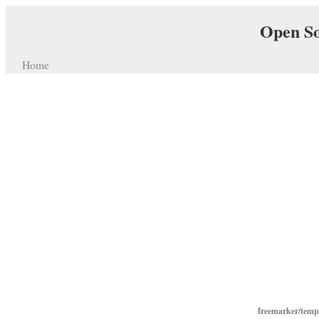
Open So
Home
freemarker/temp