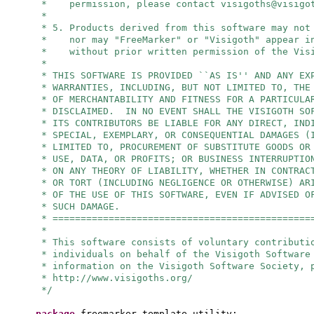
* permission, please contact
visigoths@visigo
*
* 5. Products derived from this software may not
* nor may "FreeMarker" or "Visigoth" appear in
* without prior written permission of the Visi
*
* THIS SOFTWARE IS PROVIDED ``AS IS'' AND ANY EX
* WARRANTIES, INCLUDING, BUT NOT LIMITED TO, THE
* OF MERCHANTABILITY AND FITNESS FOR A PARTICULA
* DISCLAIMED. IN NO EVENT SHALL THE VISIGOTH SO
* ITS CONTRIBUTORS BE LIABLE FOR ANY DIRECT, IND
* SPECIAL, EXEMPLARY, OR CONSEQUENTIAL DAMAGES (
* LIMITED TO, PROCUREMENT OF SUBSTITUTE GOODS OR
* USE, DATA, OR PROFITS; OR BUSINESS INTERRUPTIO
* ON ANY THEORY OF LIABILITY, WHETHER IN CONTRAC
* OR TORT (INCLUDING NEGLIGENCE OR OTHERWISE) AR
* OF THE USE OF THIS SOFTWARE, EVEN IF ADVISED O
* SUCH DAMAGE.
* ==============================================
*
* This software consists of voluntary contributi
* individuals on behalf of the Visigoth Software
* information on the Visigoth Software Society, 
* http://www.visigoths.org/
*/
package
freemarker.template.utility;