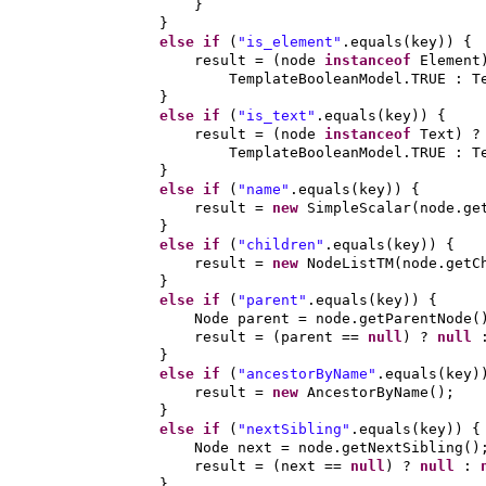
}
}
else if
(
"is_element"
.equals
(
key
)) {
result =
(
node
instanceof
Element
TemplateBooleanModel.TRUE : T
}
else if
(
"is_text"
.equals
(
key
)) {
result =
(
node
instanceof
Text
)
?
TemplateBooleanModel.TRUE : T
}
else if
(
"name"
.equals
(
key
)) {
result =
new
SimpleScalar
(
node.ge
}
else if
(
"children"
.equals
(
key
)) {
result =
new
NodeListTM
(
node.getC
}
else if
(
"parent"
.equals
(
key
)) {
Node parent = node.getParentNode
(
result =
(
parent ==
null
)
?
null
}
else if
(
"ancestorByName"
.equals
(
key
)
result =
new
AncestorByName
()
;
}
else if
(
"nextSibling"
.equals
(
key
)) {
Node next = node.getNextSibling
()
result =
(
next ==
null
)
?
null
:
}