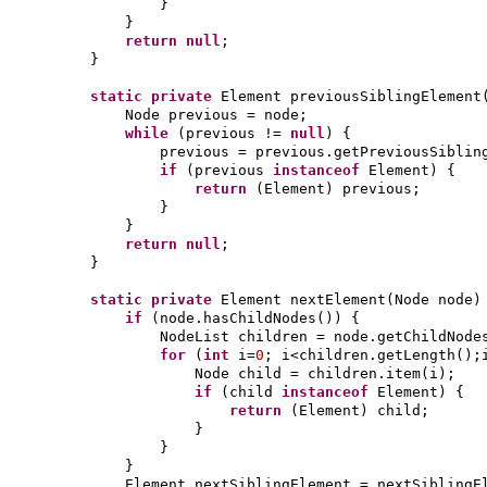
}
}
return null
;
}
static private
Element previousSiblingElement
Node previous = node;
while
(
previous !=
null
) {
previous = previous.getPreviousSiblin
if
(
previous
instanceof
Element
) {
return
(
Element
)
previous;
}
}
return null
;
}
static private
Element nextElement
(
Node node
)
if
(
node.hasChildNodes
()) {
NodeList children = node.getChildNode
for
(
int
i=
0
; i<children.getLength
()
;
Node child = children.item
(
i
)
;
if
(
child
instanceof
Element
) {
return
(
Element
)
child;
}
}
}
Element nextSiblingElement = nextSiblingE