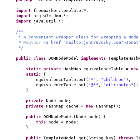
import
freemarker.template.*;
import
org.w3c.dom.*;
import
java.util.*;
/**
* A convenient wrapper class for wrapping a Node
*
@author
<a href="mailto:
jon@revusky.com
">Jonat
*/
public class
DOMNodeModel
implements
TemplateHas
static private
HashMap equivalenceTable =
ne
static
{
equivalenceTable.put
(
"*"
,
"children"
)
;
equivalenceTable.put
(
"@*"
,
"attributes"
)
;
}
private
Node node;
private
HashMap cache =
new
HashMap
()
;
public
DOMNodeModel
(
Node node
) {
this
.node = node;
}
public
TemplateModel get
(
String key
)
throws
T