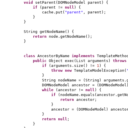
void
setParent
(
DOMNodeModel parent
) {
if
(
parent !=
null
) {
cache.put
(
"parent"
, parent
)
;
}
}
String getNodeName
() {
return
node.getNodeName
()
;
}
class
AncestorByName
implements
TemplateMeth
public
Object exec
(
List arguments
)
throw
if
(
arguments.size
()
!=
1
) {
throw new
TemplateModelException
(
}
String nodeName =
(
String
)
arguments.
DOMNodeModel ancestor =
(
DOMNodeModel
while
(
ancestor !=
null
) {
if
(
nodeName.equals
(
ancestor.getN
return
ancestor;
}
ancestor =
(
DOMNodeModel
)
ancesto
}
return null
;
}