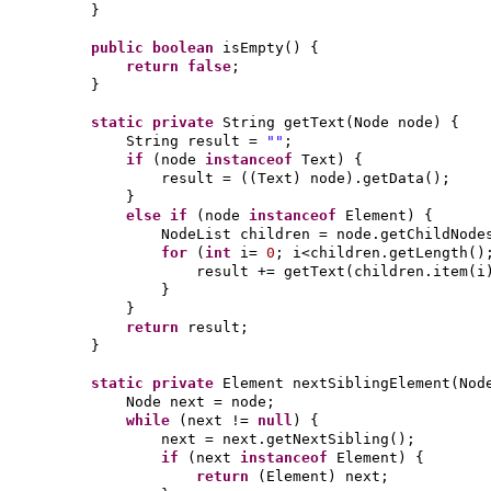
}
public
boolean
isEmpty
() {
return false
;
}
static private
String getText
(
Node node
) {
String result =
""
;
if
(
node
instanceof
Text
) {
result =
((
Text
)
node
)
.getData
()
;
}
else if
(
node
instanceof
Element
) {
NodeList children = node.getChildNode
for
(
int
i=
0
; i<children.getLength
()
result += getText
(
children.item
(
i
}
}
return
result;
}
static private
Element nextSiblingElement
(
Nod
Node next = node;
while
(
next !=
null
) {
next = next.getNextSibling
()
;
if
(
next
instanceof
Element
) {
return
(
Element
)
next;