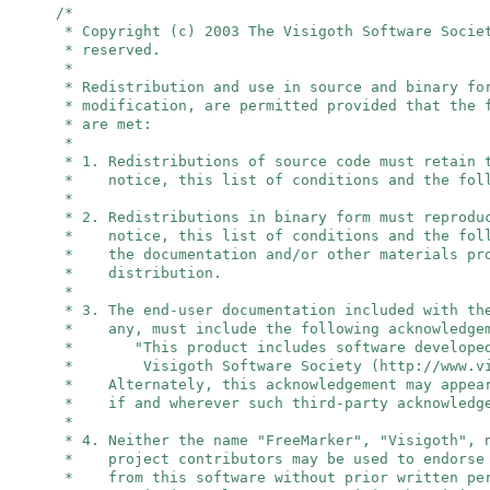
/*
* Copyright (c) 2003 The Visigoth Software Socie
* reserved.
*
* Redistribution and use in source and binary fo
* modification, are permitted provided that the 
* are met:
*
* 1. Redistributions of source code must retain 
* notice, this list of conditions and the foll
*
* 2. Redistributions in binary form must reprodu
* notice, this list of conditions and the foll
* the documentation and/or other materials pro
* distribution.
*
* 3. The end-user documentation included with th
* any, must include the following acknowledge
* "This product includes software developed
* Visigoth Software Society (http://www.vis
* Alternately, this acknowledgement may appear
* if and wherever such third-party acknowledge
*
* 4. Neither the name "FreeMarker", "Visigoth",
* project contributors may be used to endorse 
* from this software without prior written per