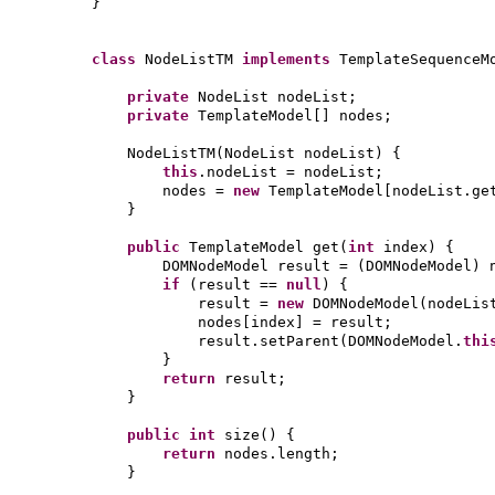
}
class
NodeListTM
implements
TemplateSequenceM
private
NodeList nodeList;
private
TemplateModel
[]
nodes;
NodeListTM
(
NodeList nodeList
) {
this
.nodeList = nodeList;
nodes =
new
TemplateModel
[
nodeList.ge
}
public
TemplateModel get
(
int
index
) {
DOMNodeModel result =
(
DOMNodeModel
)
if
(
result ==
null
) {
result =
new
DOMNodeModel
(
nodeLis
nodes
[
index
]
= result;
result.setParent
(
DOMNodeModel.
thi
}
return
result;
}
public
int
size
() {
return
nodes.length;
}