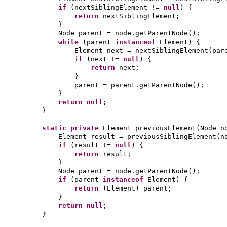
if
(
nextSiblingElement !=
null
) {
return
nextSiblingElement;
}
Node parent = node.getParentNode
()
;
while
(
parent
instanceof
Element
) {
Element next = nextSiblingElement
(
par
if
(
next !=
null
) {
return
next;
}
parent = parent.getParentNode
()
;
}
return null
;
}
static private
Element previousElement
(
Node n
Element result = previousSiblingElement
(
n
if
(
result !=
null
) {
return
result;
}
Node parent = node.getParentNode
()
;
if
(
parent
instanceof
Element
) {
return
(
Element
)
parent;
}
return null
;
}