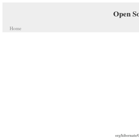
Open So
Home
org/hibernate