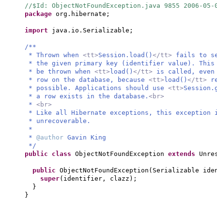
//$Id: ObjectNotFoundException.java 9855 2006-05
package
org.hibernate;
import
java.io.Serializable;
/**
* Thrown when
<tt>
Session.load()
</tt>
fails to s
* the given primary key (identifier value). This
* be thrown when
<tt>
load()
</tt>
is called, even
* row on the database, because
<tt>
load()
</tt>
r
* possible. Applications should use
<tt>
Session.
* a row exists in the database.
<br>
*
<br>
* Like all Hibernate exceptions, this exception
* unrecoverable.
*
*
@author
Gavin King
*/
public class
ObjectNotFoundException
extends
Unre
public
ObjectNotFoundException
(
Serializable ide
super
(
identifier, clazz
)
;
}
}