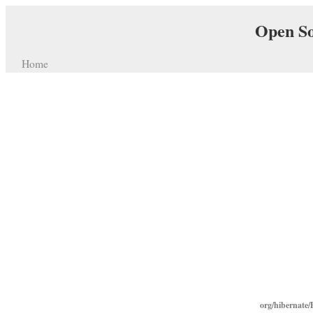
Open So
Home
org/hibernate/