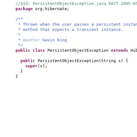
//$Id: PersistentObjectException.java 6877 2005-0
package
org.hibernate;
/**
* Thrown when the user passes a persistent inst
* method that expects a transient instance.
*
*
@author
Gavin King
*/
public class
PersistentObjectException
extends
Hi
public
PersistentObjectException
(
String s
) {
super
(
s
)
;
}
}