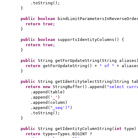
.toString
()
;
}
public
boolean
bindLimitParametersInReverseOrde
return true
;
}
public
boolean
supportsIdentityColumns
() {
return true
;
}
public
String getForUpdateString
(
String aliases
return
getForUpdateString
()
+
" of "
+ aliase
}
public
String getIdentitySelectString
(
String ta
return new
StringBuffer
()
.append
(
"select curr
.append
(
table
)
.append
(
'_'
)
.append
(
column
)
.append
(
"_seq')"
)
.toString
()
;
}
public
String getIdentityColumnString
(
int
type
)
return
type==Types.BIGINT ?