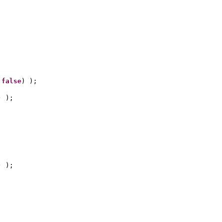
,
false
) )
;
) )
;
) )
;