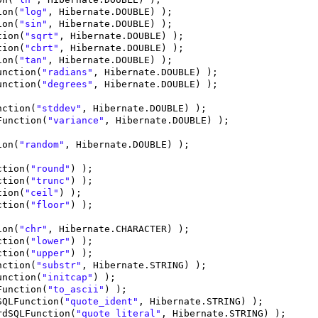
ion
(
"log"
, Hibernate.DOUBLE
) )
;
ion
(
"sin"
, Hibernate.DOUBLE
) )
;
tion
(
"sqrt"
, Hibernate.DOUBLE
) )
;
tion
(
"cbrt"
, Hibernate.DOUBLE
) )
;
ion
(
"tan"
, Hibernate.DOUBLE
) )
;
unction
(
"radians"
, Hibernate.DOUBLE
) )
;
unction
(
"degrees"
, Hibernate.DOUBLE
) )
;
nction
(
"stddev"
, Hibernate.DOUBLE
) )
;
Function
(
"variance"
, Hibernate.DOUBLE
) )
;
ion
(
"random"
, Hibernate.DOUBLE
) )
;
ction
(
"round"
) )
;
ction
(
"trunc"
) )
;
tion
(
"ceil"
) )
;
ction
(
"floor"
) )
;
ion
(
"chr"
, Hibernate.CHARACTER
) )
;
ction
(
"lower"
) )
;
ction
(
"upper"
) )
;
nction
(
"substr"
, Hibernate.STRING
) )
;
unction
(
"initcap"
) )
;
Function
(
"to_ascii"
) )
;
SQLFunction
(
"quote_ident"
, Hibernate.STRING
) )
;
rdSQLFunction
(
"quote_literal"
, Hibernate.STRING
) )
;