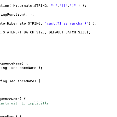
ction
(
Hibernate.STRING,
"("
,
"||"
,
")"
) )
;
ringFunction
() )
;
ate
(
Hibernate.STRING,
"cast(?1 as varchar)"
) )
;
t.STATEMENT_BATCH_SIZE, DEFAULT_BATCH_SIZE
)
;
equenceName
) {
ring
(
sequenceName
)
;
ring sequenceName
) {
quenceName
) {
tarts with 1, implicitly
enceName
) {