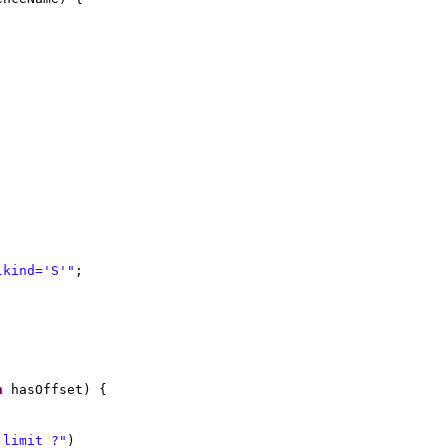
lkind='S'"
;
an
hasOffset
) {
 limit ?"
)