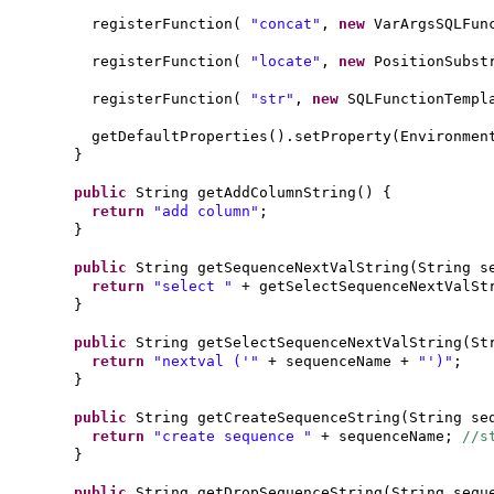
registerFunction
(
"concat"
,
new
VarArgsSQLFun
registerFunction
(
"locate"
,
new
PositionSubst
registerFunction
(
"str"
,
new
SQLFunctionTempl
getDefaultProperties
()
.setProperty
(
Environmen
}
public
String getAddColumnString
() {
return
"add column"
;
}
public
String getSequenceNextValString
(
String s
return
"select "
+ getSelectSequenceNextValSt
}
public
String getSelectSequenceNextValString
(
St
return
"nextval ('"
+ sequenceName +
"')"
;
}
public
String getCreateSequenceString
(
String se
return
"create sequence "
+ sequenceName;
//s
}
public
String getDropSequenceString
(
String sequ