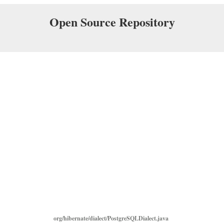
Open Source Repository
org/hibernate/dialect/PostgreSQLDialect.java