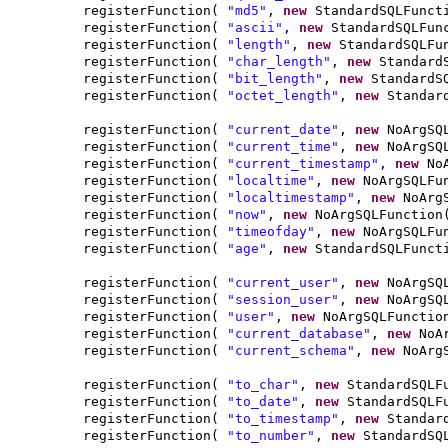
registerFunction
(
"md5"
,
new
StandardSQLFunct
registerFunction
(
"ascii"
,
new
StandardSQLFun
registerFunction
(
"length"
,
new
StandardSQLFu
registerFunction
(
"char_length"
,
new
Standard
registerFunction
(
"bit_length"
,
new
StandardS
registerFunction
(
"octet_length"
,
new
Standar
registerFunction
(
"current_date"
,
new
NoArgSQ
registerFunction
(
"current_time"
,
new
NoArgSQ
registerFunction
(
"current_timestamp"
,
new
No
registerFunction
(
"localtime"
,
new
NoArgSQLFu
registerFunction
(
"localtimestamp"
,
new
NoArg
registerFunction
(
"now"
,
new
NoArgSQLFunction
registerFunction
(
"timeofday"
,
new
NoArgSQLFu
registerFunction
(
"age"
,
new
StandardSQLFunct
registerFunction
(
"current_user"
,
new
NoArgSQ
registerFunction
(
"session_user"
,
new
NoArgSQ
registerFunction
(
"user"
,
new
NoArgSQLFunctio
registerFunction
(
"current_database"
,
new
NoA
registerFunction
(
"current_schema"
,
new
NoArg
registerFunction
(
"to_char"
,
new
StandardSQLF
registerFunction
(
"to_date"
,
new
StandardSQLF
registerFunction
(
"to_timestamp"
,
new
Standar
registerFunction
(
"to_number"
,
new
StandardSQ