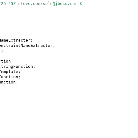
3:26:25Z
steve.ebersole@jboss.com
$
NameExtracter;
onstraintNameExtracter;
r;
ction;
stringFunction;
Template;
Function;
unction;