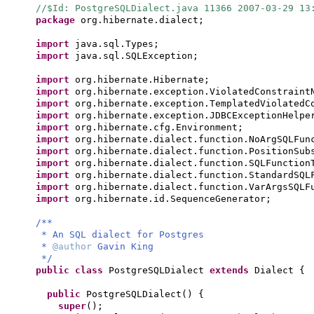
//$Id: PostgreSQLDialect.java 11366 2007-03-29 1
package
org.hibernate.dialect;
import
java.sql.Types;
import
java.sql.SQLException;
import
org.hibernate.Hibernate;
import
org.hibernate.exception.ViolatedConstraint
import
org.hibernate.exception.TemplatedViolatedC
import
org.hibernate.exception.JDBCExceptionHelpe
import
org.hibernate.cfg.Environment;
import
org.hibernate.dialect.function.NoArgSQLFun
import
org.hibernate.dialect.function.PositionSub
import
org.hibernate.dialect.function.SQLFunction
import
org.hibernate.dialect.function.StandardSQL
import
org.hibernate.dialect.function.VarArgsSQLF
import
org.hibernate.id.SequenceGenerator;
/**
* An SQL dialect for Postgres
*
@author
Gavin King
*/
public class
PostgreSQLDialect
extends
Dialect
{
public
PostgreSQLDialect
() {
super
()
;