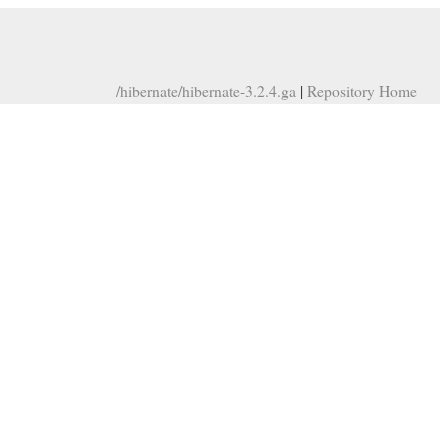
/hibernate/hibernate-3.2.4.ga
|
Repository Home