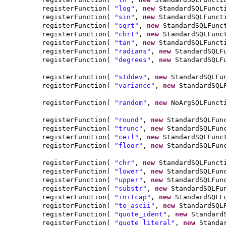
registerFunction
(
"log"
,
new
StandardSQLFunct
registerFunction
(
"sin"
,
new
StandardSQLFunct
registerFunction
(
"sqrt"
,
new
StandardSQLFunc
registerFunction
(
"cbrt"
,
new
StandardSQLFunc
registerFunction
(
"tan"
,
new
StandardSQLFunct
registerFunction
(
"radians"
,
new
StandardSQLF
registerFunction
(
"degrees"
,
new
StandardSQLF
registerFunction
(
"stddev"
,
new
StandardSQLFu
registerFunction
(
"variance"
,
new
StandardSQL
registerFunction
(
"random"
,
new
NoArgSQLFunct
registerFunction
(
"round"
,
new
StandardSQLFun
registerFunction
(
"trunc"
,
new
StandardSQLFun
registerFunction
(
"ceil"
,
new
StandardSQLFunc
registerFunction
(
"floor"
,
new
StandardSQLFun
registerFunction
(
"chr"
,
new
StandardSQLFunct
registerFunction
(
"lower"
,
new
StandardSQLFun
registerFunction
(
"upper"
,
new
StandardSQLFun
registerFunction
(
"substr"
,
new
StandardSQLFu
registerFunction
(
"initcap"
,
new
StandardSQLF
registerFunction
(
"to_ascii"
,
new
StandardSQL
registerFunction
(
"quote_ident"
,
new
Standard
registerFunction
(
"quote_literal"
,
new
Standa