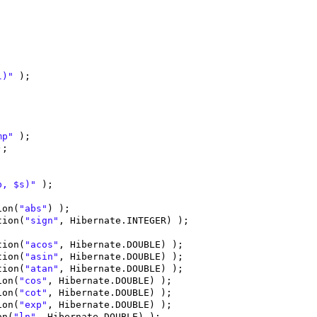
$l)"
)
;
amp"
)
;
)
;
p, $s)"
)
;
ion
(
"abs"
) )
;
tion
(
"sign"
, Hibernate.INTEGER
) )
;
tion
(
"acos"
, Hibernate.DOUBLE
) )
;
tion
(
"asin"
, Hibernate.DOUBLE
) )
;
tion
(
"atan"
, Hibernate.DOUBLE
) )
;
ion
(
"cos"
, Hibernate.DOUBLE
) )
;
ion
(
"cot"
, Hibernate.DOUBLE
) )
;
ion
(
"exp"
, Hibernate.DOUBLE
) )
;
on
(
"ln"
, Hibernate.DOUBLE
) )
;