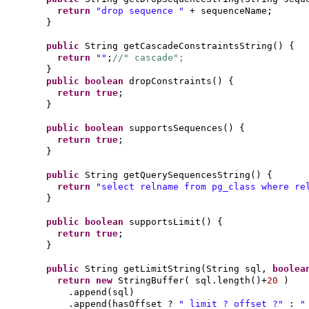
return
"drop sequence "
+ sequenceName;
}
public
String getCascadeConstraintsString
() {
return
""
;
//" cascade";
}
public
boolean
dropConstraints
() {
return true
;
}
public
boolean
supportsSequences
() {
return true
;
}
public
String getQuerySequencesString
() {
return
"select relname from pg_class where re
}
public
boolean
supportsLimit
() {
return true
;
}
public
String getLimitString
(
String sql,
boole
return new
StringBuffer
(
sql.length
()
+
20
)
.append
(
sql
)
.append
(
hasOffset ?
" limit ? offset ?"
:
"