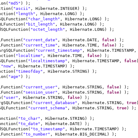
ion
(
"md5"
) )
;
ction
(
"ascii"
, Hibernate.INTEGER
) )
;
nction
(
"length"
, Hibernate.LONG
) )
;
SQLFunction
(
"char_length"
, Hibernate.LONG
) )
;
QLFunction
(
"bit_length"
, Hibernate.LONG
) )
;
dSQLFunction
(
"octet_length"
, Hibernate.LONG
) )
;
LFunction
(
"current_date"
, Hibernate.DATE,
false
) )
;
LFunction
(
"current_time"
, Hibernate.TIME,
false
) )
;
ArgSQLFunction
(
"current_timestamp"
, Hibernate.TIMESTAMP
nction
(
"localtime"
, Hibernate.TIME,
false
) )
;
SQLFunction
(
"localtimestamp"
, Hibernate.TIMESTAMP,
false
(
"now"
, Hibernate.TIMESTAMP
) )
;
nction
(
"timeofday"
, Hibernate.STRING
) )
;
ion
(
"age"
) )
;
LFunction
(
"current_user"
, Hibernate.STRING,
false
) )
;
LFunction
(
"session_user"
, Hibernate.STRING,
false
) )
;
n
(
"user"
, Hibernate.STRING,
false
) )
;
rgSQLFunction
(
"current_database"
, Hibernate.STRING,
true
SQLFunction
(
"current_schema"
, Hibernate.STRING,
true
) )
;
unction
(
"to_char"
, Hibernate.STRING
) )
;
unction
(
"to_date"
, Hibernate.DATE
) )
;
dSQLFunction
(
"to_timestamp"
, Hibernate.TIMESTAMP
) )
;
LFunction
(
"to_number"
, Hibernate.BIG_DECIMAL
) )
;