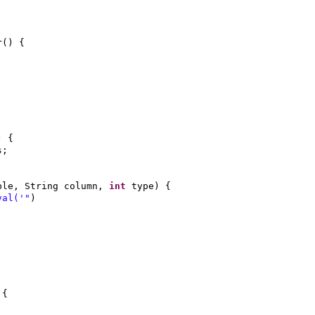
r
() {
) {
s;
ble, String column,
int
type
) {
val('"
)
 {