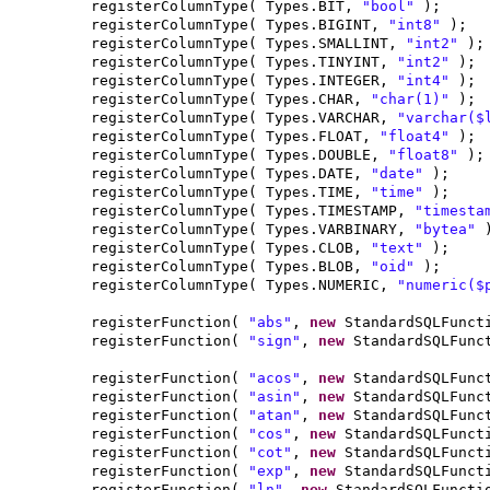
registerColumnType
(
Types.BIT,
"bool"
)
;
registerColumnType
(
Types.BIGINT,
"int8"
)
;
registerColumnType
(
Types.SMALLINT,
"int2"
)
;
registerColumnType
(
Types.TINYINT,
"int2"
)
;
registerColumnType
(
Types.INTEGER,
"int4"
)
;
registerColumnType
(
Types.CHAR,
"char(1)"
)
;
registerColumnType
(
Types.VARCHAR,
"varchar(
registerColumnType
(
Types.FLOAT,
"float4"
)
;
registerColumnType
(
Types.DOUBLE,
"float8"
)
;
registerColumnType
(
Types.DATE,
"date"
)
;
registerColumnType
(
Types.TIME,
"time"
)
;
registerColumnType
(
Types.TIMESTAMP,
"timest
registerColumnType
(
Types.VARBINARY,
"bytea"
registerColumnType
(
Types.CLOB,
"text"
)
;
registerColumnType
(
Types.BLOB,
"oid"
)
;
registerColumnType
(
Types.NUMERIC,
"numeric($
registerFunction
(
"abs"
,
new
StandardSQLFunct
registerFunction
(
"sign"
,
new
StandardSQLFunc
registerFunction
(
"acos"
,
new
StandardSQLFunc
registerFunction
(
"asin"
,
new
StandardSQLFunc
registerFunction
(
"atan"
,
new
StandardSQLFunc
registerFunction
(
"cos"
,
new
StandardSQLFunct
registerFunction
(
"cot"
,
new
StandardSQLFunct
registerFunction
(
"exp"
,
new
StandardSQLFunct
registerFunction
(
"ln"
,
new
StandardSQLFuncti