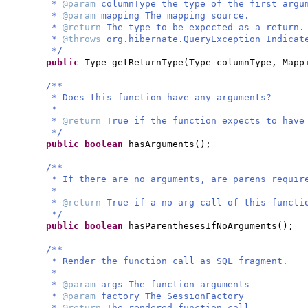
*
@param
columnType the type of the first argu
*
@param
mapping The mapping source.
*
@return
The type to be expected as a return.
*
@throws
org.hibernate.QueryException Indicat
*/
public
Type getReturnType
(
Type columnType, Mapp
/**
* Does this function have any arguments?
*
*
@return
True if the function expects to have
*/
public
boolean
hasArguments
()
;
/**
* If there are no arguments, are parens requir
*
*
@return
True if a no-arg call of this functi
*/
public
boolean
hasParenthesesIfNoArguments
()
;
/**
* Render the function call as SQL fragment.
*
*
@param
args The function arguments
*
@param
factory The SessionFactory
*
@return
The rendered function call