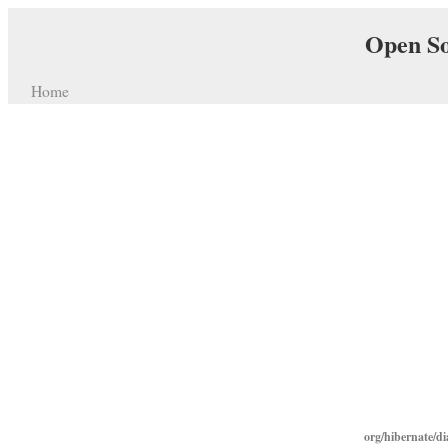
Open So
Home
org/hibernate/d