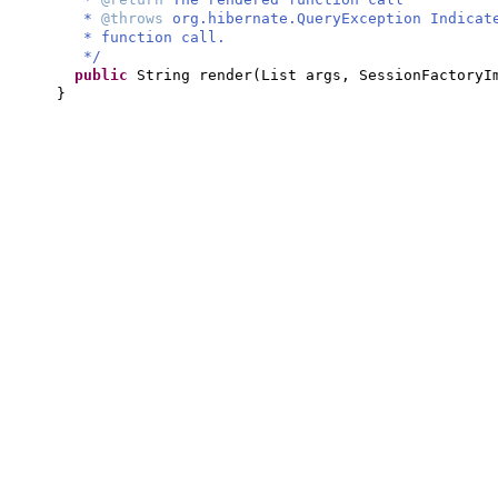
*
@throws
org.hibernate.QueryException Indicat
* function call.
*/
public
String render
(
List args, SessionFactoryI
}