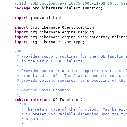
//$Id: SQLFunction.java 10775 2006-11-08 16:56:5
package
org.hibernate.dialect.function;
import
java.util.List;
import
org.hibernate.QueryException;
import
org.hibernate.engine.Mapping;
import
org.hibernate.engine.SessionFactoryImpleme
import
org.hibernate.type.Type;
/**
* Provides support routines for the HQL function
* in the various SQL Dialects
*
* Provides an interface for supporting various H
* translated to SQL. The Dialect and its sub-cla
* provide details required for processing of the
*
*
@author
David Channon
*/
public interface
SQLFunction
{
/**
* The return type of the function. May be eit
* is preset, or variable depending upon the ty
* argument.
*