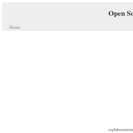
Open So
Home
org/hibernate/e