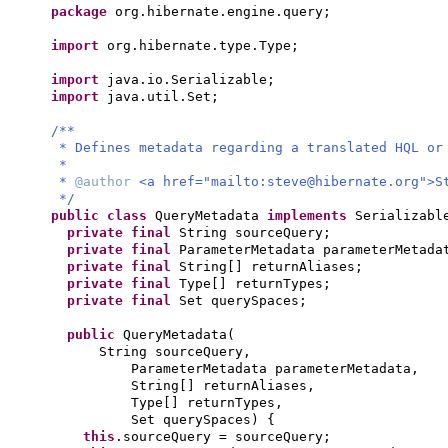
package
org.hibernate.engine.query;
import
org.hibernate.type.Type;
import
java.io.Serializable;
import
java.util.Set;
/**
* Defines metadata regarding a translated HQL or
*
*
@author
<a href="mailto:
steve@hibernate.org
">S
*/
public class
QueryMetadata
implements
Serializab
private final
String sourceQuery;
private final
ParameterMetadata parameterMetada
private final
String
[]
returnAliases;
private final
Type
[]
returnTypes;
private final
Set querySpaces;
public
QueryMetadata
(
String sourceQuery,
ParameterMetadata parameterMetadata,
String
[]
returnAliases,
Type
[]
returnTypes,
Set querySpaces
) {
this
.sourceQuery = sourceQuery;