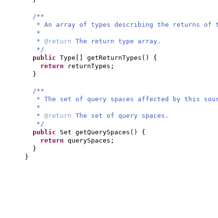
/**
* An array of types describing the returns of 
*
*
@return
The return type array.
*/
public
Type
[]
getReturnTypes
() {
return
returnTypes;
}
/**
* The set of query spaces affected by this sou
*
*
@return
The set of query spaces.
*/
public
Set getQuerySpaces
() {
return
querySpaces;
}
}