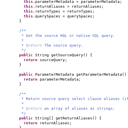
this
.parameterMetadata = parameterMetadata;
this
.returnAliases = returnAliases;
this
.returnTypes = returnTypes;
this
.querySpaces = querySpaces;
}
/**
* Get the source HQL or native-SQL query.
*
*
@return
The source query.
*/
public
String getSourceQuery
() {
return
sourceQuery;
}
public
ParameterMetadata getParameterMetadata
()
return
parameterMetadata;
}
/**
* Return source query select clause aliases (i
*
*
@return
an array of aliases as strings.
*/
public
String
[]
getReturnAliases
() {
return
returnAliases;
}