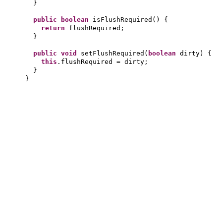
}
public
boolean
isFlushRequired
() {
return
flushRequired;
}
public
void
setFlushRequired
(
boolean
dirty
) {
this
.flushRequired = dirty;
}
}