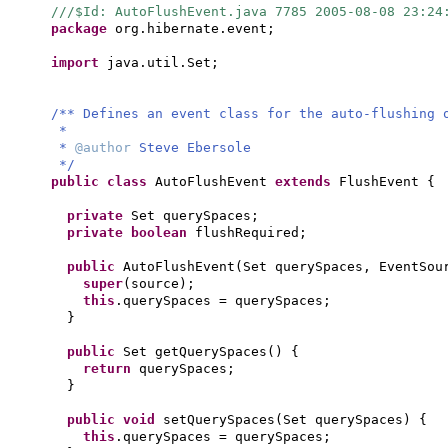
///$Id: AutoFlushEvent.java 7785 2005-08-08 23:24
package
org.hibernate.event;
import
java.util.Set;
/** Defines an event class for the auto-flushing 
*
*
@author
Steve Ebersole
*/
public class
AutoFlushEvent
extends
FlushEvent
{
private
Set querySpaces;
private
boolean
flushRequired;
public
AutoFlushEvent
(
Set querySpaces, EventSou
super
(
source
)
;
this
.querySpaces = querySpaces;
}
public
Set getQuerySpaces
() {
return
querySpaces;
}
public
void
setQuerySpaces
(
Set querySpaces
) {
this
.querySpaces = querySpaces;