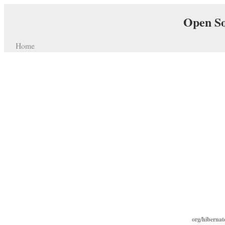
Open So
Home
org/hibernat