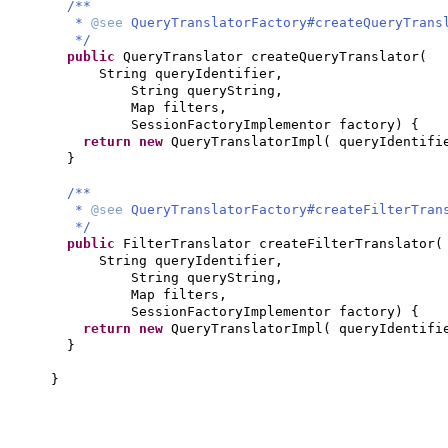
/**
*
@see
QueryTranslatorFactory#createQueryTrans
*/
public
QueryTranslator createQueryTranslator
(
String queryIdentifier,
String queryString,
Map filters,
SessionFactoryImplementor factory
) {
return new
QueryTranslatorImpl
(
queryIdentifi
}
/**
*
@see
QueryTranslatorFactory#createFilterTran
*/
public
FilterTranslator createFilterTranslator
(
String queryIdentifier,
String queryString,
Map filters,
SessionFactoryImplementor factory
) {
return new
QueryTranslatorImpl
(
queryIdentifi
}
}