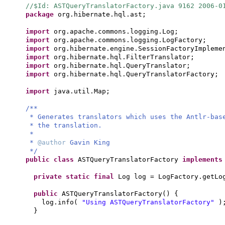
//$Id: ASTQueryTranslatorFactory.java 9162 2006-0
package
org.hibernate.hql.ast;
import
org.apache.commons.logging.Log;
import
org.apache.commons.logging.LogFactory;
import
org.hibernate.engine.SessionFactoryImpleme
import
org.hibernate.hql.FilterTranslator;
import
org.hibernate.hql.QueryTranslator;
import
org.hibernate.hql.QueryTranslatorFactory;
import
java.util.Map;
/**
* Generates translators which uses the Antlr-bas
* the translation.
*
*
@author
Gavin King
*/
public class
ASTQueryTranslatorFactory
implement
private static final
Log log = LogFactory.getLo
public
ASTQueryTranslatorFactory
() {
log.info
(
"Using ASTQueryTranslatorFactory"
)
}