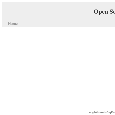
Open So
Home
org/hibernate/hql/