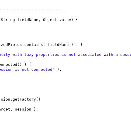
~~~~~~~~~~~~~~~~~~~~~~~~~~~~
 String fieldName, Object value
) {
izedFields.contains
(
fieldName
) ) {
ntity with lazy properties is not associated with a ses
onnected
() ) {
ession is not connected"
)
;
ssion.getFactory
()
arget, session
)
;