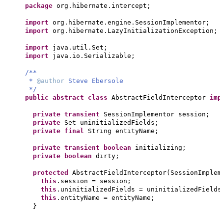
package
org.hibernate.intercept;
import
org.hibernate.engine.SessionImplementor;
import
org.hibernate.LazyInitializationException;
import
java.util.Set;
import
java.io.Serializable;
/**
*
@author
Steve Ebersole
*/
public abstract class
AbstractFieldInterceptor
im
private transient
SessionImplementor session;
private
Set uninitializedFields;
private final
String entityName;
private transient
boolean
initializing;
private
boolean
dirty;
protected
AbstractFieldInterceptor
(
SessionImple
this
.session = session;
this
.uninitializedFields = uninitializedField
this
.entityName = entityName;
}