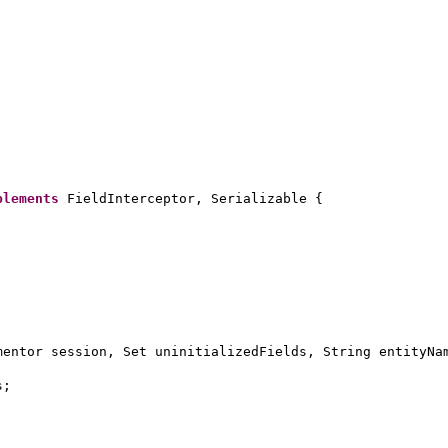
plements
FieldInterceptor, Serializable
{
mentor session, Set uninitializedFields, String entityNa
s;