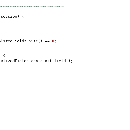
~~~~~~~~~~~~~~~~~~~~~~~~~~~~
 session
) {
alizedFields.size
()
==
0
;
) {
ializedFields.contains
(
field
)
;