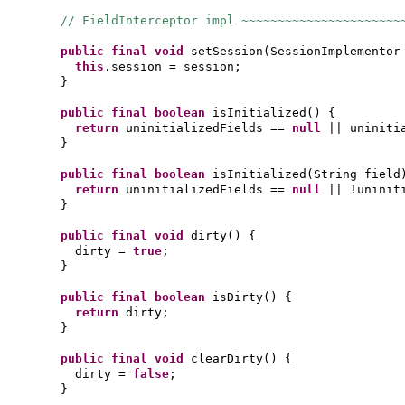
// FieldInterceptor impl ~~~~~~~~~~~~~~~~~~~~~~
public final
void
setSession
(
SessionImplementor
this
.session = session;
}
public final
boolean
isInitialized
() {
return
uninitializedFields ==
null
|| uniniti
}
public final
boolean
isInitialized
(
String field
return
uninitializedFields ==
null
|| !uninit
}
public final
void
dirty
() {
dirty =
true
;
}
public final
boolean
isDirty
() {
return
dirty;
}
public final
void
clearDirty
() {
dirty =
false
;
}