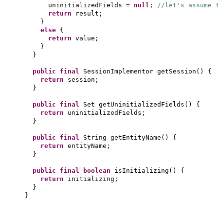
uninitializedFields =
null
;
//let's assume 
return
result;
}
else
{
return
value;
}
}
public final
SessionImplementor getSession
() {
return
session;
}
public final
Set getUninitializedFields
() {
return
uninitializedFields;
}
public final
String getEntityName
() {
return
entityName;
}
public final
boolean
isInitializing
() {
return
initializing;
}
}