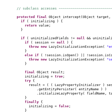
// subclass accesses ~~~~~~~~~~~~~~~~~~~~~~~~~~
protected final
Object intercept
(
Object target,
if
(
initializing
) {
return
value;
}
if
(
uninitializedFields !=
null
&& uninitial
if
(
session ==
null
) {
throw new
LazyInitializationException
(
"e
}
else if
(
!session.isOpen
()
|| !session.isC
throw new
LazyInitializationException
(
"s
}
final
Object result;
initializing =
true
;
try
{
result =
( (
LazyPropertyInitializer
)
se
.getEntityPersister
(
entityName
) )
.initializeLazyProperty
(
fieldName, t
}
finally
{
initializing =
false
;
}