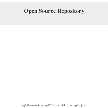
Open Source Repository
org/hibernate/intercept/AbstractFieldInterceptor.java