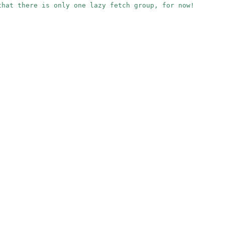
that there is only one lazy fetch group, for now!