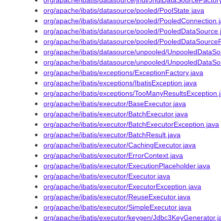
org/apache/ibatis/datasource/jndi/JndiDataSourceFactory
org/apache/ibatis/datasource/pooled/PoolState.java
org/apache/ibatis/datasource/pooled/PooledConnection.
org/apache/ibatis/datasource/pooled/PooledDataSource.
org/apache/ibatis/datasource/pooled/PooledDataSourceF
org/apache/ibatis/datasource/unpooled/UnpooledDataSo
org/apache/ibatis/datasource/unpooled/UnpooledDataSo
org/apache/ibatis/exceptions/ExceptionFactory.java
org/apache/ibatis/exceptions/IbatisException.java
org/apache/ibatis/exceptions/TooManyResultsException.
org/apache/ibatis/executor/BaseExecutor.java
org/apache/ibatis/executor/BatchExecutor.java
org/apache/ibatis/executor/BatchExecutorException.java
org/apache/ibatis/executor/BatchResult.java
org/apache/ibatis/executor/CachingExecutor.java
org/apache/ibatis/executor/ErrorContext.java
org/apache/ibatis/executor/ExecutionPlaceholder.java
org/apache/ibatis/executor/Executor.java
org/apache/ibatis/executor/ExecutorException.java
org/apache/ibatis/executor/ReuseExecutor.java
org/apache/ibatis/executor/SimpleExecutor.java
org/apache/ibatis/executor/keygen/Jdbc3KeyGenerator.j