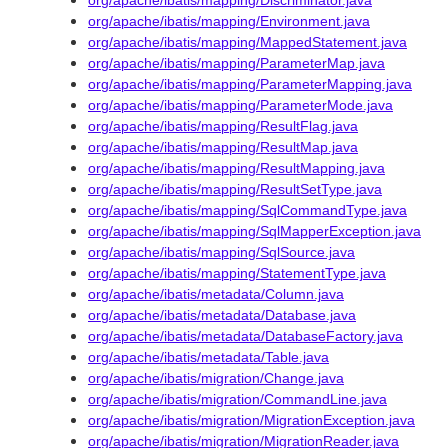
org/apache/ibatis/mapping/Discriminator.java
org/apache/ibatis/mapping/Environment.java
org/apache/ibatis/mapping/MappedStatement.java
org/apache/ibatis/mapping/ParameterMap.java
org/apache/ibatis/mapping/ParameterMapping.java
org/apache/ibatis/mapping/ParameterMode.java
org/apache/ibatis/mapping/ResultFlag.java
org/apache/ibatis/mapping/ResultMap.java
org/apache/ibatis/mapping/ResultMapping.java
org/apache/ibatis/mapping/ResultSetType.java
org/apache/ibatis/mapping/SqlCommandType.java
org/apache/ibatis/mapping/SqlMapperException.java
org/apache/ibatis/mapping/SqlSource.java
org/apache/ibatis/mapping/StatementType.java
org/apache/ibatis/metadata/Column.java
org/apache/ibatis/metadata/Database.java
org/apache/ibatis/metadata/DatabaseFactory.java
org/apache/ibatis/metadata/Table.java
org/apache/ibatis/migration/Change.java
org/apache/ibatis/migration/CommandLine.java
org/apache/ibatis/migration/MigrationException.java
org/apache/ibatis/migration/MigrationReader.java