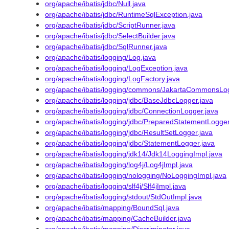
org/apache/ibatis/jdbc/Null.java
org/apache/ibatis/jdbc/RuntimeSqlException.java
org/apache/ibatis/jdbc/ScriptRunner.java
org/apache/ibatis/jdbc/SelectBuilder.java
org/apache/ibatis/jdbc/SqlRunner.java
org/apache/ibatis/logging/Log.java
org/apache/ibatis/logging/LogException.java
org/apache/ibatis/logging/LogFactory.java
org/apache/ibatis/logging/commons/JakartaCommonsLog
org/apache/ibatis/logging/jdbc/BaseJdbcLogger.java
org/apache/ibatis/logging/jdbc/ConnectionLogger.java
org/apache/ibatis/logging/jdbc/PreparedStatementLogger
org/apache/ibatis/logging/jdbc/ResultSetLogger.java
org/apache/ibatis/logging/jdbc/StatementLogger.java
org/apache/ibatis/logging/jdk14/Jdk14LoggingImpl.java
org/apache/ibatis/logging/log4j/Log4jImpl.java
org/apache/ibatis/logging/nologging/NoLoggingImpl.java
org/apache/ibatis/logging/slf4j/Slf4jImpl.java
org/apache/ibatis/logging/stdout/StdOutImpl.java
org/apache/ibatis/mapping/BoundSql.java
org/apache/ibatis/mapping/CacheBuilder.java