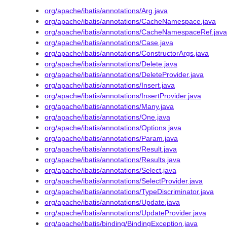
org/apache/ibatis/annotations/Arg.java
org/apache/ibatis/annotations/CacheNamespace.java
org/apache/ibatis/annotations/CacheNamespaceRef.java
org/apache/ibatis/annotations/Case.java
org/apache/ibatis/annotations/ConstructorArgs.java
org/apache/ibatis/annotations/Delete.java
org/apache/ibatis/annotations/DeleteProvider.java
org/apache/ibatis/annotations/Insert.java
org/apache/ibatis/annotations/InsertProvider.java
org/apache/ibatis/annotations/Many.java
org/apache/ibatis/annotations/One.java
org/apache/ibatis/annotations/Options.java
org/apache/ibatis/annotations/Param.java
org/apache/ibatis/annotations/Result.java
org/apache/ibatis/annotations/Results.java
org/apache/ibatis/annotations/Select.java
org/apache/ibatis/annotations/SelectProvider.java
org/apache/ibatis/annotations/TypeDiscriminator.java
org/apache/ibatis/annotations/Update.java
org/apache/ibatis/annotations/UpdateProvider.java
org/apache/ibatis/binding/BindingException.java