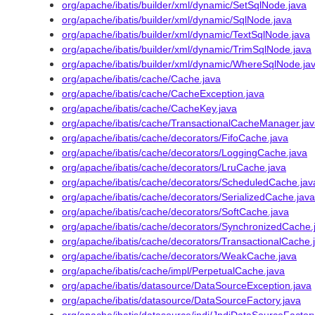
org/apache/ibatis/builder/xml/dynamic/SetSqlNode.java
org/apache/ibatis/builder/xml/dynamic/SqlNode.java
org/apache/ibatis/builder/xml/dynamic/TextSqlNode.java
org/apache/ibatis/builder/xml/dynamic/TrimSqlNode.java
org/apache/ibatis/builder/xml/dynamic/WhereSqlNode.ja
org/apache/ibatis/cache/Cache.java
org/apache/ibatis/cache/CacheException.java
org/apache/ibatis/cache/CacheKey.java
org/apache/ibatis/cache/TransactionalCacheManager.ja
org/apache/ibatis/cache/decorators/FifoCache.java
org/apache/ibatis/cache/decorators/LoggingCache.java
org/apache/ibatis/cache/decorators/LruCache.java
org/apache/ibatis/cache/decorators/ScheduledCache.jav
org/apache/ibatis/cache/decorators/SerializedCache.java
org/apache/ibatis/cache/decorators/SoftCache.java
org/apache/ibatis/cache/decorators/SynchronizedCache.
org/apache/ibatis/cache/decorators/TransactionalCache.
org/apache/ibatis/cache/decorators/WeakCache.java
org/apache/ibatis/cache/impl/PerpetualCache.java
org/apache/ibatis/datasource/DataSourceException.java
org/apache/ibatis/datasource/DataSourceFactory.java