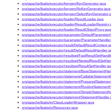
org/apache/ibatis/executor/keygen/KeyGenerator.java
org/apache/ibatis/executor/keygen/NoKeyGenerator.java
org/apache/ibatis/executor/keygen/SelectKeyGenerator.j
org/apache/ibatis/executor/loader/ResultLoader.java
org/apache/ibatis/executor/loader/ResultLoaderRegistry.
org/apache/ibatis/executor/loader/ResultObjectProxy.jav
org/apache/ibatis/executor/parameter/DefaultParameterH
org/apache/ibatis/executor/parameter/ParameterHandler
org/apache/ibatis/executor/result/DefaultResultContext.j
org/apache/ibatis/executor/result/DefaultResultHandler.j
org/apache/ibatis/executor/resultset/FastResultSetHandle
org/apache/ibatis/executor/resultset/NestedResultSetHan
org/apache/ibatis/executor/resultset/ResultSetHandler.ja
org/apache/ibatis/executor/statement/BaseStatementHan
org/apache/ibatis/executor/statement/CallableStatement
org/apache/ibatis/executor/statement/PreparedStatemen
org/apache/ibatis/executor/statement/RoutingStatementH
org/apache/ibatis/executor/statement/SimpleStatementHa
org/apache/ibatis/executor/statement/StatementHandler.
org/apache/ibatis/io/ClassLoaderWrapper.java
org/apache/ibatis/io/Resources.java