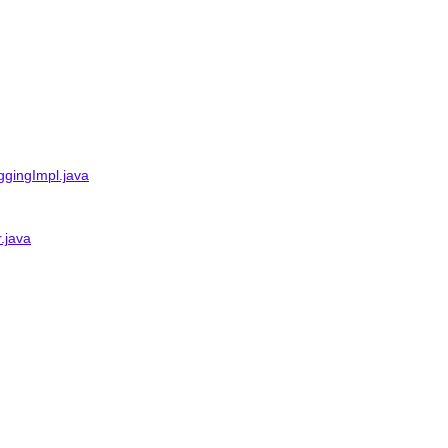
gingImpl.java
.java