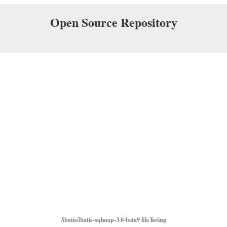
Open Source Repository
/ibatis/ibatis-sqlmap-3.0-beta9 file listing