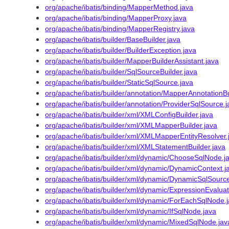
org/apache/ibatis/binding/MapperMethod.java
org/apache/ibatis/binding/MapperProxy.java
org/apache/ibatis/binding/MapperRegistry.java
org/apache/ibatis/builder/BaseBuilder.java
org/apache/ibatis/builder/BuilderException.java
org/apache/ibatis/builder/MapperBuilderAssistant.java
org/apache/ibatis/builder/SqlSourceBuilder.java
org/apache/ibatis/builder/StaticSqlSource.java
org/apache/ibatis/builder/annotation/MapperAnnotationBu
org/apache/ibatis/builder/annotation/ProviderSqlSource.j
org/apache/ibatis/builder/xml/XMLConfigBuilder.java
org/apache/ibatis/builder/xml/XMLMapperBuilder.java
org/apache/ibatis/builder/xml/XMLMapperEntityResolver.
org/apache/ibatis/builder/xml/XMLStatementBuilder.java
org/apache/ibatis/builder/xml/dynamic/ChooseSqlNode.j
org/apache/ibatis/builder/xml/dynamic/DynamicContext.j
org/apache/ibatis/builder/xml/dynamic/DynamicSqlSource
org/apache/ibatis/builder/xml/dynamic/ExpressionEvaluat
org/apache/ibatis/builder/xml/dynamic/ForEachSqlNode.
org/apache/ibatis/builder/xml/dynamic/IfSqlNode.java
org/apache/ibatis/builder/xml/dynamic/MixedSqlNode.jav