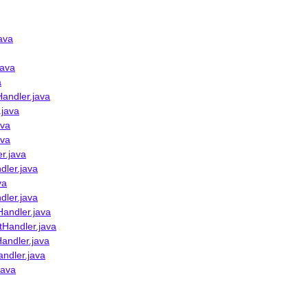
ava
java
a
andler.java
.java
ava
ava
r.java
dler.java
va
dler.java
Handler.java
tHandler.java
andler.java
ndler.java
java