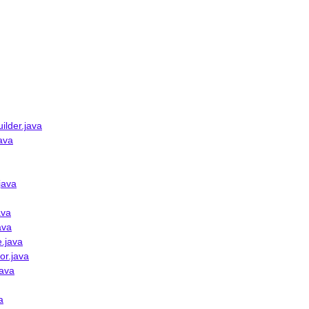
ilder.java
ava
java
ava
ava
.java
or.java
java
a