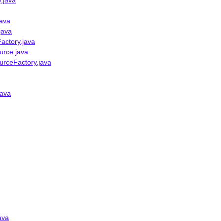
.java
java
java
actory.java
urce.java
urceFactory.java
java
ava