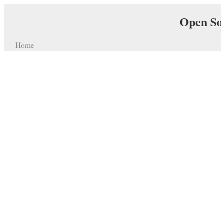
Open So
Home