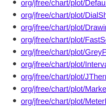
org/jfree/chart/plot/Defa
org/jfree/chart/plot/Dial
org/jfree/chart/plot/Draw
org/jfree/chart/plot/FastS
org/jfree/chart/plot/Grey
org/jfree/chart/plot/Inter
org/jfree/chart/plot/JTh
org/jfree/chart/plot/Marke
org/jfree/chart/plot/Meter