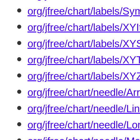
org/jfree/chart/labels/S
org/jfree/chart/labels/X
org/jfree/chart/labels/X
org/jfree/chart/labels/X
org/jfree/chart/labels/X
org/jfree/chart/needle/A
org/jfree/chart/needle/L
org/jfree/chart/needle/L