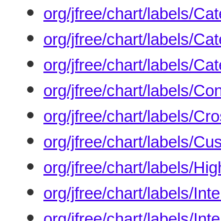
org/jfree/chart/labels/C
org/jfree/chart/labels/C
org/jfree/chart/labels/C
org/jfree/chart/labels/C
org/jfree/chart/labels/C
org/jfree/chart/labels/C
org/jfree/chart/labels/H
org/jfree/chart/labels/I
org/jfree/chart/labels/In