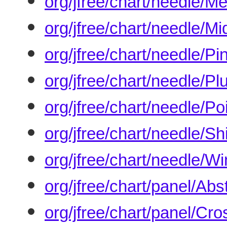
org/jfree/chart/needle/M
org/jfree/chart/needle/M
org/jfree/chart/needle/P
org/jfree/chart/needle/P
org/jfree/chart/needle/P
org/jfree/chart/needle/S
org/jfree/chart/needle/W
org/jfree/chart/panel/Abs
org/jfree/chart/panel/Cr