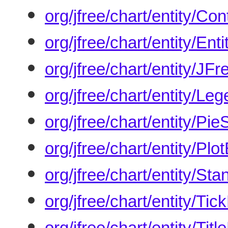
org/jfree/chart/entity/Con
org/jfree/chart/entity/Ent
org/jfree/chart/entity/JF
org/jfree/chart/entity/Le
org/jfree/chart/entity/Pie
org/jfree/chart/entity/Plot
org/jfree/chart/entity/St
org/jfree/chart/entity/Tic
org/jfree/chart/entity/Titl