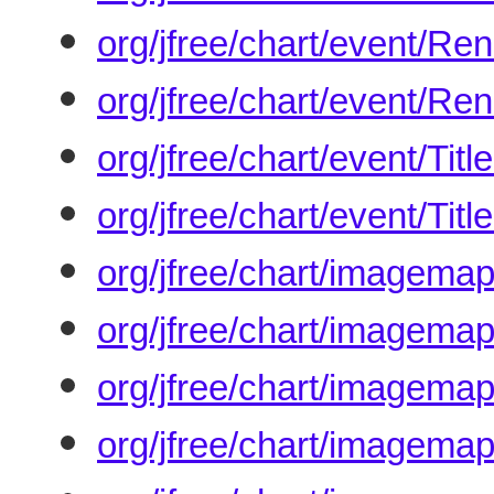
org/jfree/chart/event/R
org/jfree/chart/event/Re
org/jfree/chart/event/Ti
org/jfree/chart/event/Tit
org/jfree/chart/imagem
org/jfree/chart/imagemap
org/jfree/chart/imagema
org/jfree/chart/imagema