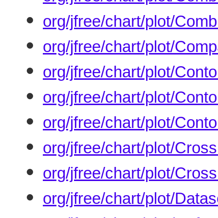
org/jfree/chart/plot/Co
org/jfree/chart/plot/Com
org/jfree/chart/plot/Conto
org/jfree/chart/plot/Conto
org/jfree/chart/plot/Cont
org/jfree/chart/plot/Cross
org/jfree/chart/plot/Cros
org/jfree/chart/plot/Dat