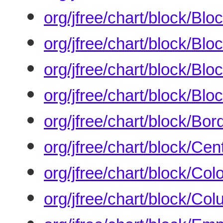
org/jfree/chart/block/Blo
org/jfree/chart/block/Bl
org/jfree/chart/block/Bl
org/jfree/chart/block/Blo
org/jfree/chart/block/Bo
org/jfree/chart/block/Ce
org/jfree/chart/block/Col
org/jfree/chart/block/C