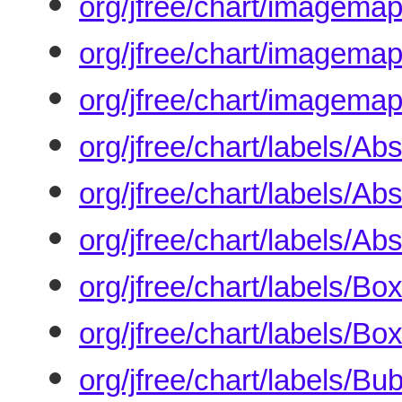
org/jfree/chart/imagem
org/jfree/chart/imagema
org/jfree/chart/imagem
org/jfree/chart/labels/A
org/jfree/chart/labels/A
org/jfree/chart/labels/A
org/jfree/chart/labels/B
org/jfree/chart/labels/
org/jfree/chart/labels/B