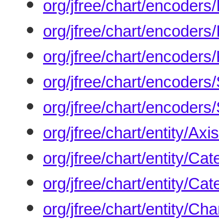
org/jfree/chart/encoder
org/jfree/chart/encoder
org/jfree/chart/encoder
org/jfree/chart/encode
org/jfree/chart/encode
org/jfree/chart/entity/Axi
org/jfree/chart/entity/Ca
org/jfree/chart/entity/Ca
org/jfree/chart/entity/Cha