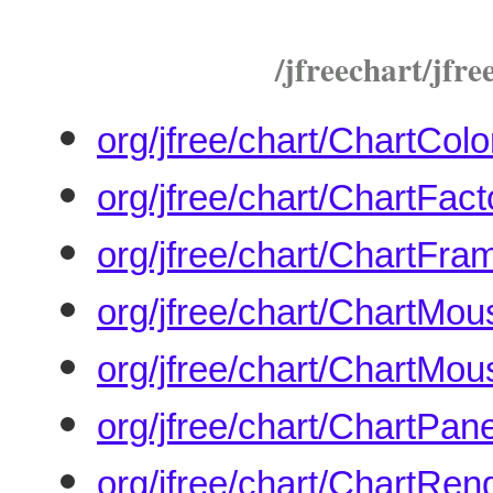
/jfreechart/jfree
org/jfree/chart/ChartColo
org/jfree/chart/ChartFact
org/jfree/chart/ChartFra
org/jfree/chart/ChartMo
org/jfree/chart/ChartMou
org/jfree/chart/ChartPane
org/jfree/chart/ChartRen