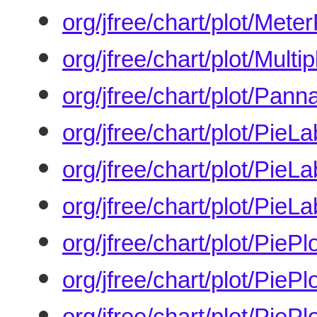
org/jfree/chart/plot/Meter
org/jfree/chart/plot/Multi
org/jfree/chart/plot/Pann
org/jfree/chart/plot/PieLa
org/jfree/chart/plot/PieL
org/jfree/chart/plot/PieL
org/jfree/chart/plot/PiePl
org/jfree/chart/plot/PieP
org/jfree/chart/plot/PiePl