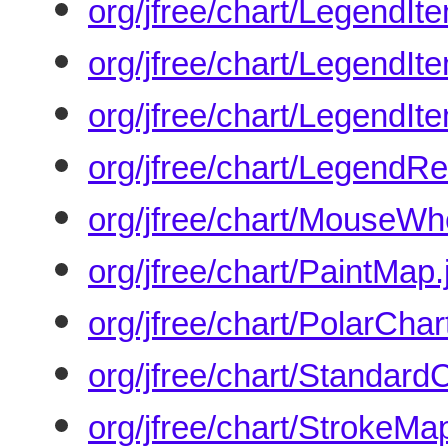
org/jfree/chart/LegendIt
org/jfree/chart/LegendIt
org/jfree/chart/LegendIt
org/jfree/chart/LegendR
org/jfree/chart/MouseWh
org/jfree/chart/PaintMap.
org/jfree/chart/PolarChar
org/jfree/chart/Standar
org/jfree/chart/StrokeMa