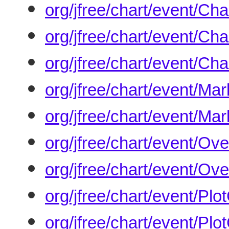
org/jfree/chart/event/Ch
org/jfree/chart/event/Ch
org/jfree/chart/event/Ch
org/jfree/chart/event/M
org/jfree/chart/event/Ma
org/jfree/chart/event/O
org/jfree/chart/event/Ov
org/jfree/chart/event/Pl
org/jfree/chart/event/Pl