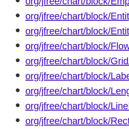
org/jfree/chart/block/Em
org/jfree/chart/block/En
org/jfree/chart/block/Ent
org/jfree/chart/block/Fl
org/jfree/chart/block/Gr
org/jfree/chart/block/Lab
org/jfree/chart/block/Le
org/jfree/chart/block/Lin
org/jfree/chart/block/Rec