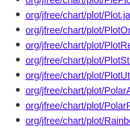
org/jfree/chart/plot/Plot.j
org/jfree/chart/plot/PlotO
org/jfree/chart/plot/Plot
org/jfree/chart/plot/PlotS
org/jfree/chart/plot/PlotUti
org/jfree/chart/plot/Pola
org/jfree/chart/plot/Polar
org/jfree/chart/plot/Rain