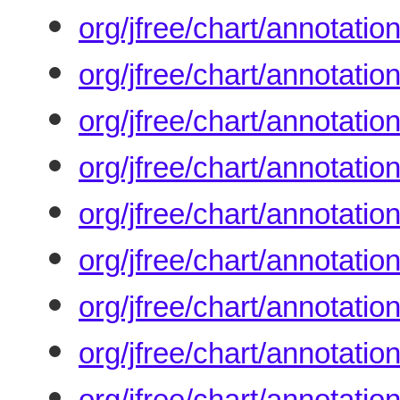
org/jfree/chart/annotatio
org/jfree/chart/annotati
org/jfree/chart/annotatio
org/jfree/chart/annotati
org/jfree/chart/annotati
org/jfree/chart/annotati
org/jfree/chart/annotati
org/jfree/chart/annotatio
org/jfree/chart/annotati