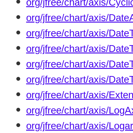
org/jfree/chart/axis/Cyc
org/jfree/chart/axis/Date
org/jfree/chart/axis/Date
org/jfree/chart/axis/Dat
org/jfree/chart/axis/Date
org/jfree/chart/axis/Dat
org/jfree/chart/axis/Ext
org/jfree/chart/axis/LogA
org/jfree/chart/axis/Loga