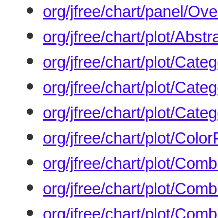
org/jfree/chart/panel/Ove
org/jfree/chart/plot/Abst
org/jfree/chart/plot/Cate
org/jfree/chart/plot/Cate
org/jfree/chart/plot/Cate
org/jfree/chart/plot/Color
org/jfree/chart/plot/Co
org/jfree/chart/plot/Co
org/jfree/chart/plot/Co