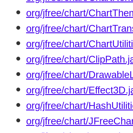
org/jfree/chart/ChartThe
org/jfree/chart/ChartTran
org/jfree/chart/ChartUtilit
org/jfree/chart/ClipPath.
org/jfree/chart/Drawabl
org/jfree/chart/Effect3D.
org/jfree/chart/HashUtilit
org/jfree/chart/JFreeChar