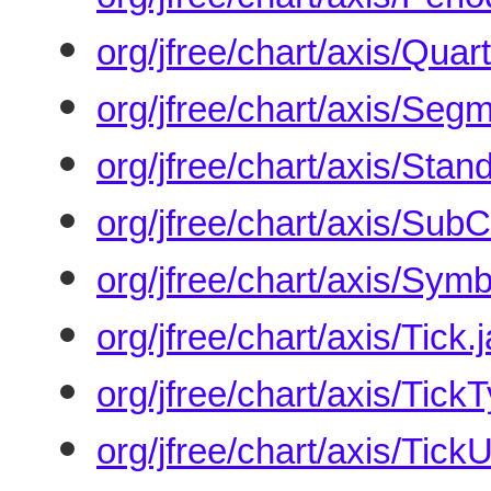
org/jfree/chart/axis/Qua
org/jfree/chart/axis/Seg
org/jfree/chart/axis/Sta
org/jfree/chart/axis/Sub
org/jfree/chart/axis/Sym
org/jfree/chart/axis/Tick.
org/jfree/chart/axis/Tick
org/jfree/chart/axis/TickU