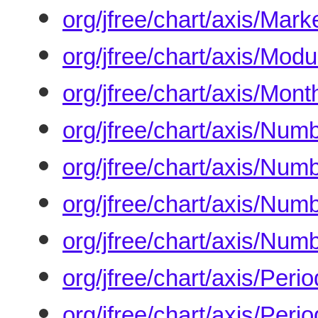
org/jfree/chart/axis/Mar
org/jfree/chart/axis/Modu
org/jfree/chart/axis/Mon
org/jfree/chart/axis/Num
org/jfree/chart/axis/Num
org/jfree/chart/axis/Num
org/jfree/chart/axis/Num
org/jfree/chart/axis/Peri
org/jfree/chart/axis/Peri