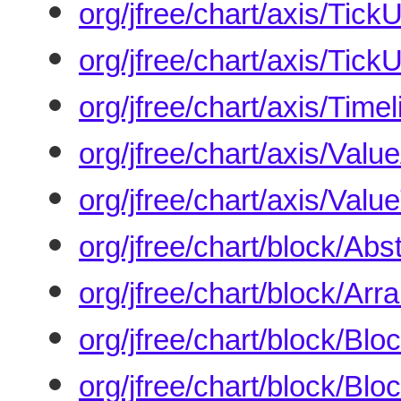
org/jfree/chart/axis/Tick
org/jfree/chart/axis/TickU
org/jfree/chart/axis/Timel
org/jfree/chart/axis/Valu
org/jfree/chart/axis/Valu
org/jfree/chart/block/Abs
org/jfree/chart/block/Ar
org/jfree/chart/block/Blo
org/jfree/chart/block/Blo