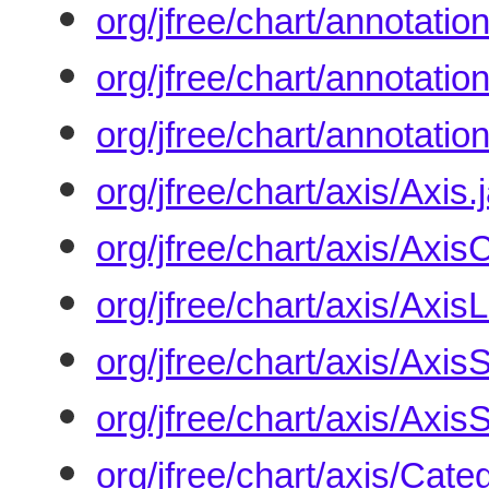
org/jfree/chart/annotati
org/jfree/chart/annotati
org/jfree/chart/annotatio
org/jfree/chart/axis/Axis.
org/jfree/chart/axis/AxisC
org/jfree/chart/axis/Axis
org/jfree/chart/axis/Axis
org/jfree/chart/axis/Axis
org/jfree/chart/axis/Cat