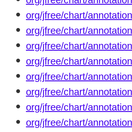
org/jfree/chart/annotati
org/jfree/chart/annotati
org/jfree/chart/annotat
org/jfree/chart/annotati
org/jfree/chart/annotati
org/jfree/chart/annotati
org/jfree/chart/annotati
org/jfree/chart/annotati