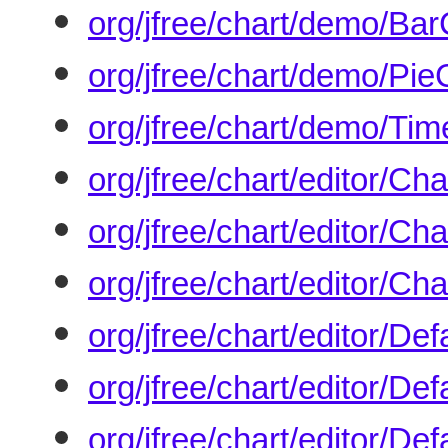
org/jfree/chart/demo/Ba
org/jfree/chart/demo/Pi
org/jfree/chart/demo/Ti
org/jfree/chart/editor/Cha
org/jfree/chart/editor/Ch
org/jfree/chart/editor/Ch
org/jfree/chart/editor/Def
org/jfree/chart/editor/Def
org/jfree/chart/editor/De