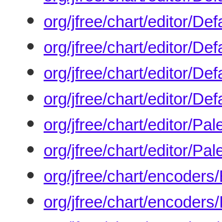
org/jfree/chart/editor/De
org/jfree/chart/editor/De
org/jfree/chart/editor/Def
org/jfree/chart/editor/Def
org/jfree/chart/editor/P
org/jfree/chart/editor/Pa
org/jfree/chart/encoders
org/jfree/chart/encoder