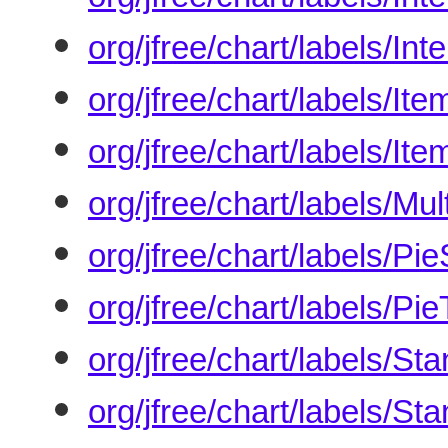
org/jfree/chart/labels/I
org/jfree/chart/labels/It
org/jfree/chart/labels/It
org/jfree/chart/labels/M
org/jfree/chart/labels/P
org/jfree/chart/labels/Pi
org/jfree/chart/labels/S
org/jfree/chart/labels/S