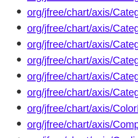
org/jfree/chart/axis/Cate
org/jfree/chart/axis/Cat
org/jfree/chart/axis/Cate
org/jfree/chart/axis/Cat
org/jfree/chart/axis/Cat
org/jfree/chart/axis/Cate
org/jfree/chart/axis/Colo
org/jfree/chart/axis/Co