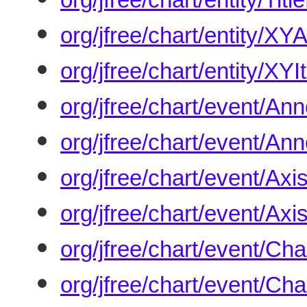
org/jfree/chart/entity/XY
org/jfree/chart/entity/XYI
org/jfree/chart/event/A
org/jfree/chart/event/An
org/jfree/chart/event/Ax
org/jfree/chart/event/Ax
org/jfree/chart/event/C
org/jfree/chart/event/C