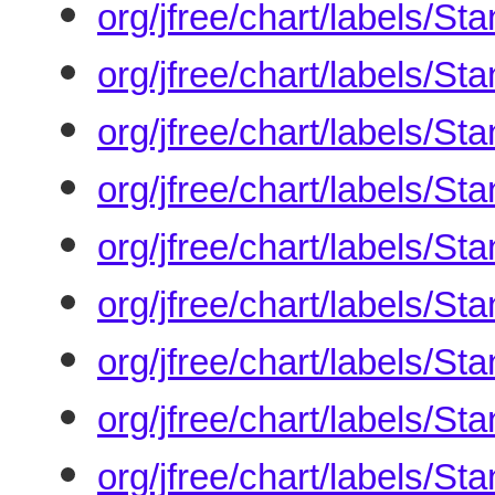
org/jfree/chart/labels/S
org/jfree/chart/labels/S
org/jfree/chart/labels/S
org/jfree/chart/labels/S
org/jfree/chart/labels/S
org/jfree/chart/labels/S
org/jfree/chart/labels/S
org/jfree/chart/labels/S
org/jfree/chart/labels/S