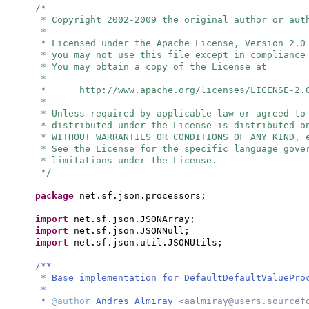
/*
* Copyright 2002-2009 the original author or aut
*
* Licensed under the Apache License, Version 2.0
* you may not use this file except in compliance
* You may obtain a copy of the License at
*
* http://www.apache.org/licenses/LICENSE-2.
*
* Unless required by applicable law or agreed to
* distributed under the License is distributed o
* WITHOUT WARRANTIES OR CONDITIONS OF ANY KIND, 
* See the License for the specific language gove
* limitations under the License.
*/
package
net.sf.json.processors;
import
net.sf.json.JSONArray;
import
net.sf.json.JSONNull;
import
net.sf.json.util.JSONUtils;
/**
* Base implementation for DefaultDefaultValuePro
*
*
@author
Andres Almiray
<
aalmiray@users.sourcef