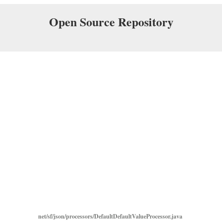
Open Source Repository
net/sf/json/processors/DefaultDefaultValueProcessor.java