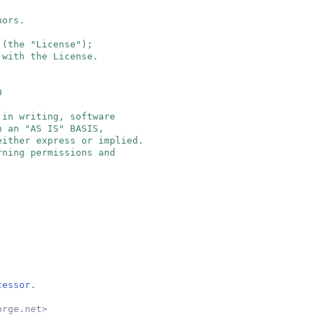
hors.
 (the "License");
 with the License.
0
 in writing, software
n an "AS IS" BASIS,
either express or implied.
rning permissions and
cessor.
orge.net
>