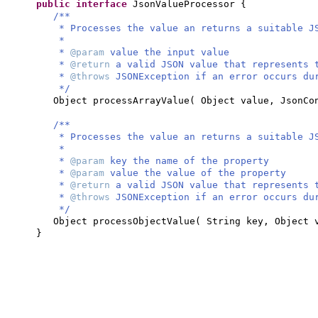
public interface
JsonValueProcessor
{
/**
* Processes the value an returns a suitable J
*
*
@param
value the input value
*
@return
a valid JSON value that represents 
*
@throws
JSONException if an error occurs du
*/
Object processArrayValue
(
Object value, JsonCo
/**
* Processes the value an returns a suitable J
*
*
@param
key the name of the property
*
@param
value the value of the property
*
@return
a valid JSON value that represents 
*
@throws
JSONException if an error occurs du
*/
Object processObjectValue
(
String key, Object 
}