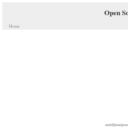
Open So
Home
net/sf/json/pro