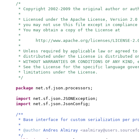
/*
* Copyright 2002-2009 the original author or aut
*
* Licensed under the Apache License, Version 2.0
* you may not use this file except in compliance
* You may obtain a copy of the License at
*
* http://www.apache.org/licenses/LICENSE-2.
*
* Unless required by applicable law or agreed to
* distributed under the License is distributed o
* WITHOUT WARRANTIES OR CONDITIONS OF ANY KIND, 
* See the License for the specific language gove
* limitations under the License.
*/
package
net.sf.json.processors;
import
net.sf.json.JSONException;
import
net.sf.json.JsonConfig;
/**
* Base interface for custom serialization per pr
*
*
@author
Andres Almiray
<
aalmiray@users.sourcef
*/