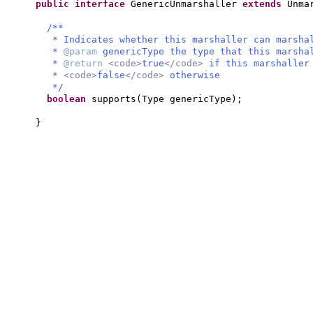
public interface
GenericUnmarshaller
extends
Unma
/**
* Indicates whether this marshaller can marsha
*
@param
genericType the type that this marsha
*
@return
<code>
true
</code>
if this marshaller
*
<code>
false
</code>
otherwise
*/
boolean
supports
(
Type genericType
)
;
}