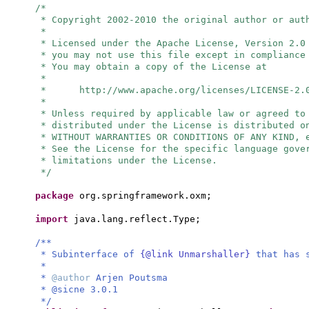
/*
* Copyright 2002-2010 the original author or aut
*
* Licensed under the Apache License, Version 2.0
* you may not use this file except in compliance
* You may obtain a copy of the License at
*
* http://www.apache.org/licenses/LICENSE-2.
*
* Unless required by applicable law or agreed to
* distributed under the License is distributed o
* WITHOUT WARRANTIES OR CONDITIONS OF ANY KIND, 
* See the License for the specific language gove
* limitations under the License.
*/
package
org.springframework.oxm;
import
java.lang.reflect.Type;
/**
* Subinterface of
{@link Unmarshaller}
that has 
*
*
@author
Arjen Poutsma
* @sicne 3.0.1
*/