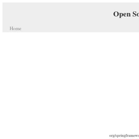
Open So
Home
org/springframew