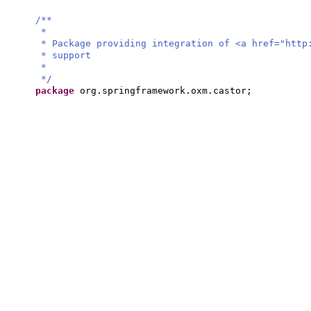
/**
*
* Package providing integration of <a href="http
* support
*
*/
package
org.springframework.oxm.castor;