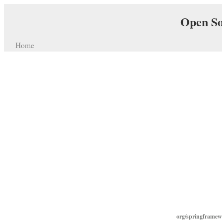
Open So
Home
org/springframew