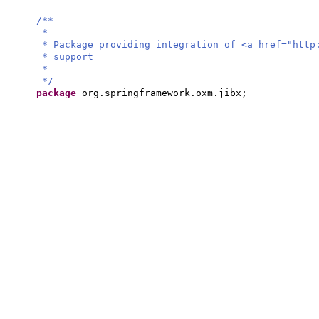
/**
*
* Package providing integration of <a href="http
* support
*
*/
package
org.springframework.oxm.jibx;