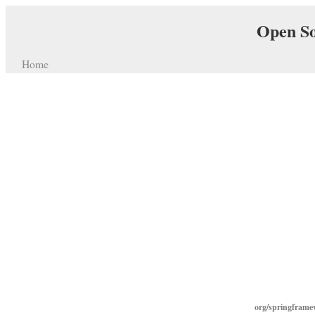
Open So
Home
org/springframe