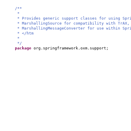
/**
*
* Provides generic support classes for using Spr
* MarshallingSource for compatibility with TrAX,
* MarshallingMessageConverter for use within Spr
* </htm
*
*/
package
org.springframework.oxm.support;