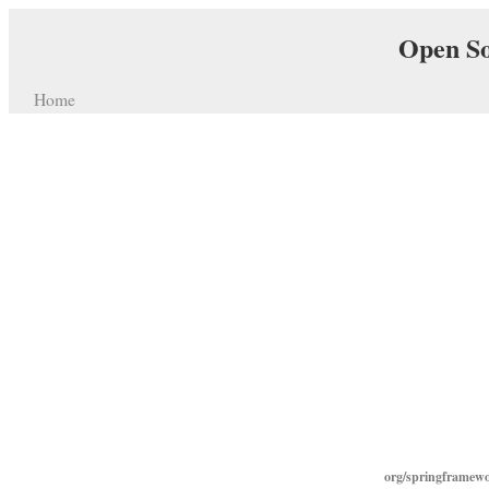
Open So
Home
org/springframewo