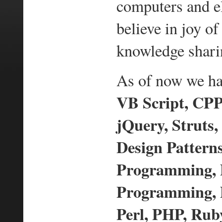
computers and e
believe in joy 
knowledge shari
As of now we hav
VB Script, CPP,
jQuery, Struts,
Design Pattern
Programming,
Programming, D
Perl, PHP, Ruby