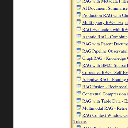
RAG with Metadata Filte
AI Document Summarise
Production RAG with C
Multi-Query RAG - Expan
RAG Evaluation with R
Agentic RAG - Combining
RAG with Parent Documen
RAG Pipeline Observabili
GraphRAG - Knowledge G
RAG with BM25 Sparse Re
Corrective RAG - Self-Ev
Adaptive RAG - Routing Q
RAG Fusion - Reciprocal 
Contextual Compression 
RAG with Table Data - E
Multimodal RAG - Retrie
RAG Context Window Opti
Tokens