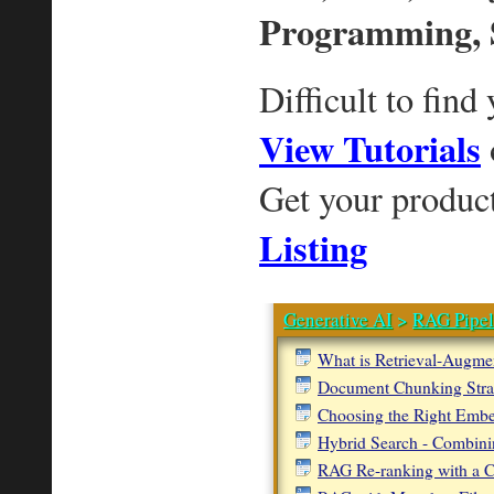
Programming, 
Difficult to find
View Tutorials
Get your produc
Listing
Generative AI
>
RAG Pipel
What is Retrieval-Augme
Document Chunking Stra
Choosing the Right Emb
Hybrid Search - Combini
RAG Re-ranking with a 