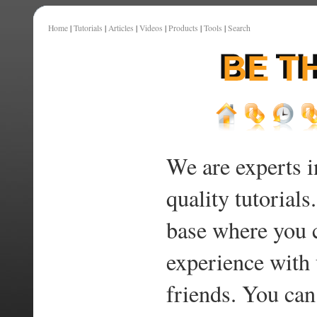
Home
|
Tutorials
|
Articles
|
Videos
|
Products
|
Tools
|
Search
We are experts i
quality tutorials
base where you 
experience with 
friends. You can