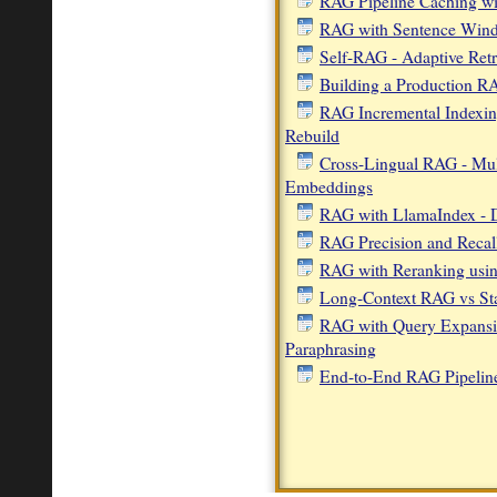
RAG Pipeline Caching wi
RAG with Sentence Windo
Self-RAG - Adaptive Retr
Building a Production 
RAG Incremental Indexi
Rebuild
Cross-Lingual RAG - Mult
Embeddings
RAG with LlamaIndex - 
RAG Precision and Recall
RAG with Reranking usi
Long-Context RAG vs S
RAG with Query Expans
Paraphrasing
End-to-End RAG Pipelin