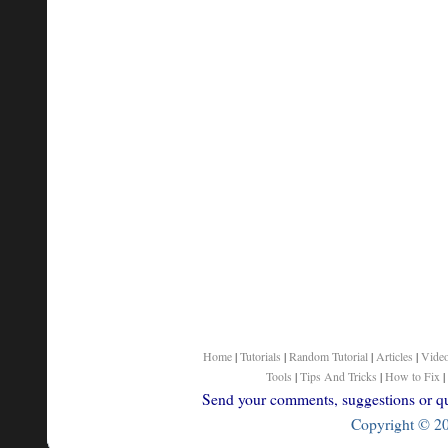
Home
|
Tutorials
|
Random Tutorial
|
Articles
|
Vide
Tools
|
Tips And Tricks
|
How to Fix
|
Send your comments, suggestions or que
Copyright © 200