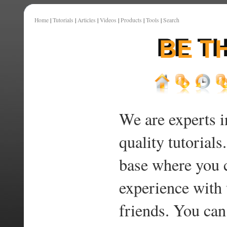
Home
|
Tutorials
|
Articles
|
Videos
|
Products
|
Tools
|
Search
We are experts i
quality tutorials
base where you 
experience with 
friends. You can