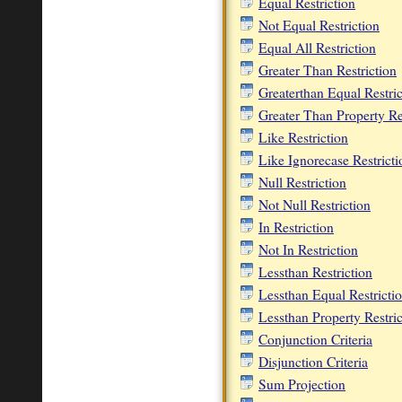
Equal Restriction
Not Equal Restriction
Equal All Restriction
Greater Than Restriction
Greaterthan Equal Restric
Greater Than Property Re
Like Restriction
Like Ignorecase Restricti
Null Restriction
Not Null Restriction
In Restriction
Not In Restriction
Lessthan Restriction
Lessthan Equal Restricti
Lessthan Property Restric
Conjunction Criteria
Disjunction Criteria
Sum Projection