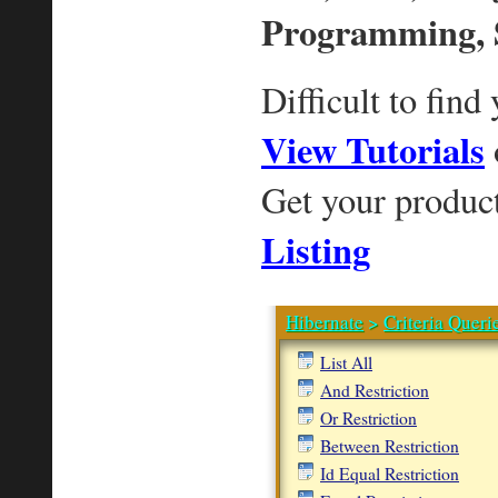
Programming, 
Difficult to find
View Tutorials
Get your produc
Listing
Hibernate
>
Criteria Queri
List All
And Restriction
Or Restriction
Between Restriction
Id Equal Restriction