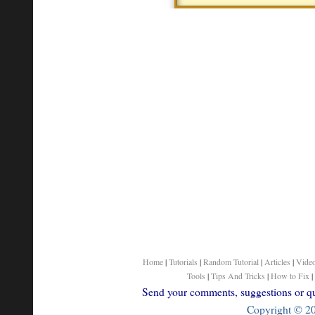
Home
|
Tutorials
|
Random Tutorial
|
Articles
|
Vide
Tools
|
Tips And Tricks
|
How to Fix
|
Send your comments, suggestions or que
Copyright © 200