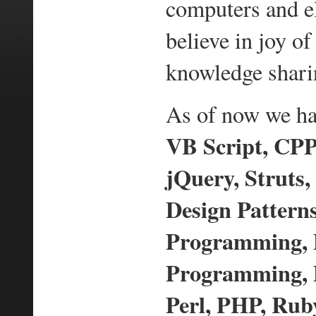
computers and e
believe in joy 
knowledge shari
As of now we hav
VB Script, CPP,
jQuery, Struts,
Design Pattern
Programming,
Programming, D
Perl, PHP, Ruby