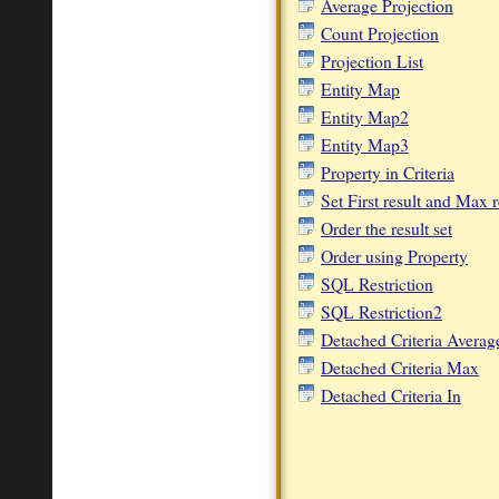
Average Projection
Count Projection
Projection List
Entity Map
Entity Map2
Entity Map3
Property in Criteria
Set First result and Max r
Order the result set
Order using Property
SQL Restriction
SQL Restriction2
Detached Criteria Averag
Detached Criteria Max
Detached Criteria In