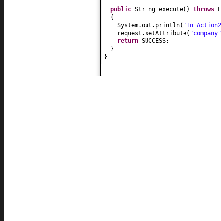
public
String execute
()
throws
E
{
System.out.println
(
"In Action2
request.setAttribute
(
"company"
return
SUCCESS;
}
}