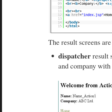
09
<
br
><
b
>Company:</
b
> <
s:
10
11
<
br
><
br
>
12
<
a
href
=
"index.jsp"
>Hom
13
14
</
body
>
15
</
html
>
The result screens ar
dispatcher
result
and company with 