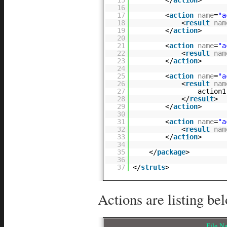
16
17
<
action
name
=
"a
18
<
result
nam
19
</
action
>
20
21
<
action
name
=
"a
22
<
result
nam
23
</
action
>
24
25
<
action
name
=
"a
26
<
result
nam
27
action1
28
</
result
>
29
</
action
>
30
31
<
action
name
=
"a
32
<
result
nam
33
</
action
>
34
35
</
package
>
36
37
</
struts
>
Actions are listing be
File 