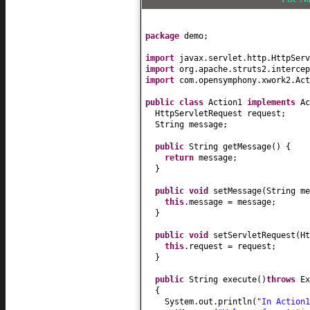
package
demo;
import
javax.servlet.http.HttpServ
import
org.apache.struts2.intercep
import
com.opensymphony.xwork2.Act
public class
Action1
implements
Ac
HttpServletRequest request;
String message;
public
String getMessage
() {
return
message;
}
public
void
setMessage
(
String me
this
.message = message;
}
public
void
setServletRequest
(
Ht
this
.request = request;
}
public
String execute
()
throws
Ex
{
System.out.println
(
"In Action1