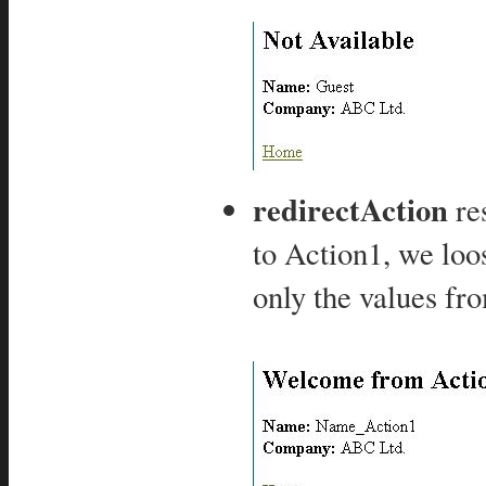
redirectAction
res
to Action1, we loos
only the values fr