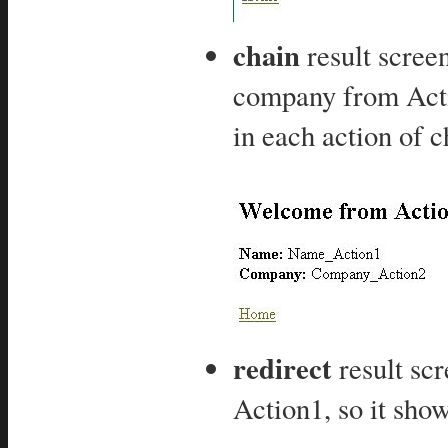
chain
result scre
company from Actio
in each action of c
redirect
result scr
Action1, so it show