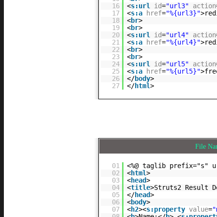
16
<
s:url
id
=
"url3"
action
17
<
s:a
href
=
"%{url3}"
>red
18
<
br
>
19
<
br
>
20
<
s:url
id
=
"url4"
action
21
<
s:a
href
=
"%{url4}"
>red
22
<
br
>
23
<
br
>
24
<
s:url
id
=
"url5"
action
25
<
s:a
href
=
"%{url5}"
>fre
26
</
body
>
27
</
html
>
File N
01
<%@ taglib prefix="s" u
02
<
html
>
03
<
head
>
04
<
title
>Struts2 Result D
05
</
head
>
06
<
body
>
07
<
h2
><
s:property
value
=
"
08
<
b
>Name:</
b
> <
s:propert