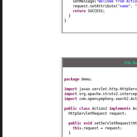
setMessage
(
"Welcome from Actio
request.setAttribute
(
"name"
,
"
return
SUCCESS;
}
}
File 
package
demo;
import
javax.servlet.http.HttpServ
import
org.apache.struts2.intercep
import
com.opensymphony.xwork2.Act
public class
Action2
implements
A
HttpServletRequest request;
public
void
setServletRequest
(
Ht
this
.request = request;
}