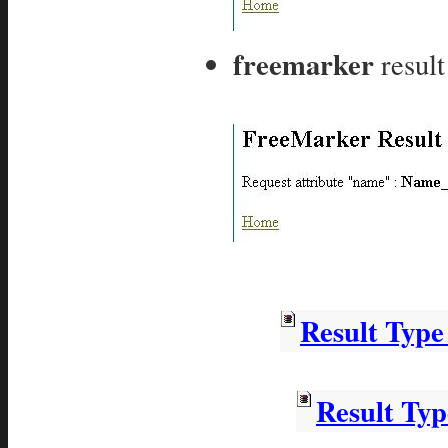
freemarker
result
Result Typ
Result Ty