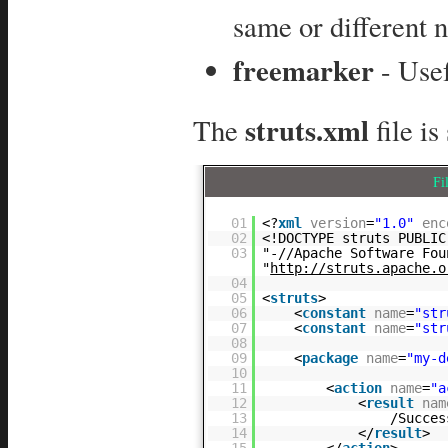
same or different 
freemarker
- Usef
struts.xml
The
file i
Fi
01
<?
xml
version
=
"1.0"
enc
02
<!DOCTYPE struts PUBLIC
03
"-//Apache Software Fou
"
http://struts.apache.o
04
05
<
struts
>
06
<
constant
name
=
"str
07
<
constant
name
=
"str
08
09
<
package
name
=
"my-d
10
11
<
action
name
=
"a
12
<
result
nam
13
/Succes
14
</
result
>
15
</
action
>