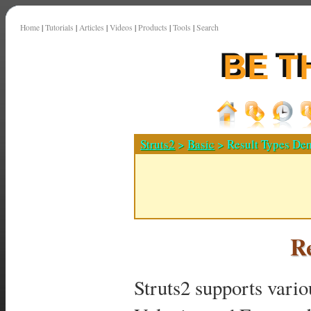
Home
|
Tutorials
|
Articles
|
Videos
|
Products
|
Tools
|
Search
Struts2
>
Basic
> Result Types De
R
Struts2 supports vario