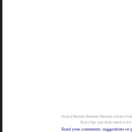
Home
|
Tutorials
|
Random Tutorial
|
Articles
|
Vid
Tools
|
Tips And Tricks
|
How to Fix
Send your comments, suggestions or qu