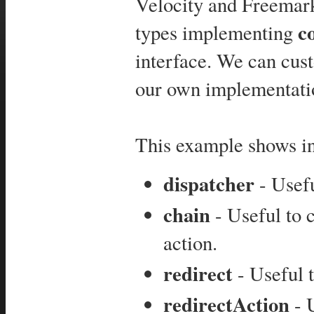
Velocity and Freemarke
c
types implementing
interface. We can cus
our own implementati
This example shows int
dispatcher
- Usefu
chain
- Useful to 
action.
redirect
- Useful 
redirectAction
- U