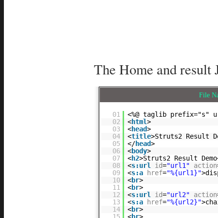
The Home and result 
File 
01
<%@ taglib prefix="s" u
02
<
html
>
03
<
head
>
04
<
title
>Struts2 Result D
05
</
head
>
06
<
body
>
07
<
h2
>Struts2 Result Demo
08
<
s:url
id
=
"url1"
action
09
<
s:a
href
=
"%{url1}"
>dis
10
<
br
>
11
<
br
>
12
<
s:url
id
=
"url2"
action
13
<
s:a
href
=
"%{url2}"
>cha
14
<
br
>
15
<
br
>