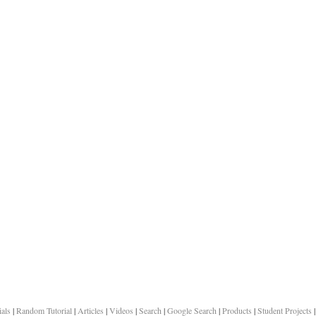
ials
|
Random Tutorial
|
Articles
|
Videos
|
Search
|
Google Search
|
Products
|
Student Projects