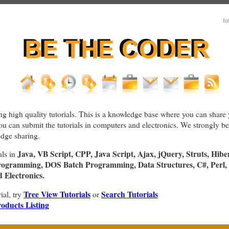
In
ng high quality tutorials. This is a knowledge base where you can share 
You can submit the tutorials in computers and electronics. We strongly bel
dge sharing.
Java, VB Script, CPP, Java Script, Ajax, jQuery, Struts, Hibe
als in
rogramming, DOS Batch Programming, Data Structures, C#, Perl, 
Electronics.
Tree View Tutorials
Search Tutorials
rial, try
or
oducts Listing