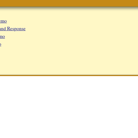
emo
and Response
emo
o