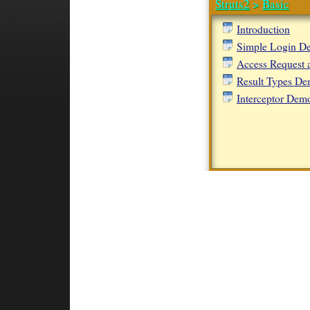
Struts2
>
Basic
Introduction
Simple Login D
Access Request 
Result Types D
Interceptor Dem