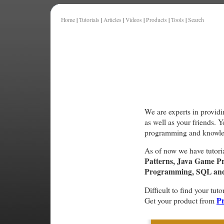
Home
|
Tutorials
|
Articles
|
Videos
|
Products
|
Tools
|
Search
We are experts in providi
as well as your friends. 
programming and knowle
As of now we have tutori
Patterns, Java Game P
Programming, SQL and 
Difficult to find your tuto
Pr
Get your product from