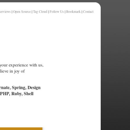
terviews
|
Open Source
|
Tag Cloud
|
Follow Us
|
Bookmark
|
Contact
your experience with us,
ieve in joy of
rnate, Spring, Design
PHP, Ruby, Shell