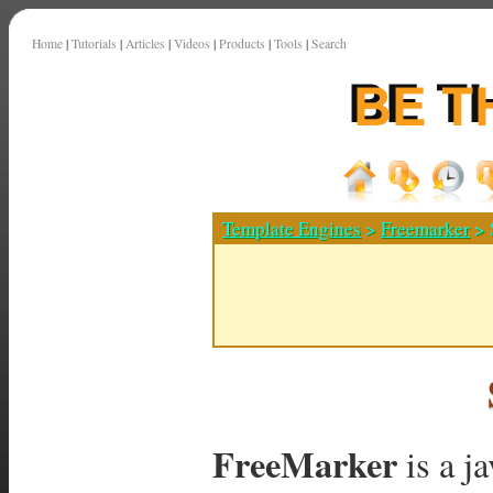
Home
|
Tutorials
|
Articles
|
Videos
|
Products
|
Tools
|
Search
Template Engines
>
Freemarker
> 
FreeMarker
is a j