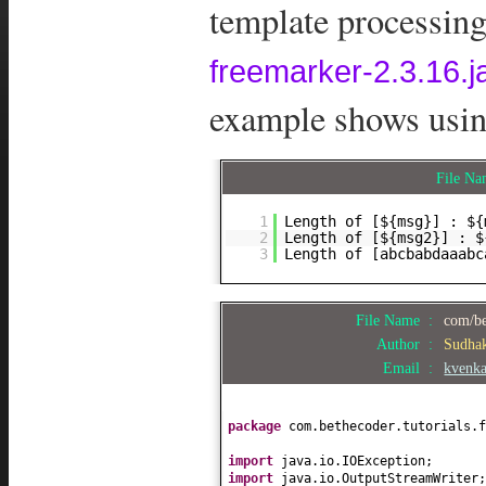
template processing.
freemarker-2.3.16.j
example shows using
File N
1
Length of [${msg}] : ${
2
Length of [${msg2}] : $
3
Length of [abcbabdaaabc
File Name :
com/be
Author :
Sudha
Email :
kvenk
package
com.bethecoder.tutorials.f
import
java.io.IOException;
import
java.io.OutputStreamWriter;