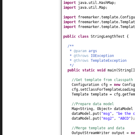
import
java.util.HashMap;
import
java.util.Map;
import
freemarker.template.Configu
import
freemarker.template.Templat
import
freemarker.template.Templat
public class
StringLengthTest
{
/**
*
@param
args
*
@throws
IOException
*
@throws
TemplateException
*/
public static
void
main
(
String
[
//Get template from classpath
Configuration cfg =
new
Config
cfg.setClassForTemplateLoading
Template template = cfg.getTem
//Prepare data model
Map<String, Object> dataModel
dataModel.put
(
"msg"
,
"be the c
dataModel.put
(
"msg2"
,
"ABCD"
)
;
//Merge template and data
OutputStreamWriter output =
n