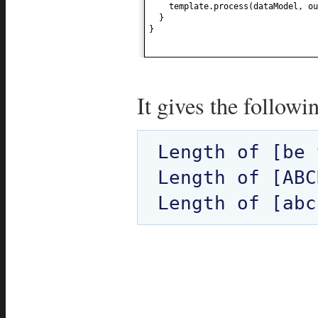
template.process
(
dataModel, ou
}
}
It gives the followi
Length of [be 
Length of [ABC