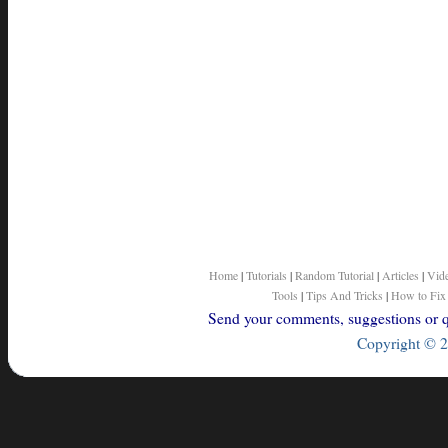
Home
|
Tutorials
|
Random Tutorial
|
Articles
|
Vid
Tools
|
Tips And Tricks
|
How to Fix
Send your comments, suggestions or qu
Copyright © 2