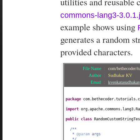
utilities and reusable
commons-lang3-3.0.1.j
example shows using
generates a random str
provided characters.
File Name :
com/bethecoder/t
Author :
Sudhakar KV
Email :
kvenkatasudhaka
package
com.bethecoder.tutorials.c
import
org.apache.commons.lang3.Ra
public class
RandomCustomStringTe
/**
*
@param
args
*/