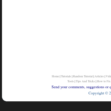
Home
|
Tutorials
|
Random Tutorial
|
Articles
|
Vid
Tools
|
Tips And Tricks
|
How to Fix
Send your comments, suggestions or qu
Copyright © 2