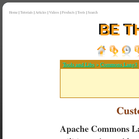
Home
|
Tutorials
|
Articles
|
Videos
|
Products
|
Tools
|
Search
Tools and Libs
>
Commons Lang3
Cust
Apache Commons La