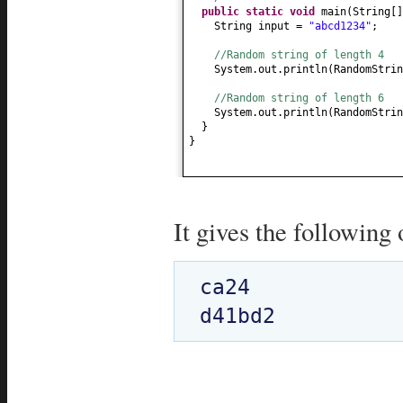
public static
void
main
(
String
[
String input =
"abcd1234"
;
//Random string of length 4
System.out.println
(
RandomStrin
//Random string of length 6
System.out.println
(
RandomStrin
}
}
It gives the following 
ca24
