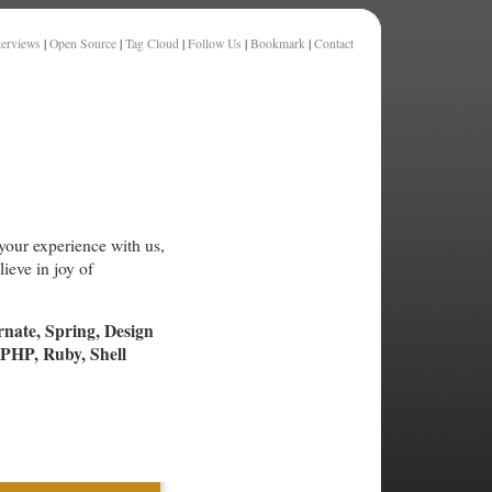
terviews
|
Open Source
|
Tag Cloud
|
Follow Us
|
Bookmark
|
Contact
your experience with us,
ieve in joy of
rnate, Spring, Design
PHP, Ruby, Shell