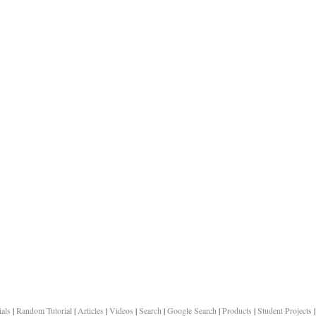
ials
|
Random Tutorial
|
Articles
|
Videos
|
Search
|
Google Search
|
Products
|
Student Projects