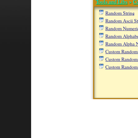
Tools and Libs
>
C
Random String
Random Ascii St
Random Numeric
Random Alphabet
Random Alpha N
Custom Random 
Custom Random 
Custom Random 