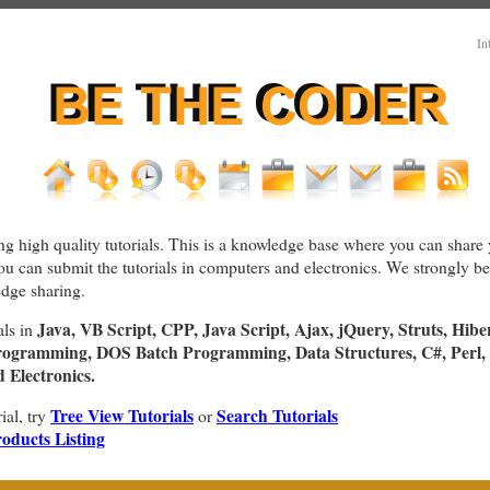
In
ng high quality tutorials. This is a knowledge base where you can share 
You can submit the tutorials in computers and electronics. We strongly bel
dge sharing.
Java, VB Script, CPP, Java Script, Ajax, jQuery, Struts, Hibe
als in
rogramming, DOS Batch Programming, Data Structures, C#, Perl, 
Electronics.
Tree View Tutorials
Search Tutorials
rial, try
or
oducts Listing