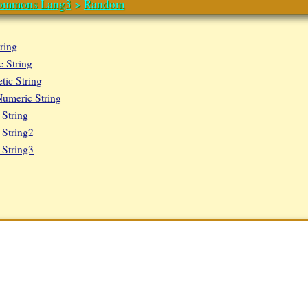
ommons Lang3
>
Random
ring
 String
ic String
umeric String
String
String2
String3