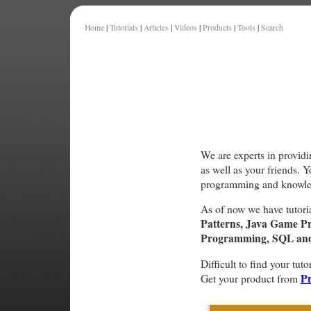
Home
|
Tutorials
|
Articles
|
Videos
|
Products
|
Tools
|
Search
We are experts in providi
as well as your friends. 
programming and knowle
As of now we have tutori
Patterns, Java Game P
Programming, SQL and 
Difficult to find your tuto
Pr
Get your product from