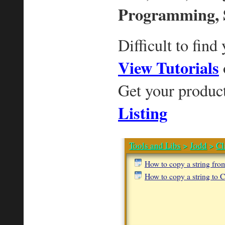
Programming, 
Difficult to find
View Tutorials
Get your produc
Listing
Tools and Libs
>
Jodd
>
Cl
How to copy a string fro
How to copy a string to C