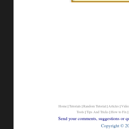
Home
|
Tutorials
|
Random Tutorial
|
Articles
|
Vide
Tools
|
Tips And Tricks
|
How to Fix
|
Send your comments, suggestions or que
Copyright © 200