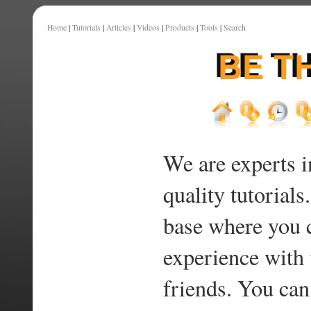
Home
|
Tutorials
|
Articles
|
Videos
|
Products
|
Tools
|
Search
We are experts i
quality tutorials
base where you 
experience with 
friends. You can