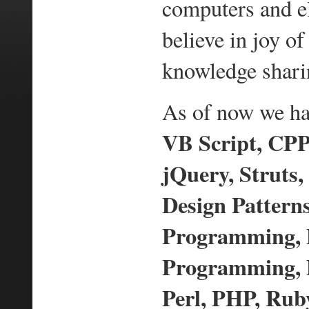
computers and e
believe in joy 
knowledge shari
As of now we hav
VB Script, CPP,
jQuery, Struts,
Design Pattern
Programming,
Programming, D
Perl, PHP, Ruby