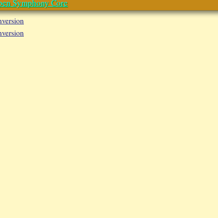
pen Symphony Core
nversion
nversion