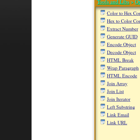
Tools and Libs
>
O
Color to Hex Co
Hex to Color Co
Extract Number
Generate GUID
Encode Object
Decode Object
HTML Break
Wrap Paragraph
HTML Encode
Join Array
Join List
Join Iterator
Left Substring
Link Email
Link URL