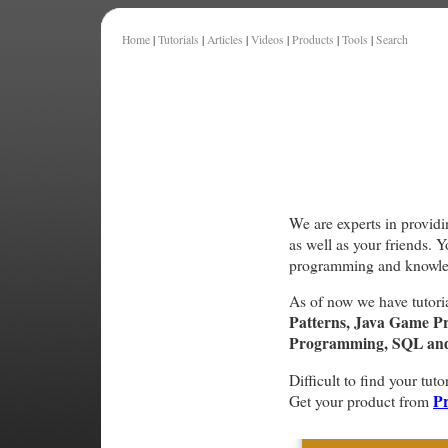
Home
|
Tutorials
|
Articles
|
Videos
|
Products
|
Tools
|
Search
We are experts in providi
as well as your friends. 
programming and knowle
As of now we have tutori
Patterns, Java Game P
Programming, SQL and 
Difficult to find your tuto
Pr
Get your product from