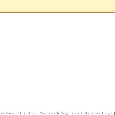
ials
|
Random Tutorial
|
Articles
|
Videos
|
Search
|
Google Search
|
Products
|
Student Projects