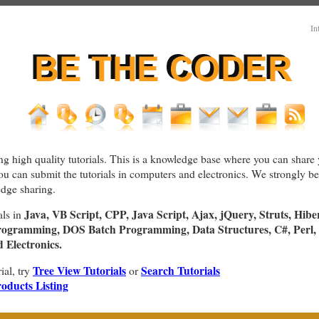
In
ng high quality tutorials. This is a knowledge base where you can share 
You can submit the tutorials in computers and electronics. We strongly bel
dge sharing.
Java, VB Script, CPP, Java Script, Ajax, jQuery, Struts, Hibe
als in
rogramming, DOS Batch Programming, Data Structures, C#, Perl, 
Electronics.
Tree View Tutorials
Search Tutorials
rial, try
or
oducts Listing