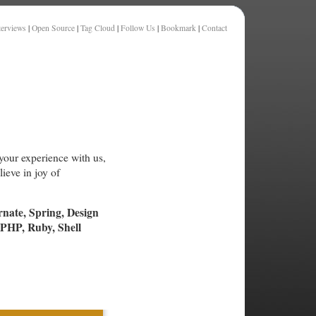
terviews
|
Open Source
|
Tag Cloud
|
Follow Us
|
Bookmark
|
Contact
your experience with us,
ieve in joy of
rnate, Spring, Design
PHP, Ruby, Shell