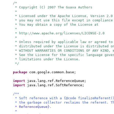
/*
* Copyright (C) 2007 The Guava Authors
*
* Licensed under the Apache License, Version 2.0
* you may not use this file except in compliance
* You may obtain a copy of the License at
*
* http://www.apache.org/licenses/LICENSE-2.0
*
* Unless required by applicable law or agreed to
* distributed under the License is distributed o
* WITHOUT WARRANTIES OR CONDITIONS OF ANY KIND, 
* See the License for the specific language gove
* limitations under the License.
*/
package
com.google.common.base;
import
java.lang.ref.ReferenceQueue;
import
java.lang.ref.SoftReference;
/**
* Soft reference with a {@code finalizeReferent(
* the garbage collector reclaims the referent. T
* ReferenceQueue}
.
*