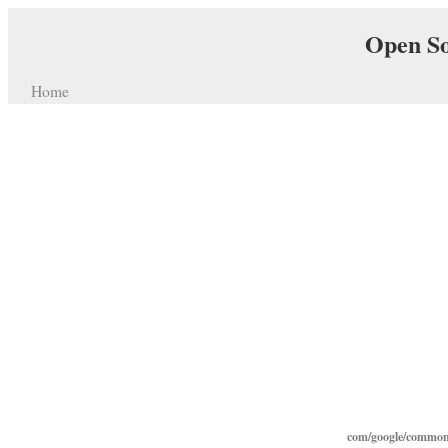
Open So
Home
com/google/common/