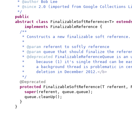
*
@author
Bob Lee
*
@since
2.0 (imported from Google Collections L
*/
public
abstract class
FinalizableSoftReference<T>
exten
implements
FinalizableReference
{
/**
* Constructs a new finalizable soft reference.
*
*
@param
referent to softly reference
*
@param
queue that should finalize the refere
*
@deprecated
FinalizableReferenceQueue is an 
* because (1) it's single thread can be easi
* a background thread is problematic in cer
* deletion in December 2012.
</b>
*/
@Deprecated
protected
FinalizableSoftReference
(
T referent, 
super
(
referent, queue.queue
)
;
queue.cleanUp
()
;
}
}