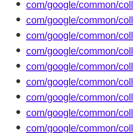
com/google/common/coll
com/google/common/coll
com/google/common/coll
com/google/common/coll
com/google/common/coll
com/google/common/coll
com/google/common/collec
com/google/common/coll
com/google/common/coll