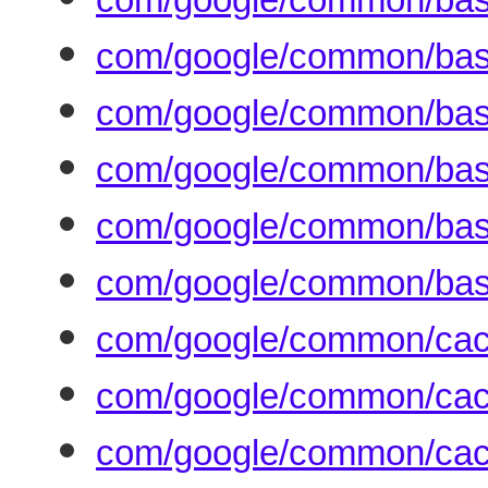
com/google/common/base
com/google/common/bas
com/google/common/base
com/google/common/base/
com/google/common/base
com/google/common/cac
com/google/common/cac
com/google/common/cac