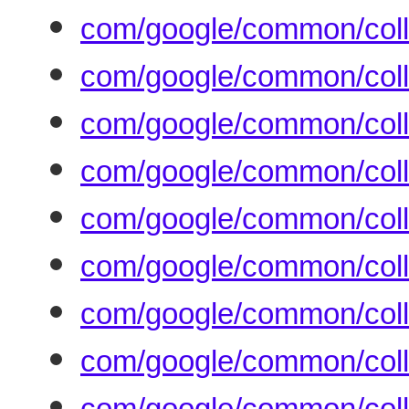
com/google/common/coll
com/google/common/coll
com/google/common/colle
com/google/common/coll
com/google/common/coll
com/google/common/coll
com/google/common/coll
com/google/common/colle
com/google/common/coll