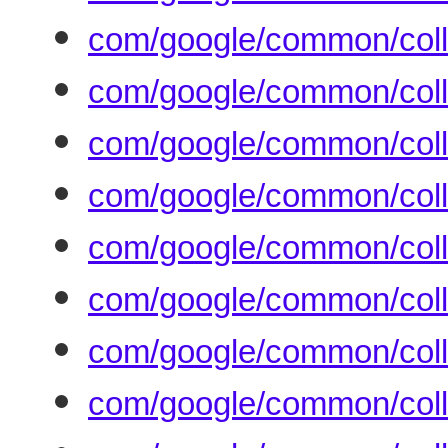
com/google/common/colle
com/google/common/colle
com/google/common/colle
com/google/common/coll
com/google/common/coll
com/google/common/colle
com/google/common/colle
com/google/common/colle