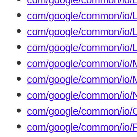
com/google/common/io/L
com/google/common/io/Li
com/google/common/io/L
com/google/common/io/M
com/google/common/io/M
com/google/common/io/N
com/google/common/io/O
com/google/common/io/Pa