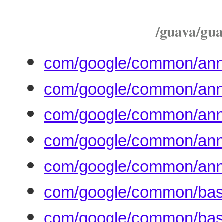
/guava/guav
com/google/common/anno
com/google/common/anno
com/google/common/anno
com/google/common/annot
com/google/common/anno
com/google/common/base
com/google/common/bas