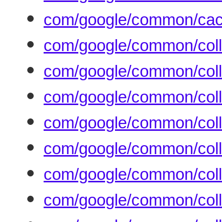
com/google/common/cach
com/google/common/coll
com/google/common/colle
com/google/common/collec
com/google/common/colle
com/google/common/colle
com/google/common/coll
com/google/common/coll