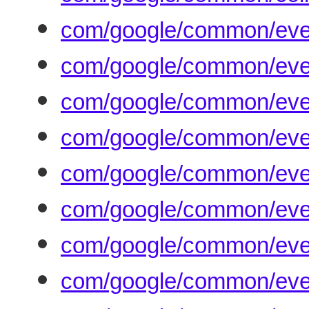
com/google/common/even
com/google/common/even
com/google/common/eve
com/google/common/eve
com/google/common/eve
com/google/common/even
com/google/common/even
com/google/common/even