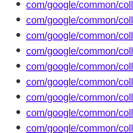
com/google/common/coll
com/google/common/colle
com/google/common/coll
com/google/common/coll
com/google/common/coll
com/google/common/coll
com/google/common/col
com/google/common/coll
com/google/common/colle