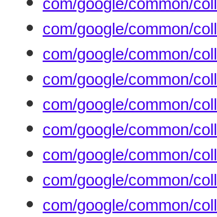
com/google/common/colle
com/google/common/colle
com/google/common/coll
com/google/common/colle
com/google/common/coll
com/google/common/colle
com/google/common/colle
com/google/common/coll
com/google/common/coll