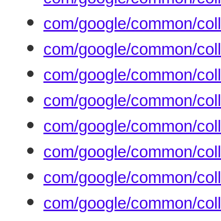
com/google/common/colle
com/google/common/coll
com/google/common/coll
com/google/common/coll
com/google/common/coll
com/google/common/colle
com/google/common/coll
com/google/common/colle