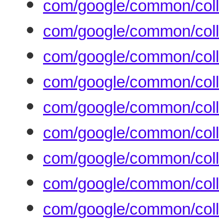
com/google/common/coll
com/google/common/coll
com/google/common/coll
com/google/common/coll
com/google/common/coll
com/google/common/coll
com/google/common/coll
com/google/common/coll
com/google/common/coll