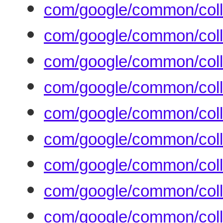
com/google/common/coll
com/google/common/coll
com/google/common/coll
com/google/common/colle
com/google/common/coll
com/google/common/coll
com/google/common/coll
com/google/common/colle
com/google/common/colle