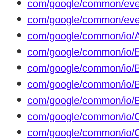
com/google/common/eve
com/google/common/even
com/google/common/io/A
com/google/common/io/B
com/google/common/io/B
com/google/common/io/B
com/google/common/io/B
com/google/common/io/
com/google/common/io/C