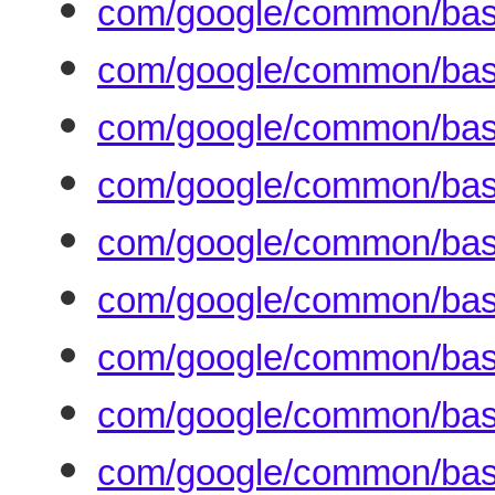
com/google/common/base
com/google/common/base
com/google/common/base
com/google/common/base
com/google/common/base
com/google/common/base
com/google/common/base
com/google/common/base
com/google/common/base