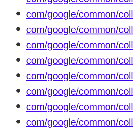
com/google/common/coll
com/google/common/coll
com/google/common/coll
com/google/common/coll
com/google/common/coll
com/google/common/coll
com/google/common/coll
com/google/common/coll