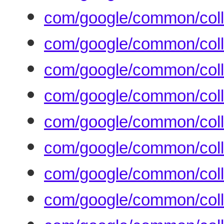
com/google/common/colle
com/google/common/coll
com/google/common/coll
com/google/common/colle
com/google/common/colle
com/google/common/colle
com/google/common/coll
com/google/common/coll