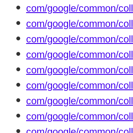
com/google/common/colle
com/google/common/colle
com/google/common/coll
com/google/common/colle
com/google/common/colle
com/google/common/colle
com/google/common/colle
com/google/common/colle
com/google/common/colle