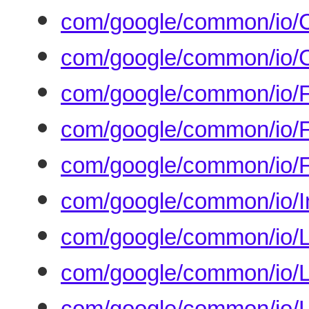
com/google/common/io/C
com/google/common/io/C
com/google/common/io/F
com/google/common/io/Fi
com/google/common/io/F
com/google/common/io/In
com/google/common/io/L
com/google/common/io/Li
com/google/common/io/L