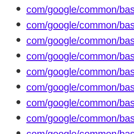
com/google/common/base
com/google/common/base
com/google/common/base
com/google/common/base
com/google/common/base
com/google/common/base/
com/google/common/bas
com/google/common/base
com/google/common/base