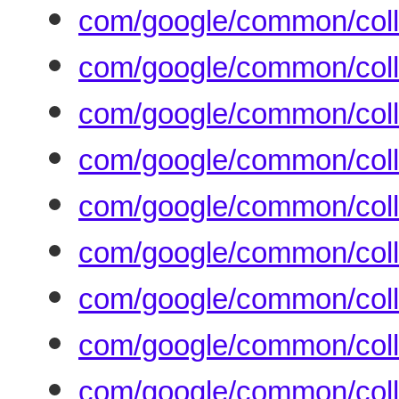
com/google/common/coll
com/google/common/coll
com/google/common/coll
com/google/common/colle
com/google/common/colle
com/google/common/collec
com/google/common/colle
com/google/common/coll
com/google/common/colle