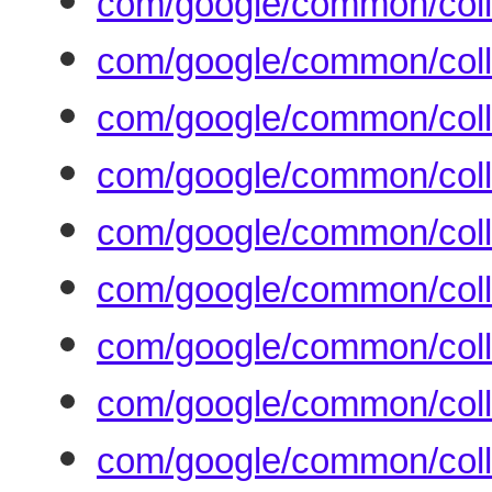
com/google/common/colle
com/google/common/colle
com/google/common/coll
com/google/common/colle
com/google/common/coll
com/google/common/coll
com/google/common/coll
com/google/common/colle
com/google/common/colle