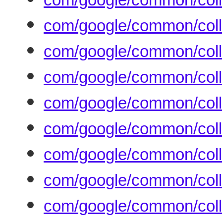
com/google/common/coll
com/google/common/colle
com/google/common/coll
com/google/common/coll
com/google/common/coll
com/google/common/colle
com/google/common/coll
com/google/common/coll