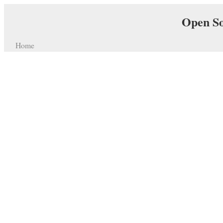
Open So
Home