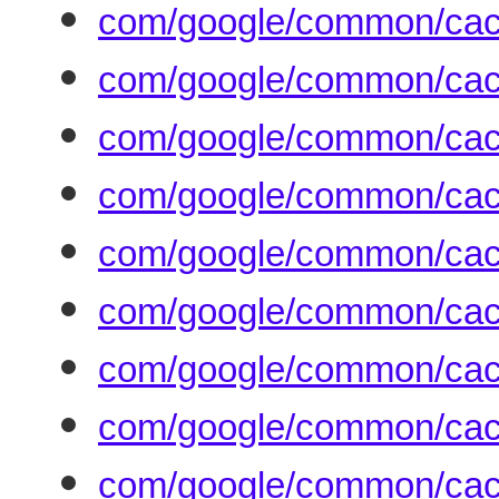
com/google/common/cac
com/google/common/cac
com/google/common/cac
com/google/common/ca
com/google/common/cac
com/google/common/cac
com/google/common/cach
com/google/common/cac
com/google/common/cach