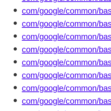
com/google/common/bas
com/google/common/bas
com/google/common/base
com/google/common/bas
com/google/common/base
com/google/common/bas
com/google/common/base
com/google/common/base