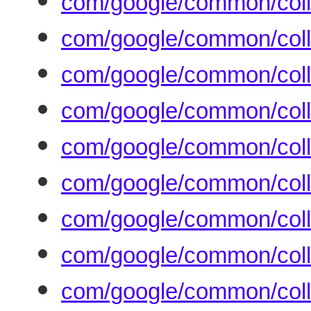
com/google/common/coll
com/google/common/coll
com/google/common/coll
com/google/common/col
com/google/common/coll
com/google/common/coll
com/google/common/coll
com/google/common/coll
com/google/common/coll