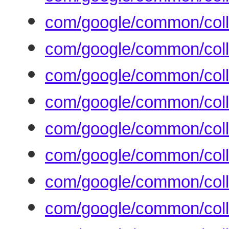
com/google/common/colle
com/google/common/colle
com/google/common/coll
com/google/common/coll
com/google/common/coll
com/google/common/colle
com/google/common/coll
com/google/common/coll