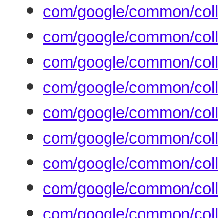
com/google/common/col
com/google/common/col
com/google/common/coll
com/google/common/colle
com/google/common/colle
com/google/common/colle
com/google/common/coll
com/google/common/colle
com/google/common/colle