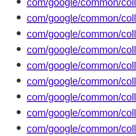
com/google/common/coll
com/google/common/coll
com/google/common/coll
com/google/common/colle
com/google/common/coll
com/google/common/coll
com/google/common/coll
com/google/common/coll
com/google/common/coll