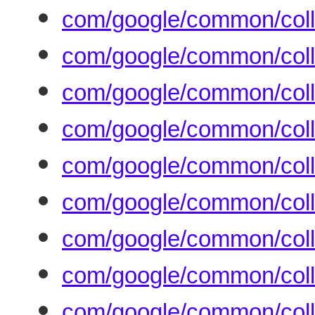
com/google/common/coll
com/google/common/coll
com/google/common/colle
com/google/common/coll
com/google/common/coll
com/google/common/colle
com/google/common/colle
com/google/common/colle
com/google/common/coll