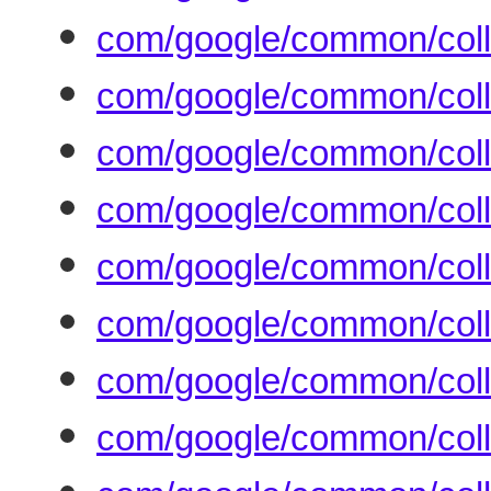
com/google/common/colle
com/google/common/coll
com/google/common/coll
com/google/common/col
com/google/common/coll
com/google/common/coll
com/google/common/coll
com/google/common/coll