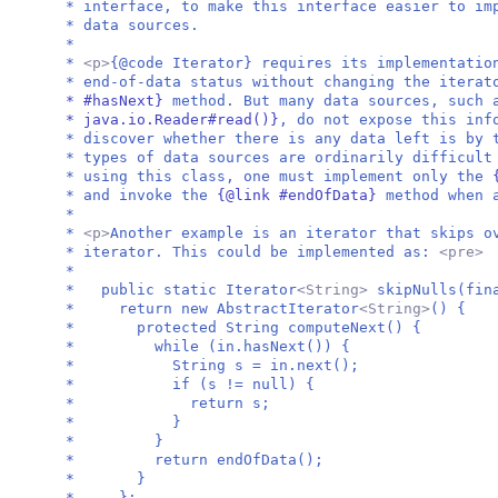
* interface, to make this interface easier to im
* data sources.
*
*
<p>
{@code Iterator} requires its implementatio
* end-of-data status without changing the itera
* #hasNext}
method. But many data sources, such
* java.io.Reader#read()}
, do not expose this inf
* discover whether there is any data left is by 
* types of data sources are ordinarily difficult
* using this class, one must implement only the
* and invoke the
{@link #endOfData}
method when 
*
*
<p>
Another example is an iterator that skips o
* iterator. This could be implemented as:
<pre
*
* public static Iterator
<String>
skipNulls(fin
* return new AbstractIterator
<String>
() {
* protected String computeNext() {
* while (in.hasNext()) {
* String s = in.next();
* if (s != null) {
* return s;
* }
* }
* return endOfData();
* }
* };