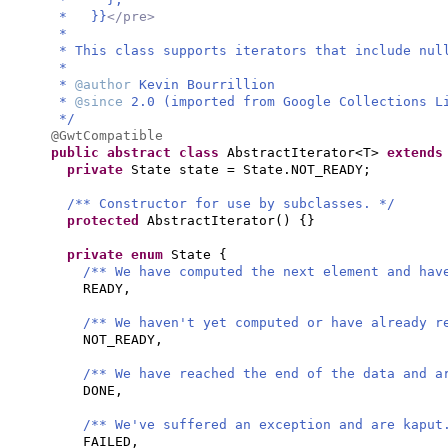
* }}
</pre>
*
* This class supports iterators that include nul
*
*
@author
Kevin Bourrillion
*
@since
2.0 (imported from Google Collections L
*/
@GwtCompatible
public abstract class
AbstractIterator<T>
extend
private
State state = State.NOT_READY;
/** Constructor for use by subclasses. */
protected
AbstractIterator
() {}
private enum
State
{
/** We have computed the next element and hav
READY,
/** We haven't yet computed or have already r
NOT_READY,
/** We have reached the end of the data and a
DONE,
/** We've suffered an exception and are kaput
FAILED,