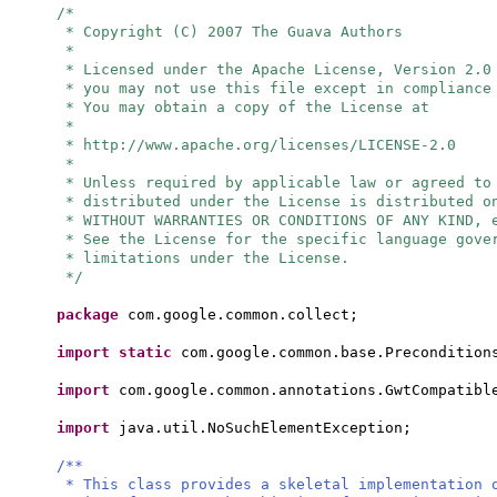
/*
* Copyright (C) 2007 The Guava Authors
*
* Licensed under the Apache License, Version 2.0
* you may not use this file except in compliance
* You may obtain a copy of the License at
*
* http://www.apache.org/licenses/LICENSE-2.0
*
* Unless required by applicable law or agreed to
* distributed under the License is distributed o
* WITHOUT WARRANTIES OR CONDITIONS OF ANY KIND, 
* See the License for the specific language gove
* limitations under the License.
*/
package
com.google.common.collect;
import static
com.google.common.base.Precondition
import
com.google.common.annotations.GwtCompatibl
import
java.util.NoSuchElementException;
/**
* This class provides a skeletal implementation 