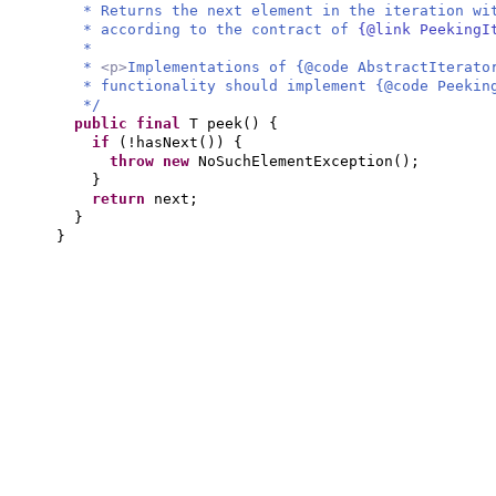
* Returns the next element in the iteration wi
* according to the contract of
{@link PeekingI
*
*
<p>
Implementations of {@code AbstractIterato
* functionality should implement {@code Peekin
*/
public final
T peek
() {
if
(
!hasNext
()) {
throw new
NoSuchElementException
()
;
}
return
next;
}
}