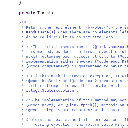
}
private
T next;
/**
* Returns the next element.
<b>
Note:
</b>
the i
* #endOfData()}
when there are no elements lef
* do so could result in an infinite loop.
*
*
<p>
The initial invocation of
{@link #hasNex
* this method, as does the first invocation of
* next} following each successful call to {@co
* implementation either invokes {@code endOfDa
* {@code computeNext} is guaranteed to never b
*
*
<p>
If this method throws an exception, it wi
* {@code hasNext} or {@code next} invocation t
* further attempts to use the iterator will r
* IllegalStateException}
.
*
*
<p>
The implementation of this method may not
* {@code next}, or
{@link #peek()}
methods on 
* {@code IllegalStateException} will result.
*
*
@return
the next element if there was one. I
* during execution, the return value will b