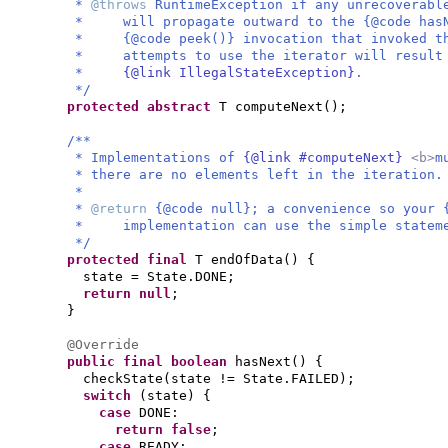
*
@throws
RuntimeException if any unrecoverabl
* will propagate outward to the {@code hasNe
* {@code peek()} invocation that invoked th
* attempts to use the iterator will result 
*
{@link IllegalStateException}
.
*/
protected abstract
T computeNext
()
;
/**
* Implementations of
{@link #computeNext}
<b>
m
* there are no elements left in the iteration.
*
*
@return
{@code null}; a convenience so your 
* implementation can use the simple statemen
*/
protected final
T endOfData
() {
state = State.DONE;
return null
;
}
@Override
public final
boolean
hasNext
() {
checkState
(
state != State.FAILED
)
;
switch
(
state
) {
case
DONE:
return false
;
case
READY: