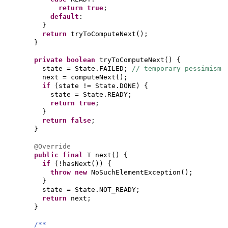
return true
;
default
:
}
return
tryToComputeNext
()
;
}
private
boolean
tryToComputeNext
() {
state = State.FAILED;
// temporary pessimism
next = computeNext
()
;
if
(
state != State.DONE
) {
state = State.READY;
return true
;
}
return false
;
}
@Override
public final
T next
() {
if
(
!hasNext
()) {
throw new
NoSuchElementException
()
;
}
state = State.NOT_READY;
return
next;
}
/**