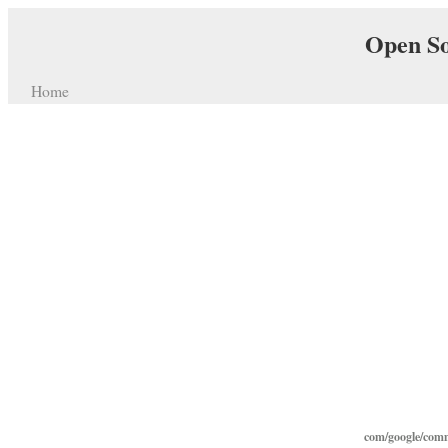
Open So
Home
com/google/comm