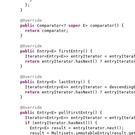
}
;
}
@Override
public
Comparator<?
super
E> comparator
() {
return
comparator;
}
@Override
public
Entry<E> firstEntry
() {
Iterator<Entry<E>> entryIterator = entryItera
return
entryIterator.hasNext
()
? entryIterato
}
@Override
public
Entry<E> lastEntry
() {
Iterator<Entry<E>> entryIterator = descending
return
entryIterator.hasNext
()
? entryIterato
}
@Override
public
Entry<E> pollFirstEntry
() {
Iterator<Entry<E>> entryIterator = entryItera
if
(
entryIterator.hasNext
()) {
Entry<E> result = entryIterator.next
()
;
result = Multisets.immutableEntry
(
result.ge