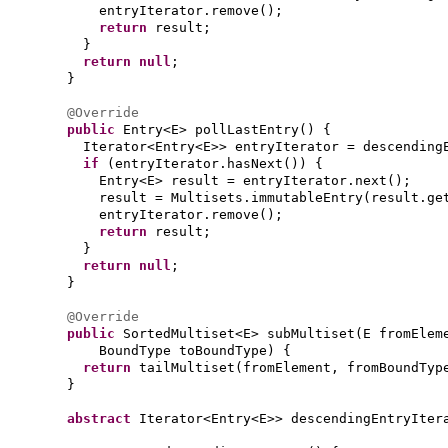
entryIterator.remove
()
;
return
result;
}
return null
;
}
@Override
public
Entry<E> pollLastEntry
() {
Iterator<Entry<E>> entryIterator = descending
if
(
entryIterator.hasNext
()) {
Entry<E> result = entryIterator.next
()
;
result = Multisets.immutableEntry
(
result.ge
entryIterator.remove
()
;
return
result;
}
return null
;
}
@Override
public
SortedMultiset<E> subMultiset
(
E fromElem
BoundType toBoundType
) {
return
tailMultiset
(
fromElement, fromBoundTyp
}
abstract
Iterator<Entry<E>> descendingEntryIter