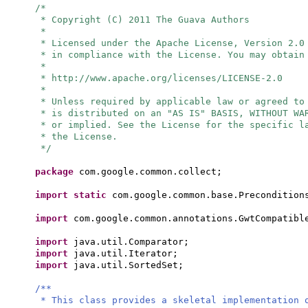
/*
* Copyright (C) 2011 The Guava Authors
*
* Licensed under the Apache License, Version 2.0
* in compliance with the License. You may obtain
*
* http://www.apache.org/licenses/LICENSE-2.0
*
* Unless required by applicable law or agreed to
* is distributed on an "AS IS" BASIS, WITHOUT WA
* or implied. See the License for the specific l
* the License.
*/
package
com.google.common.collect;
import static
com.google.common.base.Precondition
import
com.google.common.annotations.GwtCompatibl
import
java.util.Comparator;
import
java.util.Iterator;
import
java.util.SortedSet;
/**
* This class provides a skeletal implementation