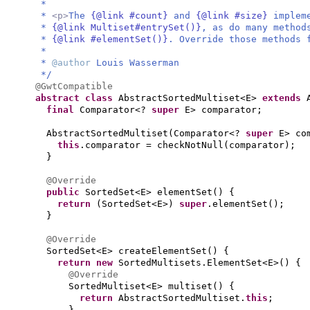
*
*
<p>
The
{@link #count}
and
{@link #size}
implem
*
{@link Multiset#entrySet()}
, as do many method
*
{@link #elementSet()}
. Override those methods 
*
*
@author
Louis Wasserman
*/
@GwtCompatible
abstract class
AbstractSortedMultiset<E>
extends
final
Comparator<?
super
E> comparator;
AbstractSortedMultiset
(
Comparator<?
super
E> co
this
.comparator = checkNotNull
(
comparator
)
;
}
@Override
public
SortedSet<E> elementSet
() {
return
(
SortedSet<E>
)
super
.elementSet
()
;
}
@Override
SortedSet<E> createElementSet
() {
return new
SortedMultisets.ElementSet<E>
() {
@Override
SortedMultiset<E> multiset
() {
return
AbstractSortedMultiset.
this
;
}