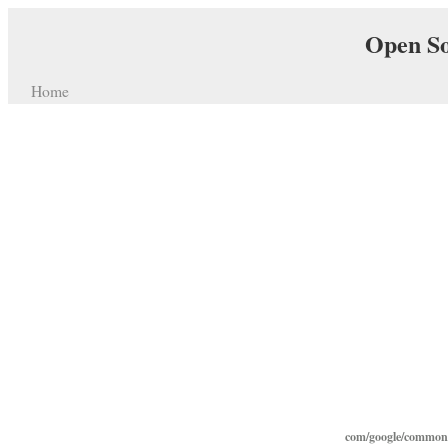
Open So
Home
com/google/common/c