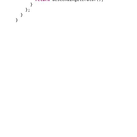
}
}
;
}
}