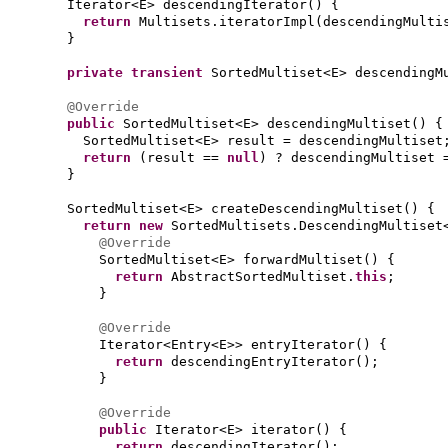
Iterator<E> descendingIterator
() {
return
Multisets.iteratorImpl
(
descendingMulti
}
private transient
SortedMultiset<E> descendingM
@Override
public
SortedMultiset<E> descendingMultiset
() {
SortedMultiset<E> result = descendingMultiset
return
(
result ==
null
)
? descendingMultiset 
}
SortedMultiset<E> createDescendingMultiset
() {
return new
SortedMultisets.DescendingMultiset
@Override
SortedMultiset<E> forwardMultiset
() {
return
AbstractSortedMultiset.
this
;
}
@Override
Iterator<Entry<E>> entryIterator
() {
return
descendingEntryIterator
()
;
}
@Override
public
Iterator<E> iterator
() {
return
descendingIterator
()
;