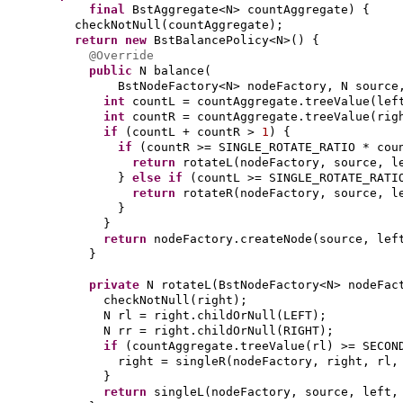
final
BstAggregate<N> countAggregate
) {
checkNotNull
(
countAggregate
)
;
return new
BstBalancePolicy<N>
() {
@Override
public
N balance
(
BstNodeFactory<N> nodeFactory, N sourc
int
countL = countAggregate.treeValue
(
lef
int
countR = countAggregate.treeValue
(
rig
if
(
countL + countR >
1
) {
if
(
countR >= SINGLE_ROTATE_RATIO * cou
return
rotateL
(
nodeFactory, source, l
}
else if
(
countL >= SINGLE_ROTATE_RATI
return
rotateR
(
nodeFactory, source, l
}
}
return
nodeFactory.createNode
(
source, lef
}
private
N rotateL
(
BstNodeFactory<N> nodeFac
checkNotNull
(
right
)
;
N rl = right.childOrNull
(
LEFT
)
;
N rr = right.childOrNull
(
RIGHT
)
;
if
(
countAggregate.treeValue
(
rl
)
>= SECON
right = singleR
(
nodeFactory, right, rl,
}
return
singleL
(
nodeFactory, source, left,