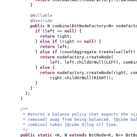
}
@Nullable
@Override
public
N combine
(
BstNodeFactory<N> nodeFac
if
(
left ==
null
) {
return
right;
}
else if
(
right ==
null
) {
return
left;
}
else if
(
countAggregate.treeValue
(
left
return
nodeFactory.createNode
(
left, left.childOrNull
(
LEFT
)
, combi
}
else
{
return
nodeFactory.createNode
(
right, co
right.childOrNull
(
RIGHT
))
;
}
}
}
;
}
/**
* Returns a balance policy that expects the si
* removed) away from being balanced. {@code ba
* combine} takes {@code O(log n)} time.
*/
public static
<K, N
extends
BstNode<K, N>> BstB