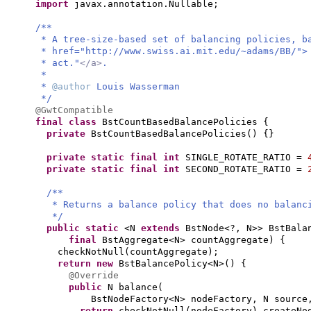
import
javax.annotation.Nullable;
/**
* A tree-size-based set of balancing policies, b
* href="http://www.swiss.ai.mit.edu/~adams/BB/">
* act."
</a>
.
*
*
@author
Louis Wasserman
*/
@GwtCompatible
final class
BstCountBasedBalancePolicies
{
private
BstCountBasedBalancePolicies
() {}
private static final
int
SINGLE_ROTATE_RATIO =
private static final
int
SECOND_ROTATE_RATIO =
/**
* Returns a balance policy that does no balanc
*/
public static
<N
extends
BstNode<?, N>> BstBala
final
BstAggregate<N> countAggregate
) {
checkNotNull
(
countAggregate
)
;
return new
BstBalancePolicy<N>
() {
@Override
public
N balance
(
BstNodeFactory<N> nodeFactory, N sourc
return
checkNotNull
(
nodeFactory
)
.createNo