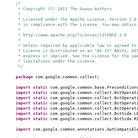
/*
* Copyright (C) 2011 The Guava Authors
*
* Licensed under the Apache License, Version 2.0
* in compliance with the License. You may obtain
*
* http://www.apache.org/licenses/LICENSE-2.0
*
* Unless required by applicable law or agreed to
* License is distributed on an "AS IS" BASIS, WI
* express or implied. See the License for the sp
* limitations under the License.
*/
package
com.google.common.collect;
import static
com.google.common.base.Precondition
import static
com.google.common.collect.BstOperat
import static
com.google.common.collect.BstOperat
import static
com.google.common.collect.BstOperat
import static
com.google.common.collect.BstOperat
import static
com.google.common.collect.BstSide.L
import static
com.google.common.collect.BstSide.R
import
com.google.common.annotations.GwtCompatibl