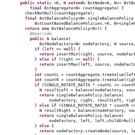
public static
<K, N
extends
BstNode<K, N>> BstB
final
BstAggregate<N> countAggregate
) {
checkNotNull
(
countAggregate
)
;
final
BstBalancePolicy<N> singleBalancePolicy
BstCountBasedBalancePolicies.<K, N>single
return new
BstBalancePolicy<N>
() {
@Override
public
N balance
(
BstNodeFactory<N> nodeFactory, N sourc
if
(
left ==
null
) {
return
insertMin
(
right, source, nodeFac
}
else if
(
right ==
null
) {
return
insertMax
(
left, source, nodeFact
}
int
countL = countAggregate.treeValue
(
lef
int
countR = countAggregate.treeValue
(
rig
if
(
SINGLE_ROTATE_RATIO * countL <= count
N resultLeft = balance
(
nodeFactory, sou
return
singleBalancePolicy.balance
(
nodeFactory, right, resultLeft, rig
}
else if
(
SINGLE_ROTATE_RATIO * countR <
N resultRight = balance
(
nodeFactory, so
return
singleBalancePolicy.balance
(
nodeFactory, left, left.childOrNull
}
else
{
return
nodeFactory.createNode
(
source, l