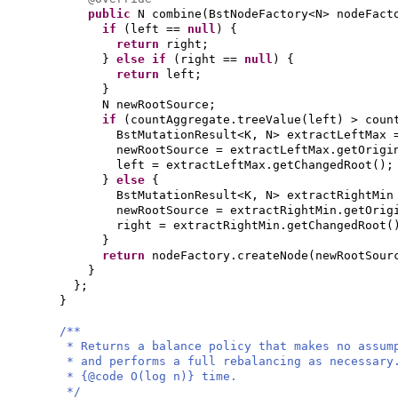
public
N combine
(
BstNodeFactory<N> nodeFac
if
(
left ==
null
) {
return
right;
}
else if
(
right ==
null
) {
return
left;
}
N newRootSource;
if
(
countAggregate.treeValue
(
left
)
> coun
BstMutationResult<K, N> extractLeftMax 
newRootSource = extractLeftMax.getOrigi
left = extractLeftMax.getChangedRoot
()
;
}
else
{
BstMutationResult<K, N> extractRightMin
newRootSource = extractRightMin.getOrig
right = extractRightMin.getChangedRoot
(
}
return
nodeFactory.createNode
(
newRootSour
}
}
;
}
/**
* Returns a balance policy that makes no assum
* and performs a full rebalancing as necessary
* {@code O(log n)} time.
*/