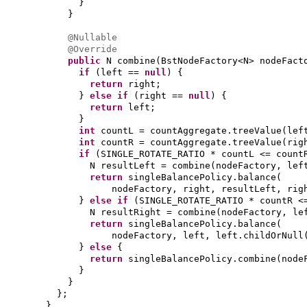
}
}
@Nullable
@Override
public
N combine
(
BstNodeFactory<N> nodeFac
if
(
left ==
null
) {
return
right;
}
else if
(
right ==
null
) {
return
left;
}
int
countL = countAggregate.treeValue
(
lef
int
countR = countAggregate.treeValue
(
rig
if
(
SINGLE_ROTATE_RATIO * countL <= count
N resultLeft = combine
(
nodeFactory, lef
return
singleBalancePolicy.balance
(
nodeFactory, right, resultLeft, rig
}
else if
(
SINGLE_ROTATE_RATIO * countR <
N resultRight = combine
(
nodeFactory, le
return
singleBalancePolicy.balance
(
nodeFactory, left, left.childOrNull
}
else
{
return
singleBalancePolicy.combine
(
node
}
}
}
;
}