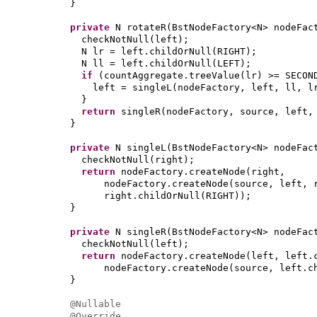
}
private
N rotateR
(
BstNodeFactory<N> nodeFac
checkNotNull
(
left
)
;
N lr = left.childOrNull
(
RIGHT
)
;
N ll = left.childOrNull
(
LEFT
)
;
if
(
countAggregate.treeValue
(
lr
)
>= SECON
left = singleL
(
nodeFactory, left, ll, l
}
return
singleR
(
nodeFactory, source, left,
}
private
N singleL
(
BstNodeFactory<N> nodeFac
checkNotNull
(
right
)
;
return
nodeFactory.createNode
(
right,
nodeFactory.createNode
(
source, left, 
right.childOrNull
(
RIGHT
))
;
}
private
N singleR
(
BstNodeFactory<N> nodeFac
checkNotNull
(
left
)
;
return
nodeFactory.createNode
(
left, left.
nodeFactory.createNode
(
source, left.c
}
@Nullable
@Override