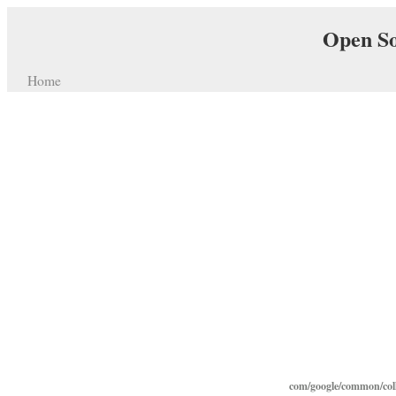
Open So
Home
com/google/common/coll