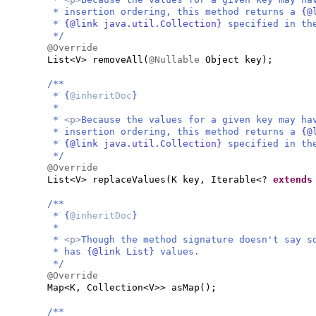
* insertion ordering, this method returns a
{@
*
{@link java.util.Collection}
specified in t
*/
@Override
List<V> removeAll
(
@Nullable
Object key
)
;
/**
* {
@inheritDoc
}
*
*
<p>
Because the values for a given key may ha
* insertion ordering, this method returns a
{@
*
{@link java.util.Collection}
specified in t
*/
@Override
List<V> replaceValues
(
K key, Iterable<?
extend
/**
* {
@inheritDoc
}
*
*
<p>
Though the method signature doesn't say s
* has
{@link List}
values.
*/
@Override
Map<K, Collection<V>> asMap
()
;
/**