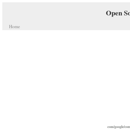
Open So
Home
com/google/com