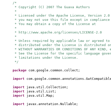
/*
* Copyright (C) 2007 The Guava Authors
*
* Licensed under the Apache License, Version 2.0
* you may not use this file except in compliance
* You may obtain a copy of the License at
*
* http://www.apache.org/licenses/LICENSE-2.0
*
* Unless required by applicable law or agreed to
* distributed under the License is distributed o
* WITHOUT WARRANTIES OR CONDITIONS OF ANY KIND, 
* See the License for the specific language gove
* limitations under the License.
*/
package
com.google.common.collect;
import
com.google.common.annotations.GwtCompatibl
import
java.util.Collection;
import
java.util.List;
import
java.util.Map;
import
javax.annotation.Nullable;