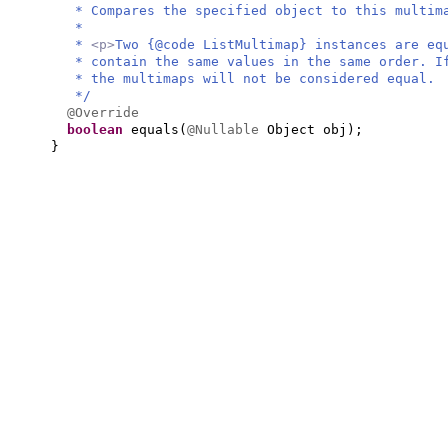
* Compares the specified object to this multim
*
*
<p>
Two {@code ListMultimap} instances are eq
* contain the same values in the same order. I
* the multimaps will not be considered equal.
*/
@Override
boolean
equals
(
@Nullable
Object obj
)
;
}