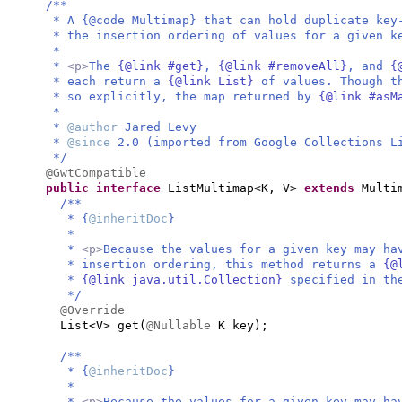
/**
* A {@code Multimap} that can hold duplicate key
* the insertion ordering of values for a given k
*
*
<p>
The
{@link #get}
,
{@link #removeAll}
, and
{
* each return a
{@link List}
of values. Though t
* so explicitly, the map returned by
{@link #as
*
*
@author
Jared Levy
*
@since
2.0 (imported from Google Collections L
*/
@GwtCompatible
public interface
ListMultimap<K, V>
extends
Multi
/**
* {
@inheritDoc
}
*
*
<p>
Because the values for a given key may ha
* insertion ordering, this method returns a
{@
*
{@link java.util.Collection}
specified in t
*/
@Override
List<V> get
(
@Nullable
K key
)
;
/**
* {
@inheritDoc
}
*
*
<p>
Because the values for a given key may ha