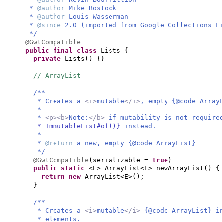
*
@author
Mike Bostock
*
@author
Louis Wasserman
*
@since
2.0 (imported from Google Collections L
*/
@GwtCompatible
public final class
Lists
{
private
Lists
() {}
// ArrayList
/**
* Creates a
<i>
mutable
</i>
, empty {@code Array
*
*
<p><b>
Note:
</b>
if mutability is not requir
* ImmutableList#of()}
instead.
*
*
@return
a new, empty {@code ArrayList}
*/
@GwtCompatible
(
serializable =
true
)
public static
<E> ArrayList<E> newArrayList
() {
return new
ArrayList<E>
()
;
}
/**
* Creates a
<i>
mutable
</i>
{@code ArrayList} i
* elements.