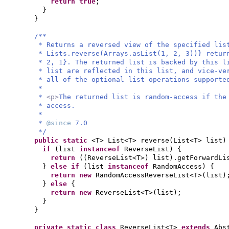
return true
;
}
}
/**
* Returns a reversed view of the specified lis
* Lists.reverse(Arrays.asList(1, 2, 3))} retur
* 2, 1}. The returned list is backed by this l
* list are reflected in this list, and vice-ve
* all of the optional list operations supporte
*
*
<p>
The returned list is random-access if the
* access.
*
*
@since
7.0
*/
public static
<T> List<T> reverse
(
List<T> list
)
if
(
list
instanceof
ReverseList
) {
return
((
ReverseList<T>
)
list
)
.getForwardLi
}
else if
(
list
instanceof
RandomAccess
) {
return new
RandomAccessReverseList<T>
(
list
)
}
else
{
return new
ReverseList<T>
(
list
)
;
}
}
private static class
ReverseList<T>
extends
Abs