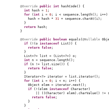
@Override
public
int
hashCode
() {
int
hash =
1
;
for
(
int
i =
0
; i < sequence.length
()
; i++
)
hash = hash *
31
+ sequence.charAt
(
i
)
;
}
return
hash;
}
@Override
public
boolean
equals
(
@Nullable
Obj
if
(
!
(
o
instanceof
List
)) {
return false
;
}
List<?> list =
(
List<?>
)
o;
int
n = sequence.length
()
;
if
(
n != list.size
()) {
return false
;
}
Iterator<?> iterator = list.iterator
()
;
for
(
int
i =
0
; i < n; i++
) {
Object elem = iterator.next
()
;
if
(
!
(
elem
instanceof
Character
)
||
((
Character
)
elem
)
.charValue
()
!= 
return false
;
}
}