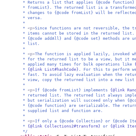
* Returns a list that applies {@code function}
* fromList}. The returned list is a transforme
* changes to {@code fromList} will be reflecte
* versa.
*
*
<p>
Since functions are not reversible, the t
* items cannot be stored in the returned list.
* {@code addAll} and {@code set} methods are u
* list.
*
*
<p>
The function is applied lazily, invoked w
* for the returned list to be a view, but it m
* applied many times for bulk operations like
*
{@link List#hashCode}
. For this to perform w
* fast. To avoid lazy evaluation when the retu
* view, copy the returned list into a new list
*
*
<p>
If {@code fromList} implements
{@link Ran
* returned list. The returned list always imp
* but serialization will succeed only when {@c
* {@code function} are serializable. The retur
* supplied list and function are.
*
*
<p>
If only a {@code Collection} or {@code It
*
{@link Collections2#transform}
or
{@link Ite
*/