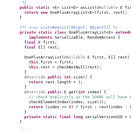
*/
public static
<E> List<E> asList
(
@Nullable
E fi
return new
OnePlusArrayList<E>
(
first, rest
)
;
}
/**
@see
Lists#asList(Object, Object[]) */
private static class
OnePlusArrayList<E>
exten
implements
Serializable, RandomAccess
{
final
E first;
final
E
[]
rest;
OnePlusArrayList
(
@Nullable
E first, E
[]
rest
)
this
.first = first;
this
.rest = checkNotNull
(
rest
)
;
}
@Override
public
int
size
() {
return
rest.length +
1
;
}
@Override
public
E get
(
int
index
) {
// check explicitly so the IOOBE will have 
checkElementIndex
(
index, size
())
;
return
(
index ==
0
)
? first : rest
[
index -
}
private static final
long
serialVersionUID =
}