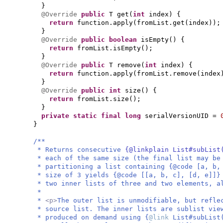
}
@Override
public
T get
(
int
index
) {
return
function.apply
(
fromList.get
(
index
))
;
}
@Override
public
boolean
isEmpty
() {
return
fromList.isEmpty
()
;
}
@Override
public
T remove
(
int
index
) {
return
function.apply
(
fromList.remove
(
index
}
@Override
public
int
size
() {
return
fromList.size
()
;
}
private static final
long
serialVersionUID =
}
/**
* Returns consecutive
{@linkplain List#subList
* each of the same size (the final list may be
* partitioning a list containing {@code [a, b,
* size of 3 yields {@code [[a, b, c], [d, e]]}
* two inner lists of three and two elements, a
*
*
<p>
The outer list is unmodifiable, but refle
* source list. The inner lists are sublist vie
* produced on demand using {
@link
List#subList