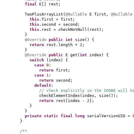
final
E
[]
rest;
TwoPlusArrayList
(
@Nullable
E first,
@Nullabl
this
.first = first;
this
.second = second;
this
.rest = checkNotNull
(
rest
)
;
}
@Override
public
int
size
() {
return
rest.length +
2
;
}
@Override
public
E get
(
int
index
) {
switch
(
index
) {
case
0
:
return
first;
case
1
:
return
second;
default
:
// check explicitly so the IOOBE will h
checkElementIndex
(
index, size
())
;
return
rest
[
index -
2
]
;
}
}
private static final
long
serialVersionUID =
}
/**