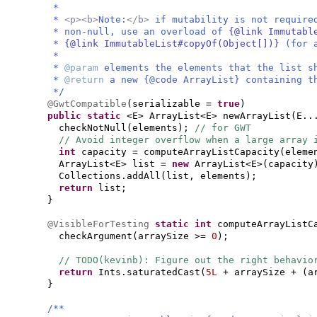
*
*
<p><b>
Note:
</b>
if mutability is not require
* non-null, use an overload of
{@link Immutabl
*
{@link ImmutableList#copyOf(Object[])}
(for 
*
*
@param
elements the elements that the list s
*
@return
a new {@code ArrayList} containing t
*/
@GwtCompatible
(
serializable =
true
)
public static
<E> ArrayList<E> newArrayList
(
E..
checkNotNull
(
elements
)
;
// for GWT
// Avoid integer overflow when a large array 
int
capacity = computeArrayListCapacity
(
eleme
ArrayList<E> list =
new
ArrayList<E>
(
capacity
Collections.addAll
(
list, elements
)
;
return
list;
}
@VisibleForTesting
static
int
computeArrayListC
checkArgument
(
arraySize >=
0
)
;
// TODO(kevinb): Figure out the right behavio
return
Ints.saturatedCast
(
5L
+ arraySize +
(
a
}
/**