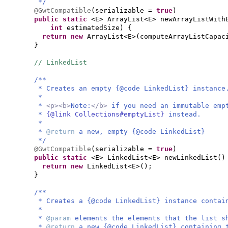
*/
@GwtCompatible
(
serializable =
true
)
public static
<E> ArrayList<E> newArrayListWith
int
estimatedSize
) {
return new
ArrayList<E>
(
computeArrayListCapac
}
// LinkedList
/**
* Creates an empty {@code LinkedList} instance
*
*
<p><b>
Note:
</b>
if you need an immutable em
*
{@link Collections#emptyList}
instead.
*
*
@return
a new, empty {@code LinkedList}
*/
@GwtCompatible
(
serializable =
true
)
public static
<E> LinkedList<E> newLinkedList
()
return new
LinkedList<E>
()
;
}
/**
* Creates a {@code LinkedList} instance contai
*
*
@param
elements the elements that the list s
*
@return
a new {@code LinkedList} containing 