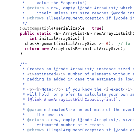
* value the "capacity")
*
@return
a new, empty {@code ArrayList} which
* itself unless its size reaches {@code ini
*
@throws
IllegalArgumentException if {@code i
*/
@GwtCompatible
(
serializable =
true
)
public static
<E> ArrayList<E> newArrayListWith
int
initialArraySize
) {
checkArgument
(
initialArraySize >=
0
)
;
// for
return new
ArrayList<E>
(
initialArraySize
)
;
}
/**
* Creates an {@code ArrayList} instance sized 
*
<i>
estimated
</i>
number of elements without 
* padding is added in case the estimate is low
*
*
<p><b>
Note:
</b>
If you know the
<i>
exact
</i
* will hold, or prefer to calculate your own a
*
{@link #newArrayListWithCapacity(int)}
.
*
*
@param
estimatedSize an estimate of the eve
* the new list
*
@return
a new, empty {@code ArrayList}, size
* estimated number of elements
*
@throws
IllegalArgumentException if {@code e