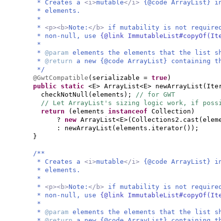
* Creates a
<i>
mutable
</i>
{@code ArrayList} i
* elements.
*
*
<p><b>
Note:
</b>
if mutability is not require
* non-null, use
{@link ImmutableList#copyOf(I
*
*
@param
elements the elements that the list s
*
@return
a new {@code ArrayList} containing t
*/
@GwtCompatible
(
serializable =
true
)
public static
<E> ArrayList<E> newArrayList
(
Ite
checkNotNull
(
elements
)
;
// for GWT
// Let ArrayList's sizing logic work, if poss
return
(
elements
instanceof
Collection
)
?
new
ArrayList<E>
(
Collections2.cast
(
elem
: newArrayList
(
elements.iterator
())
;
}
/**
* Creates a
<i>
mutable
</i>
{@code ArrayList} i
* elements.
*
*
<p><b>
Note:
</b>
if mutability is not require
* non-null, use
{@link ImmutableList#copyOf(I
*
*
@param
elements the elements that the list s
*
@return
a new {@code ArrayList} containing t