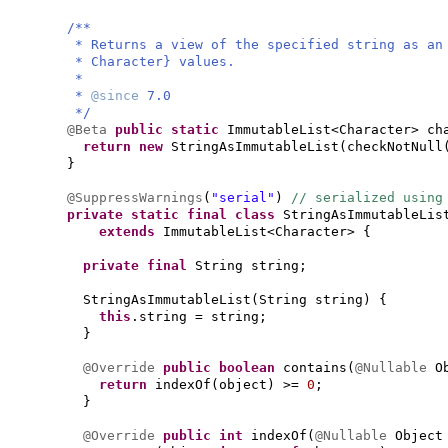
/**
* Returns a view of the specified string as an
* Character} values.
*
*
@since
7.0
*/
@Beta
public static
ImmutableList<Character> ch
return new
StringAsImmutableList
(
checkNotNull
}
@SuppressWarnings
(
"serial"
)
// serialized using
private static final class
StringAsImmutableLis
extends
ImmutableList<Character>
{
private final
String string;
StringAsImmutableList
(
String string
) {
this
.string = string;
}
@Override
public
boolean
contains
(
@Nullable
O
return
indexOf
(
object
)
>=
0
;
}
@Override
public
int
indexOf
(
@Nullable
Object