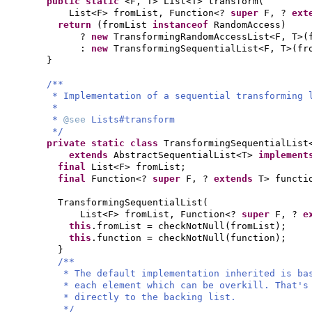
public static
<F, T> List<T> transform
(
List<F> fromList, Function<?
super
F, ?
ext
return
(
fromList
instanceof
RandomAccess
)
?
new
TransformingRandomAccessList<F, T>
(
:
new
TransformingSequentialList<F, T>
(
fr
}
/**
* Implementation of a sequential transforming 
*
*
@see
Lists#transform
*/
private static class
TransformingSequentialList
extends
AbstractSequentialList<T>
implemen
final
List<F> fromList;
final
Function<?
super
F, ?
extends
T> functi
TransformingSequentialList
(
List<F> fromList, Function<?
super
F, ?
e
this
.fromList = checkNotNull
(
fromList
)
;
this
.function = checkNotNull
(
function
)
;
}
/**
* The default implementation inherited is ba
* each element which can be overkill. That's
* directly to the backing list.
*/