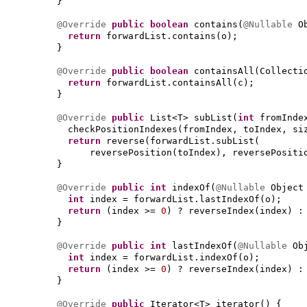
}
@Override
public
boolean
contains
(
@Nullable
O
return
forwardList.contains
(
o
)
;
}
@Override
public
boolean
containsAll
(
Collecti
return
forwardList.containsAll
(
c
)
;
}
@Override
public
List<T> subList
(
int
fromInd
checkPositionIndexes
(
fromIndex, toIndex, si
return
reverse
(
forwardList.subList
(
reversePosition
(
toIndex
)
, reversePositi
}
@Override
public
int
indexOf
(
@Nullable
Object
int
index = forwardList.lastIndexOf
(
o
)
;
return
(
index >=
0
)
? reverseIndex
(
index
)
:
}
@Override
public
int
lastIndexOf
(
@Nullable
Ob
int
index = forwardList.indexOf
(
o
)
;
return
(
index >=
0
)
? reverseIndex
(
index
)
:
}
@Override
public
Iterator<T> iterator
() {