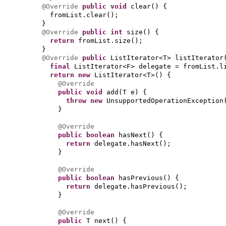
@Override
public
void
clear
() {
fromList.clear
()
;
}
@Override
public
int
size
() {
return
fromList.size
()
;
}
@Override
public
ListIterator<T> listIterator
final
ListIterator<F> delegate = fromList.l
return new
ListIterator<T>
() {
@Override
public
void
add
(
T e
) {
throw new
UnsupportedOperationException
}
@Override
public
boolean
hasNext
() {
return
delegate.hasNext
()
;
}
@Override
public
boolean
hasPrevious
() {
return
delegate.hasPrevious
()
;
}
@Override
public
T next
() {