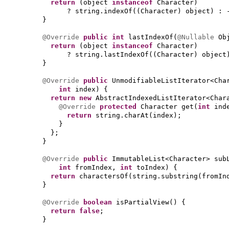
return
(
object
instanceof
Character
)
? string.indexOf
((
Character
)
object
)
: 
}
@Override
public
int
lastIndexOf
(
@Nullable
Ob
return
(
object
instanceof
Character
)
? string.lastIndexOf
((
Character
)
object
}
@Override
public
UnmodifiableListIterator<Cha
int
index
) {
return new
AbstractIndexedListIterator<Char
@Override
protected
Character get
(
int
ind
return
string.charAt
(
index
)
;
}
}
;
}
@Override
public
ImmutableList<Character> sub
int
fromIndex,
int
toIndex
) {
return
charactersOf
(
string.substring
(
fromIn
}
@Override
boolean
isPartialView
() {
return false
;
}