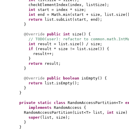
checkElementIndex
(
index, listSize
)
;
int
start = index * size;
int
end = Math.min
(
start + size, list.size
(
return
list.subList
(
start, end
)
;
}
@Override
public
int
size
() {
// TODO(user): refactor to common.math.IntM
int
result = list.size
()
/ size;
if
(
result * size != list.size
()) {
result++;
}
return
result;
}
@Override
public
boolean
isEmpty
() {
return
list.isEmpty
()
;
}
}
private static class
RandomAccessPartition<T>
e
implements
RandomAccess
{
RandomAccessPartition
(
List<T> list,
int
size
)
super
(
list, size
)
;
}
}