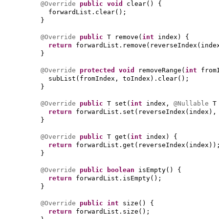
@Override
public
void
clear
() {
forwardList.clear
()
;
}
@Override
public
T remove
(
int
index
) {
return
forwardList.remove
(
reverseIndex
(
inde
}
@Override
protected
void
removeRange
(
int
from
subList
(
fromIndex, toIndex
)
.clear
()
;
}
@Override
public
T set
(
int
index,
@Nullable
T
return
forwardList.set
(
reverseIndex
(
index
)
,
}
@Override
public
T get
(
int
index
) {
return
forwardList.get
(
reverseIndex
(
index
))
}
@Override
public
boolean
isEmpty
() {
return
forwardList.isEmpty
()
;
}
@Override
public
int
size
() {
return
forwardList.size
()
;