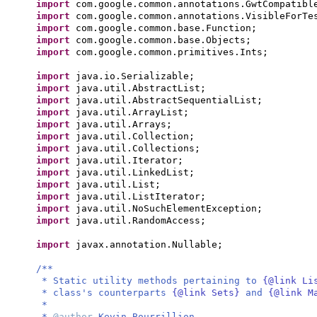
import
com.google.common.annotations.GwtCompatibl
import
com.google.common.annotations.VisibleForTe
import
com.google.common.base.Function;
import
com.google.common.base.Objects;
import
com.google.common.primitives.Ints;
import
java.io.Serializable;
import
java.util.AbstractList;
import
java.util.AbstractSequentialList;
import
java.util.ArrayList;
import
java.util.Arrays;
import
java.util.Collection;
import
java.util.Collections;
import
java.util.Iterator;
import
java.util.LinkedList;
import
java.util.List;
import
java.util.ListIterator;
import
java.util.NoSuchElementException;
import
java.util.RandomAccess;
import
javax.annotation.Nullable;
/**
* Static utility methods pertaining to
{@link L
* class's counterparts
{@link Sets}
and
{@link M
*
*
@author
Kevin Bourrillion