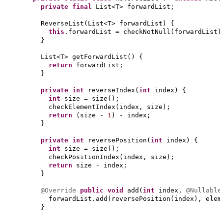
private final
List<T> forwardList;
ReverseList
(
List<T> forwardList
) {
this
.forwardList = checkNotNull
(
forwardList
}
List<T> getForwardList
() {
return
forwardList;
}
private
int
reverseIndex
(
int
index
) {
int
size = size
()
;
checkElementIndex
(
index, size
)
;
return
(
size -
1
)
- index;
}
private
int
reversePosition
(
int
index
) {
int
size = size
()
;
checkPositionIndex
(
index, size
)
;
return
size - index;
}
@Override
public
void
add
(
int
index,
@Nullab
forwardList.add
(
reversePosition
(
index
)
, ele
}