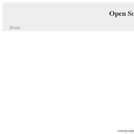
Open So
Home
com/google