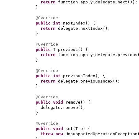
return
function.apply
(
delegate.next
())
;
}
@Override
public
int
nextIndex
() {
return
delegate.nextIndex
()
;
}
@Override
public
T previous
() {
return
function.apply
(
delegate.previous
}
@Override
public
int
previousIndex
() {
return
delegate.previousIndex
()
;
}
@Override
public
void
remove
() {
delegate.remove
()
;
}
@Override
public
void
set
(
T e
) {
throw new
UnsupportedOperationException