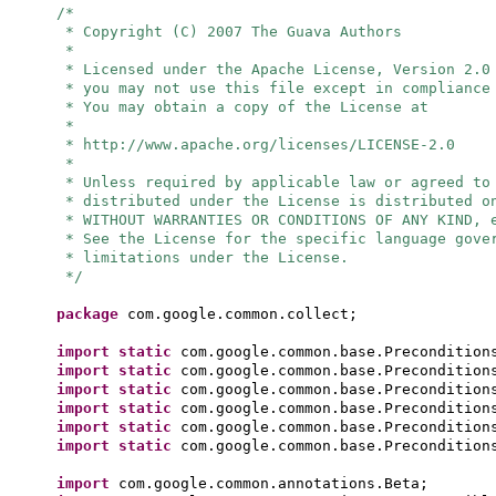
/*
* Copyright (C) 2007 The Guava Authors
*
* Licensed under the Apache License, Version 2.0
* you may not use this file except in compliance
* You may obtain a copy of the License at
*
* http://www.apache.org/licenses/LICENSE-2.0
*
* Unless required by applicable law or agreed to
* distributed under the License is distributed o
* WITHOUT WARRANTIES OR CONDITIONS OF ANY KIND, 
* See the License for the specific language gove
* limitations under the License.
*/
package
com.google.common.collect;
import static
com.google.common.base.Precondition
import static
com.google.common.base.Precondition
import static
com.google.common.base.Precondition
import static
com.google.common.base.Precondition
import static
com.google.common.base.Precondition
import static
com.google.common.base.Precondition
import
com.google.common.annotations.Beta;