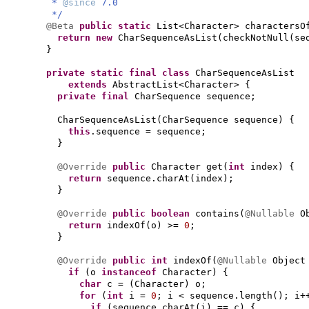
*
@since
7.0
*/
@Beta
public static
List<Character> charactersO
return new
CharSequenceAsList
(
checkNotNull
(
se
}
private static final class
CharSequenceAsList
extends
AbstractList<Character>
{
private final
CharSequence sequence;
CharSequenceAsList
(
CharSequence sequence
) {
this
.sequence = sequence;
}
@Override
public
Character get
(
int
index
) {
return
sequence.charAt
(
index
)
;
}
@Override
public
boolean
contains
(
@Nullable
O
return
indexOf
(
o
)
>=
0
;
}
@Override
public
int
indexOf
(
@Nullable
Object
if
(
o
instanceof
Character
) {
char
c =
(
Character
)
o;
for
(
int
i =
0
; i < sequence.length
()
; i+
if
(
sequence.charAt
(
i
)
== c
) {