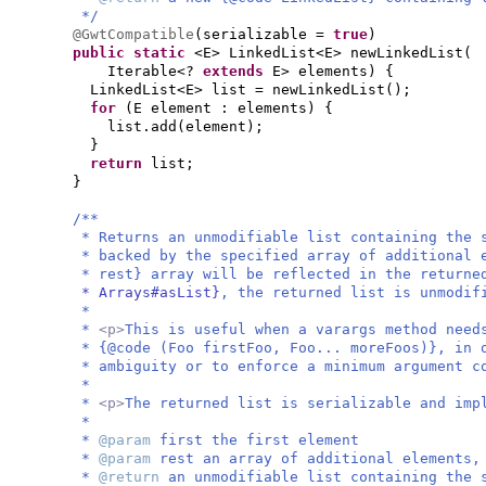
*/
@GwtCompatible
(
serializable =
true
)
public static
<E> LinkedList<E> newLinkedList
(
Iterable<?
extends
E> elements
) {
LinkedList<E> list = newLinkedList
()
;
for
(
E element : elements
) {
list.add
(
element
)
;
}
return
list;
}
/**
* Returns an unmodifiable list containing the 
* backed by the specified array of additional 
* rest} array will be reflected in the return
* Arrays#asList}
, the returned list is unmodif
*
*
<p>
This is useful when a varargs method need
* {@code (Foo firstFoo, Foo... moreFoos)}, in 
* ambiguity or to enforce a minimum argument c
*
*
<p>
The returned list is serializable and im
*
*
@param
first the first element
*
@param
rest an array of additional elements,
*
@return
an unmodifiable list containing the 