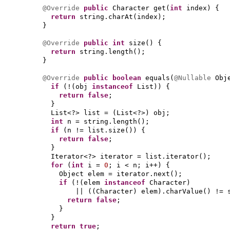
@Override
public
Character get
(
int
index
) {
return
string.charAt
(
index
)
;
}
@Override
public
int
size
() {
return
string.length
()
;
}
@Override
public
boolean
equals
(
@Nullable
Obj
if
(
!
(
obj
instanceof
List
)) {
return false
;
}
List<?> list =
(
List<?>
)
obj;
int
n = string.length
()
;
if
(
n != list.size
()) {
return false
;
}
Iterator<?> iterator = list.iterator
()
;
for
(
int
i =
0
; i < n; i++
) {
Object elem = iterator.next
()
;
if
(
!
(
elem
instanceof
Character
)
||
((
Character
)
elem
)
.charValue
()
!= 
return false
;
}
}
return true
;