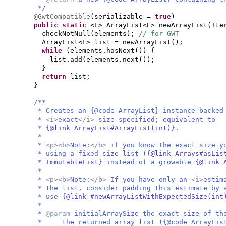
*/
@GwtCompatible
(
serializable =
true
)
public static
<E> ArrayList<E> newArrayList
(
Ite
checkNotNull
(
elements
)
;
// for GWT
ArrayList<E> list = newArrayList
()
;
while
(
elements.hasNext
()) {
list.add
(
elements.next
())
;
}
return
list;
}
/**
* Creates an {@code ArrayList} instance backed
*
<i>
exact
</i>
size specified; equivalent to
*
{@link ArrayList#ArrayList(int)}
.
*
*
<p><b>
Note:
</b>
if you know the exact size y
* using a fixed-size list (
{@link Arrays#asLis
* ImmutableList}
instead of a growable
{@link 
*
*
<p><b>
Note:
</b>
If you have only an
<i>
estim
* the list, consider padding this estimate by 
* use
{@link #newArrayListWithExpectedSize(in
*
*
@param
initialArraySize the exact size of th
* the returned array list ({@code ArrayList}