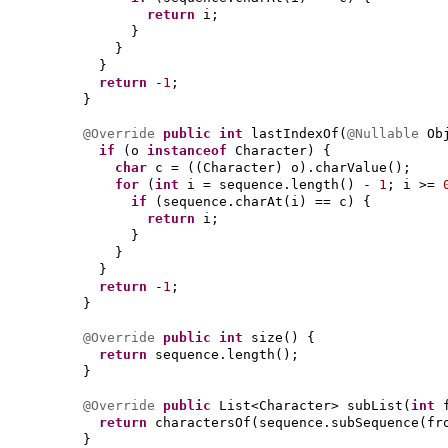
return
i;
}
}
}
return
-
1
;
}
@Override
public
int
lastIndexOf
(
@Nullable
Ob
if
(
o
instanceof
Character
) {
char
c =
((
Character
)
o
)
.charValue
()
;
for
(
int
i = sequence.length
()
-
1
; i >=
if
(
sequence.charAt
(
i
)
== c
) {
return
i;
}
}
}
return
-
1
;
}
@Override
public
int
size
() {
return
sequence.length
()
;
}
@Override
public
List<Character> subList
(
int
return
charactersOf
(
sequence.subSequence
(
fr
}