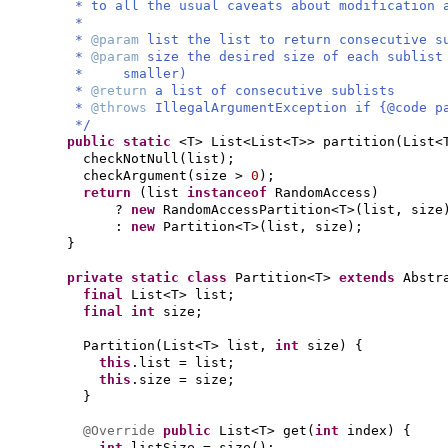
* to all the usual caveats about modification 
*
*
@param
list the list to return consecutive s
*
@param
size the desired size of each sublist
* smaller)
*
@return
a list of consecutive sublists
*
@throws
IllegalArgumentException if {@code p
*/
public static
<T> List<List<T>> partition
(
List<
checkNotNull
(
list
)
;
checkArgument
(
size >
0
)
;
return
(
list
instanceof
RandomAccess
)
?
new
RandomAccessPartition<T>
(
list, size
:
new
Partition<T>
(
list, size
)
;
}
private static class
Partition<T>
extends
Abstr
final
List<T> list;
final
int
size;
Partition
(
List<T> list,
int
size
) {
this
.list = list;
this
.size = size;
}
@Override
public
List<T> get
(
int
index
) {
int
listSize = size
()
;