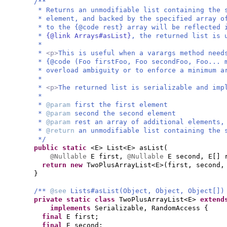
/**
* Returns an unmodifiable list containing the 
* element, and backed by the specified array o
* to the {@code rest} array will be reflected 
*
{@link Arrays#asList}
, the returned list is 
*
*
<p>
This is useful when a varargs method need
* {@code (Foo firstFoo, Foo secondFoo, Foo... 
* overload ambiguity or to enforce a minimum a
*
*
<p>
The returned list is serializable and im
*
*
@param
first the first element
*
@param
second the second element
*
@param
rest an array of additional elements,
*
@return
an unmodifiable list containing the 
*/
public static
<E> List<E> asList
(
@Nullable
E first,
@Nullable
E second, E
[]
return new
TwoPlusArrayList<E>
(
first, second,
}
/**
@see
Lists#asList(Object, Object, Object[])
private static class
TwoPlusArrayList<E>
exten
implements
Serializable, RandomAccess
{
final
E first;
final
E second;