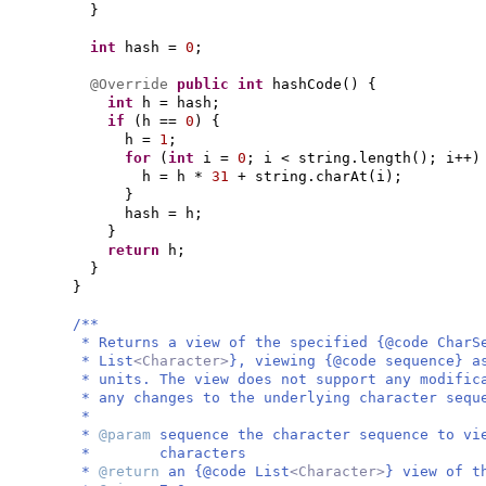
}
int
hash =
0
;
@Override
public
int
hashCode
() {
int
h = hash;
if
(
h ==
0
) {
h =
1
;
for
(
int
i =
0
; i < string.length
()
; i++
)
h = h *
31
+ string.charAt
(
i
)
;
}
hash = h;
}
return
h;
}
}
/**
* Returns a view of the specified {@code CharS
* List
<Character>
}, viewing {@code sequence} a
* units. The view does not support any modific
* any changes to the underlying character sequ
*
*
@param
sequence the character sequence to vi
* characters
*
@return
an {@code List
<Character>
} view of t