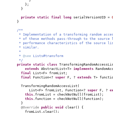
}
}
;
}
private static final
long
serialVersionUID =
}
/**
* Implementation of a transforming random acce
* of these methods pass-through to the source 
* performance characteristics of the source li
* similar.
*
*
@see
Lists#transform
*/
private static class
TransformingRandomAccessLi
extends
AbstractList<T>
implements
RandomAc
final
List<F> fromList;
final
Function<?
super
F, ?
extends
T> functi
TransformingRandomAccessList
(
List<F> fromList, Function<?
super
F, ?
e
this
.fromList = checkNotNull
(
fromList
)
;
this
.function = checkNotNull
(
function
)
;
}
@Override
public
void
clear
() {
fromList.clear
()
;