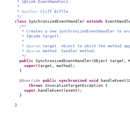
*
{@link EventHandler}
.
*
*
@author
Cliff Biffle
*/
class
SynchronizedEventHandler
extends
EventHand
/**
* Creates a new SynchronizedEventHandler to wr
* {@code target}.
*
*
@param
target object to which the method ap
*
@param
method handler method.
*/
public
SynchronizedEventHandler
(
Object target, 
super
(
target, method
)
;
}
@Override
public synchronized
void
handleEvent
(
throws
InvocationTargetException
{
super
.handleEvent
(
event
)
;
}
}