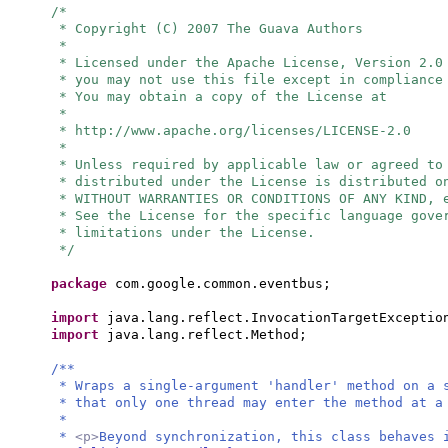
/*
* Copyright (C) 2007 The Guava Authors
*
* Licensed under the Apache License, Version 2.0
* you may not use this file except in compliance
* You may obtain a copy of the License at
*
* http://www.apache.org/licenses/LICENSE-2.0
*
* Unless required by applicable law or agreed to
* distributed under the License is distributed o
* WITHOUT WARRANTIES OR CONDITIONS OF ANY KIND, 
* See the License for the specific language gove
* limitations under the License.
*/
package
com.google.common.eventbus;
import
java.lang.reflect.InvocationTargetExceptio
import
java.lang.reflect.Method;
/**
* Wraps a single-argument 'handler' method on a 
* that only one thread may enter the method at a
*
*
<p>
Beyond synchronization, this class behaves 