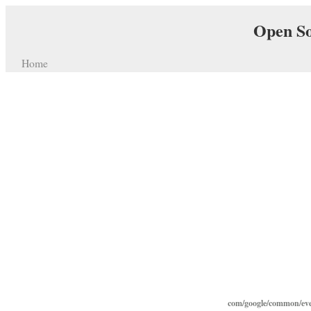
Open So
Home
com/google/common/eve