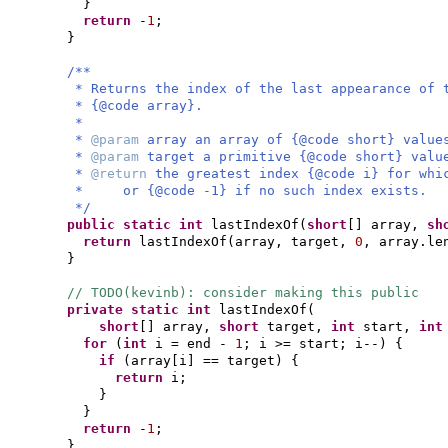
}
return
-
1
;
}
/**
* Returns the index of the last appearance of 
* {@code array}.
*
*
@param
array an array of {@code short} value
*
@param
target a primitive {@code short} valu
*
@return
the greatest index {@code i} for whi
* or {@code -1} if no such index exists.
*/
public static
int
lastIndexOf
(
short
[]
array,
sh
return
lastIndexOf
(
array, target,
0
, array.le
}
// TODO(kevinb): consider making this public
private static
int
lastIndexOf
(
short
[]
array,
short
target,
int
start,
in
for
(
int
i = end -
1
; i >= start; i--
) {
if
(
array
[
i
]
== target
) {
return
i;
}
}
return
-
1
;
}