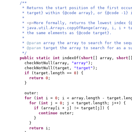
/**
* Returns the start position of the first occu
* target} within {@code array}, or {@code -1} 
*
*
<p>
More formally, returns the lowest index {
* java.util.Arrays.copyOfRange(array, i, i + t
* the same elements as {@code target}.
*
*
@param
array the array to search for the seq
*
@param
target the array to search for as a s
*/
public static
int
indexOf
(
short
[]
array,
short
[
checkNotNull
(
array,
"array"
)
;
checkNotNull
(
target,
"target"
)
;
if
(
target.length ==
0
) {
return
0
;
}
outer:
for
(
int
i =
0
; i < array.length - target.le
for
(
int
j =
0
; j < target.length; j++
) {
if
(
array
[
i + j
]
!= target
[
j
]) {
continue
outer;
}
}
return
i;