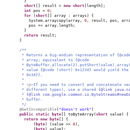
}
short
[]
result =
new
short
[
length
]
;
int
pos =
0
;
for
(
short
[]
array : arrays
) {
System.arraycopy
(
array,
0
, result, pos, arr
pos += array.length;
}
return
result;
}
/**
* Returns a big-endian representation of {@cod
* array; equivalent to {@code
* ByteBuffer.allocate(2).putShort(value).arra
* value {@code (short) 0x1234} would yield the
* 0x34}}.
*
*
<p>
If you need to convert and concatenate se
* different types), use a shared
{@link java.n
*
{@link com.google.common.io.ByteStreams#new
* buffer.
*/
@GwtIncompatible
(
"doesn't work"
)
public static
byte
[]
toByteArray
(
short
value
) {
return new
byte
[] {
(
byte
) (
value >>
8
)
,
(
byte
)
value
}
;