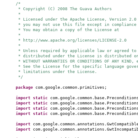
/*
* Copyright (C) 2008 The Guava Authors
*
* Licensed under the Apache License, Version 2.0
* you may not use this file except in compliance
* You may obtain a copy of the License at
*
* http://www.apache.org/licenses/LICENSE-2.0
*
* Unless required by applicable law or agreed to
* distributed under the License is distributed o
* WITHOUT WARRANTIES OR CONDITIONS OF ANY KIND, 
* See the License for the specific language gove
* limitations under the License.
*/
package
com.google.common.primitives;
import static
com.google.common.base.Precondition
import static
com.google.common.base.Precondition
import static
com.google.common.base.Precondition
import static
com.google.common.base.Precondition
import
com.google.common.annotations.GwtCompatibl
import
com.google.common.annotations.GwtIncompati