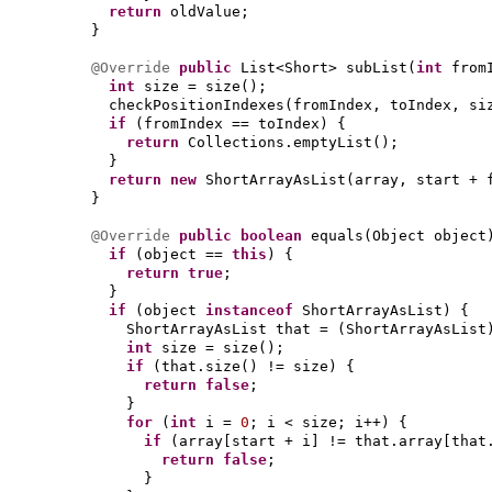
return
oldValue;
}
@Override
public
List<Short> subList
(
int
from
int
size = size
()
;
checkPositionIndexes
(
fromIndex, toIndex, si
if
(
fromIndex == toIndex
) {
return
Collections.emptyList
()
;
}
return new
ShortArrayAsList
(
array, start + 
}
@Override
public
boolean
equals
(
Object object
if
(
object ==
this
) {
return true
;
}
if
(
object
instanceof
ShortArrayAsList
) {
ShortArrayAsList that =
(
ShortArrayAsList
int
size = size
()
;
if
(
that.size
()
!= size
) {
return false
;
}
for
(
int
i =
0
; i < size; i++
) {
if
(
array
[
start + i
]
!= that.array
[
that
return false
;
}