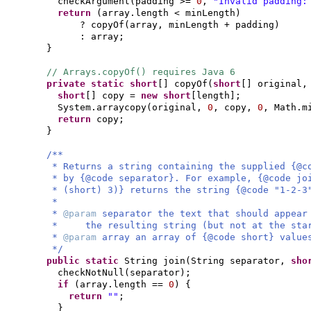
checkArgument
(
padding >=
0
,
"Invalid padding:
return
(
array.length < minLength
)
? copyOf
(
array, minLength + padding
)
: array;
}
// Arrays.copyOf() requires Java 6
private static
short
[]
copyOf
(
short
[]
original
short
[]
copy =
new
short
[
length
]
;
System.arraycopy
(
original,
0
, copy,
0
, Math.m
return
copy;
}
/**
* Returns a string containing the supplied {@c
* by {@code separator}. For example, {@code jo
* (short) 3)} returns the string {@code "1-2-3
*
*
@param
separator the text that should appear
* the resulting string (but not at the star
*
@param
array an array of {@code short} value
*/
public static
String join
(
String separator,
sho
checkNotNull
(
separator
)
;
if
(
array.length ==
0
) {
return
""
;
}