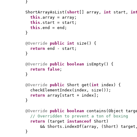
}
ShortArrayAsList
(
short
[]
array,
int
start,
i
this
.array = array;
this
.start = start;
this
.end = end;
}
@Override
public
int
size
() {
return
end - start;
}
@Override
public
boolean
isEmpty
() {
return false
;
}
@Override
public
Short get
(
int
index
) {
checkElementIndex
(
index, size
())
;
return
array
[
start + index
]
;
}
@Override
public
boolean
contains
(
Object targ
// Overridden to prevent a ton of boxing
return
(
target
instanceof
Short
)
&& Shorts.indexOf
(
array,
(
Short
)
target
}