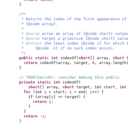
}
/**
* Returns the index of the first appearance of
* {@code array}.
*
*
@param
array an array of {@code short} value
*
@param
target a primitive {@code short} valu
*
@return
the least index {@code i} for which 
* {@code -1} if no such index exists.
*/
public static
int
indexOf
(
short
[]
array,
short
return
indexOf
(
array, target,
0
, array.length
}
// TODO(kevinb): consider making this public
private static
int
indexOf
(
short
[]
array,
short
target,
int
start,
in
for
(
int
i = start; i < end; i++
) {
if
(
array
[
i
]
== target
) {
return
i;
}
}
return
-
1
;
}