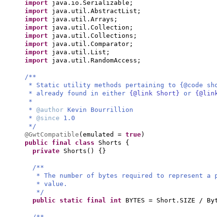
import
java.io.Serializable;
import
java.util.AbstractList;
import
java.util.Arrays;
import
java.util.Collection;
import
java.util.Collections;
import
java.util.Comparator;
import
java.util.List;
import
java.util.RandomAccess;
/**
* Static utility methods pertaining to {@code sh
* already found in either
{@link Short}
or
{@lin
*
*
@author
Kevin Bourrillion
*
@since
1.0
*/
@GwtCompatible
(
emulated =
true
)
public final class
Shorts
{
private
Shorts
() {}
/**
* The number of bytes required to represent a 
* value.
*/
public static final
int
BYTES = Short.SIZE / By
/**