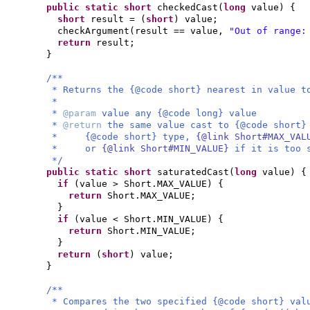
public static
short
checkedCast
(
long
value
) {
short
result =
(
short
)
value;
checkArgument
(
result == value,
"Out of range:
return
result;
}
/**
* Returns the {@code short} nearest in value t
*
*
@param
value any {@code long} value
*
@return
the same value cast to {@code short}
* {@code short} type,
{@link Short#MAX_VA
* or
{@link Short#MIN_VALUE}
if it is too 
*/
public static
short
saturatedCast
(
long
value
) {
if
(
value > Short.MAX_VALUE
) {
return
Short.MAX_VALUE;
}
if
(
value < Short.MIN_VALUE
) {
return
Short.MIN_VALUE;
}
return
(
short
)
value;
}
/**
* Compares the two specified {@code short} val