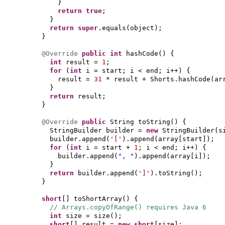
}
return true
;
}
return super
.equals
(
object
)
;
}
@Override
public
int
hashCode
() {
int
result =
1
;
for
(
int
i = start; i < end; i++
) {
result =
31
* result + Shorts.hashCode
(
ar
}
return
result;
}
@Override
public
String toString
() {
StringBuilder builder =
new
StringBuilder
(
s
builder.append
(
'['
)
.append
(
array
[
start
])
;
for
(
int
i = start +
1
; i < end; i++
) {
builder.append
(
", "
)
.append
(
array
[
i
])
;
}
return
builder.append
(
']'
)
.toString
()
;
}
short
[]
toShortArray
() {
// Arrays.copyOfRange() requires Java 6
int
size = size
()
;
short
[]
result =
new
short
[
size
]
;