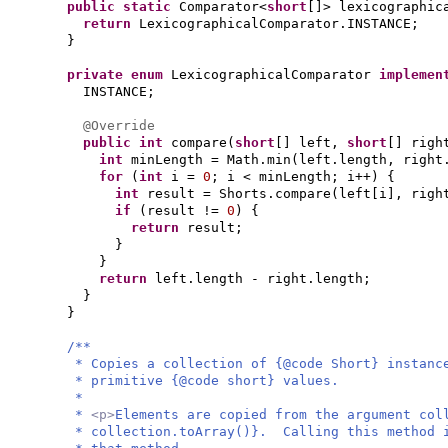
public static
Comparator<
short
[]
> lexicographic
return
LexicographicalComparator.INSTANCE;
}
private enum
LexicographicalComparator
impleme
INSTANCE;
@Override
public
int
compare
(
short
[]
left,
short
[]
righ
int
minLength = Math.min
(
left.length, right
for
(
int
i =
0
; i < minLength; i++
) {
int
result = Shorts.compare
(
left
[
i
]
, righ
if
(
result !=
0
) {
return
result;
}
}
return
left.length - right.length;
}
}
/**
* Copies a collection of {@code Short} instanc
* primitive {@code short} values.
*
*
<p>
Elements are copied from the argument col
* collection.toArray()}. Calling this method 