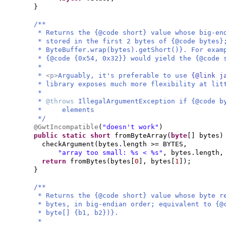
}
/**
* Returns the {@code short} value whose big-en
* stored in the first 2 bytes of {@code bytes}
* ByteBuffer.wrap(bytes).getShort()}. For exam
* {@code {0x54, 0x32}} would yield the {@code 
*
*
<p>
Arguably, it's preferable to use
{@link j
* library exposes much more flexibility at lit
*
*
@throws
IllegalArgumentException if {@code b
* elements
*/
@GwtIncompatible
(
"doesn't work"
)
public static
short
fromByteArray
(
byte
[]
bytes
)
checkArgument
(
bytes.length >= BYTES,
"array too small: %s < %s"
, bytes.length,
return
fromBytes
(
bytes
[
0
]
, bytes
[
1
])
;
}
/**
* Returns the {@code short} value whose byte r
* bytes, in big-endian order; equivalent to {@
* byte[] {b1, b2})}.
*