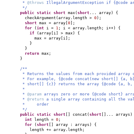
*
@throws
IllegalArgumentException if {@code a
*/
public static
short
max
(
short
... array
) {
checkArgument
(
array.length >
0
)
;
short
max = array
[
0
]
;
for
(
int
i =
1
; i < array.length; i++
) {
if
(
array
[
i
]
> max
) {
max = array
[
i
]
;
}
}
return
max;
}
/**
* Returns the values from each provided array 
* For example, {@code concat(new short[] {a, b
* short[] {c}} returns the array {@code {a, b,
*
*
@param
arrays zero or more {@code short} arr
*
@return
a single array containing all the va
* order
*/
public static
short
[]
concat
(
short
[]
... arrays
)
int
length =
0
;
for
(
short
[]
array : arrays
) {
length += array.length;