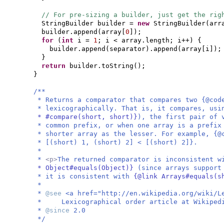
// For pre-sizing a builder, just get the rig
StringBuilder builder =
new
StringBuilder
(
arr
builder.append
(
array
[
0
])
;
for
(
int
i =
1
; i < array.length; i++
) {
builder.append
(
separator
)
.append
(
array
[
i
])
;
}
return
builder.toString
()
;
}
/**
* Returns a comparator that compares two {@cod
* lexicographically. That is, it compares, us
* #compare(short, short)}
), the first pair of 
* common prefix, or when one array is a prefix
* shorter array as the lesser. For example, {@
* [(short) 1, (short) 2] < [(short) 2]}.
*
*
<p>
The returned comparator is inconsistent 
* Object#equals(Object)}
(since arrays support
* it is consistent with
{@link Arrays#equals(s
*
*
@see
<a href="http://en.wikipedia.org/wiki/L
* Lexicographical order article at Wikiped
*
@since
2.0
*/