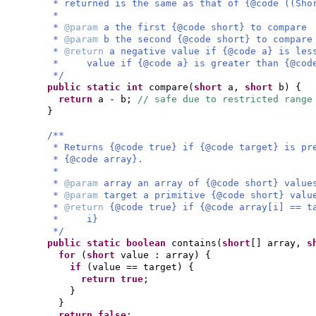
* returned is the same as that of {@code ((Sho
*
*
@param
a the first {@code short} to compare
*
@param
b the second {@code short} to compare
*
@return
a negative value if {@code a} is les
* value if {@code a} is greater than {@code 
*/
public static
int
compare
(
short
a,
short
b
) {
return
a - b;
// safe due to restricted range
}
/**
* Returns {@code true} if {@code target} is pr
* {@code array}.
*
*
@param
array an array of {@code short} value
*
@param
target a primitive {@code short} valu
*
@return
{@code true} if {@code array[i] == t
* i}
*/
public static
boolean
contains
(
short
[]
array,
s
for
(
short
value : array
) {
if
(
value == target
) {
return true
;
}
}
return false
;