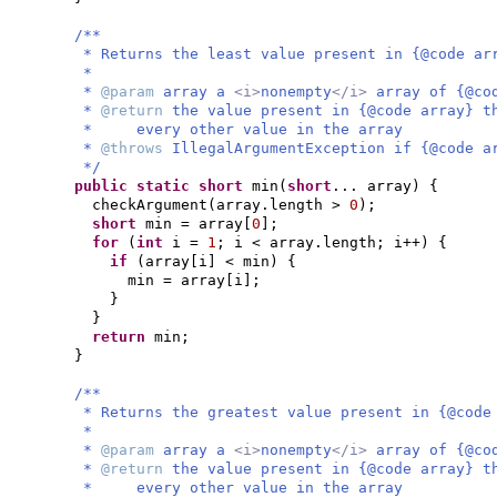
/**
* Returns the least value present in {@code ar
*
*
@param
array a
<i>
nonempty
</i>
array of {@co
*
@return
the value present in {@code array} t
* every other value in the array
*
@throws
IllegalArgumentException if {@code a
*/
public static
short
min
(
short
... array
) {
checkArgument
(
array.length >
0
)
;
short
min = array
[
0
]
;
for
(
int
i =
1
; i < array.length; i++
) {
if
(
array
[
i
]
< min
) {
min = array
[
i
]
;
}
}
return
min;
}
/**
* Returns the greatest value present in {@code
*
*
@param
array a
<i>
nonempty
</i>
array of {@co
*
@return
the value present in {@code array} t
* every other value in the array