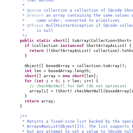
* that method.
*
*
@param
collection a collection of {@code Sho
*
@return
an array containing the same values 
* same order, converted to primitives
*
@throws
NullPointerException if {@code colle
* is null
*/
public static
short
[]
toArray
(
Collection<Short>
if
(
collection
instanceof
ShortArrayAsList
) {
return
((
ShortArrayAsList
)
collection
)
.toSh
}
Object
[]
boxedArray = collection.toArray
()
;
int
len = boxedArray.length;
short
[]
array =
new
short
[
len
]
;
for
(
int
i =
0
; i < len; i++
) {
// checkNotNull for GWT (do not optimize)
array
[
i
]
=
(
Short
)
checkNotNull
(
boxedArray
[
}
return
array;
}
/**
* Returns a fixed-size list backed by the spe
* Arrays#asList(Object[])}
. The list supports
* but any attempt to set a value to {@code nu