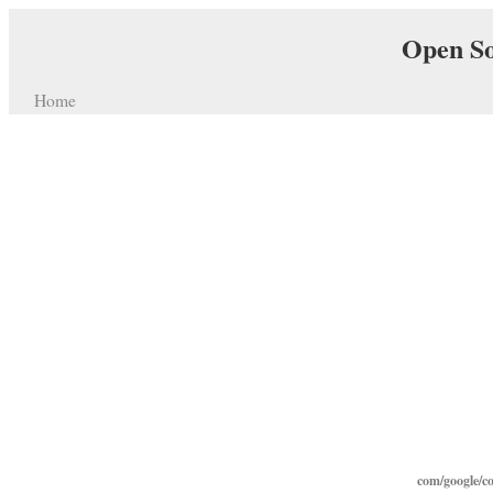
Open So
Home
com/google/c