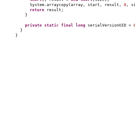
System.arraycopy
(
array, start, result,
0
, s
return
result;
}
private static final
long
serialVersionUID =
}
}