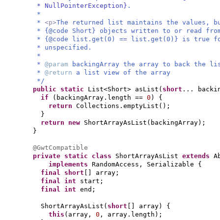
* NullPointerException}
.
*
*
<p>
The returned list maintains the values, b
* {@code Short} objects written to or read fr
* {@code list.get(0) == list.get(0)} is true f
* unspecified.
*
*
@param
backingArray the array to back the li
*
@return
a list view of the array
*/
public static
List<Short> asList
(
short
... backi
if
(
backingArray.length ==
0
) {
return
Collections.emptyList
()
;
}
return new
ShortArrayAsList
(
backingArray
)
;
}
@GwtCompatible
private static class
ShortArrayAsList
extends
A
implements
RandomAccess, Serializable
{
final
short
[]
array;
final
int
start;
final
int
end;
ShortArrayAsList
(
short
[]
array
) {
this
(
array,
0
, array.length
)
;