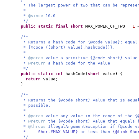
* The largest power of two that can be represe
*
*
@since
10.0
*/
public static final
short
MAX_POWER_OF_TWO =
1
/**
* Returns a hash code for {@code value}; equal
* {@code ((Short) value).hashCode()}.
*
*
@param
value a primitive {@code short} value
*
@return
a hash code for the value
*/
public static
int
hashCode
(
short
value
) {
return
value;
}
/**
* Returns the {@code short} value that is equa
* possible.
*
*
@param
value any value in the range of the {
*
@return
the {@code short} value that equals 
*
@throws
IllegalArgumentException if {@code 
* Short#MAX_VALUE}
or less than
{@link Sho
*/