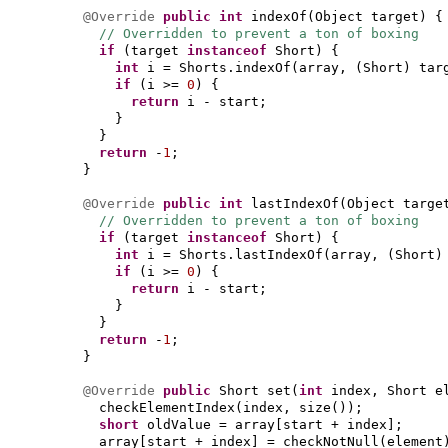
@Override
public
int
indexOf
(
Object target
) {
// Overridden to prevent a ton of boxing
if
(
target
instanceof
Short
) {
int
i = Shorts.indexOf
(
array,
(
Short
)
tar
if
(
i >=
0
) {
return
i - start;
}
}
return
-
1
;
}
@Override
public
int
lastIndexOf
(
Object targe
// Overridden to prevent a ton of boxing
if
(
target
instanceof
Short
) {
int
i = Shorts.lastIndexOf
(
array,
(
Short
if
(
i >=
0
) {
return
i - start;
}
}
return
-
1
;
}
@Override
public
Short set
(
int
index, Short e
checkElementIndex
(
index, size
())
;
short
oldValue = array
[
start + index
]
;
array
[
start + index
]
= checkNotNull
(
element