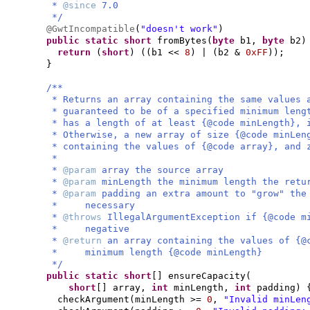
*
@since
7.0
*/
@GwtIncompatible
(
"doesn't work"
)
public static
short
fromBytes
(
byte
b1,
byte
b2
)
return
(
short
) ((
b1 <<
8
)
|
(
b2 &
0xFF
))
;
}
/**
* Returns an array containing the same values 
* guaranteed to be of a specified minimum leng
* has a length of at least {@code minLength}, 
* Otherwise, a new array of size {@code minLen
* containing the values of {@code array}, and 
*
*
@param
array the source array
*
@param
minLength the minimum length the retu
*
@param
padding an extra amount to "grow" the
* necessary
*
@throws
IllegalArgumentException if {@code m
* negative
*
@return
an array containing the values of {@
* minimum length {@code minLength}
*/
public static
short
[]
ensureCapacity
(
short
[]
array,
int
minLength,
int
padding
) 
checkArgument
(
minLength >=
0
,
"Invalid minLen