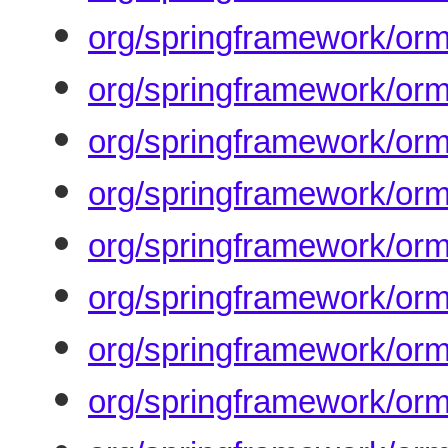
org/springframework/orm
org/springframework/orm/
org/springframework/orm
org/springframework/orm
org/springframework/orm/
org/springframework/orm/
org/springframework/orm
org/springframework/orm