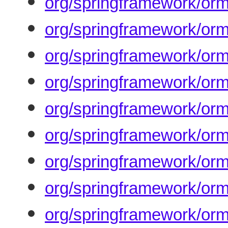
org/springframework/orm
org/springframework/orm/
org/springframework/orm
org/springframework/orm
org/springframework/orm
org/springframework/orm
org/springframework/or
org/springframework/orm
org/springframework/orm