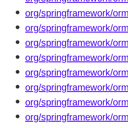
org/springframework/or
org/springframework/or
org/springframework/orm
org/springframework/orm
org/springframework/orm/
org/springframework/orm
org/springframework/orm
org/springframework/orm