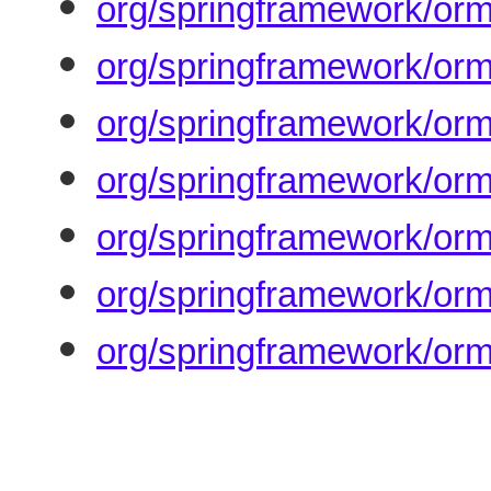
org/springframework/orm
org/springframework/orm
org/springframework/or
org/springframework/orm
org/springframework/orm
org/springframework/orm
org/springframework/orm