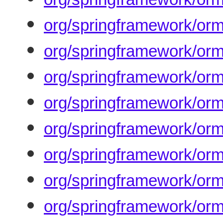
org/springframework/orm
org/springframework/orm
org/springframework/orm
org/springframework/orm
org/springframework/orm
org/springframework/orm
org/springframework/orm
org/springframework/orm