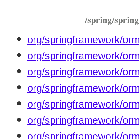
/spring/spring
org/springframework/orm
org/springframework/orm
org/springframework/orm
org/springframework/orm/
org/springframework/orm
org/springframework/orm
org/springframework/orm/