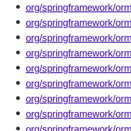
org/springframework/or
org/springframework/or
org/springframework/orm
org/springframework/orm
org/springframework/or
org/springframework/orm
org/springframework/orm
org/springframework/orm
org/springframework/orm