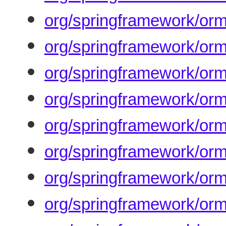
org/springframework/orm
org/springframework/or
org/springframework/orm
org/springframework/orm
org/springframework/orm
org/springframework/orm
org/springframework/orm
org/springframework/orm