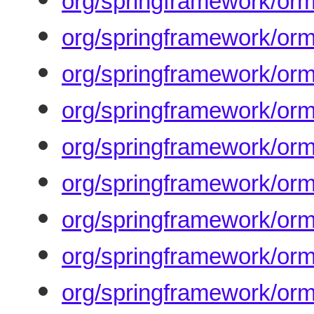
org/springframework/orm
org/springframework/orm
org/springframework/orm
org/springframework/orm
org/springframework/orm
org/springframework/orm
org/springframework/orm
org/springframework/orm/
org/springframework/orm