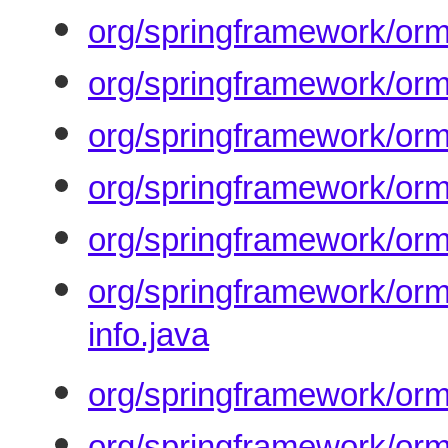
org/springframework/orm
org/springframework/orm
org/springframework/or
org/springframework/orm
org/springframework/orm
org/springframework/orm
info.java
org/springframework/orm
org/springframework/orm