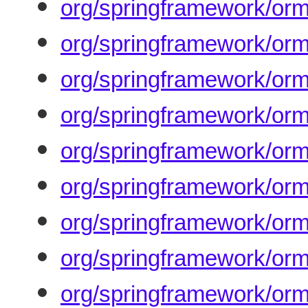
org/springframework/orm
org/springframework/orm
org/springframework/orm
org/springframework/orm
org/springframework/orm
org/springframework/or
org/springframework/orm
org/springframework/orm
org/springframework/orm