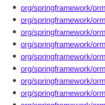
org/springframework/orm
org/springframework/orm/
org/springframework/orm
org/springframework/orm
org/springframework/orm
org/springframework/or
org/springframework/orm
org/springframework/orm