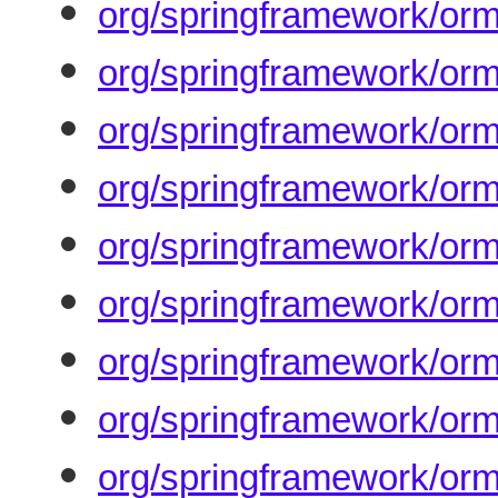
org/springframework/orm
org/springframework/orm
org/springframework/orm
org/springframework/orm
org/springframework/orm
org/springframework/orm
org/springframework/orm
org/springframework/orm
org/springframework/orm