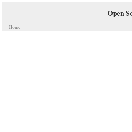
Open So
Home