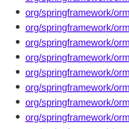
org/springframework/orm
org/springframework/orm
org/springframework/orm
org/springframework/orm
org/springframework/orm
org/springframework/orm
org/springframework/orm
org/springframework/orm