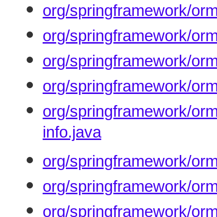
org/springframework/orm
org/springframework/orm
org/springframework/orm/
org/springframework/orm/
org/springframework/orm
info.java
org/springframework/orm
org/springframework/orm
org/springframework/orm