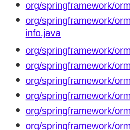
org/springframework/orm
org/springframework/orm
info.java
org/springframework/orm
org/springframework/orm
org/springframework/orm
org/springframework/orm
org/springframework/orm/
org/springframework/orm