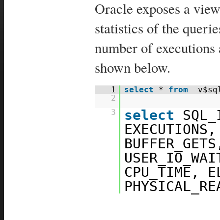
Oracle exposes a view
statistics of the quer
number of executions 
shown below.
1
select
*
from
v$sq
2
select
SQL_
3
EXECUTIONS,
BUFFER_GETS
USER_IO_WAI
CPU_TIME, E
PHYSICAL_R