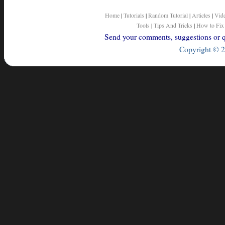
Home
|
Tutorials
|
Random Tutorial
|
Articles
|
Vid
Tools
|
Tips And Tricks
|
How to Fix
Send your comments, suggestions or qu
Copyright © 2