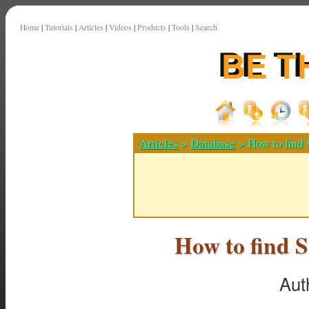
Home
|
Tutorials
|
Articles
|
Videos
|
Products
|
Tools
|
Search
Articles
>
Database
> How to find 
How to find S
Aut