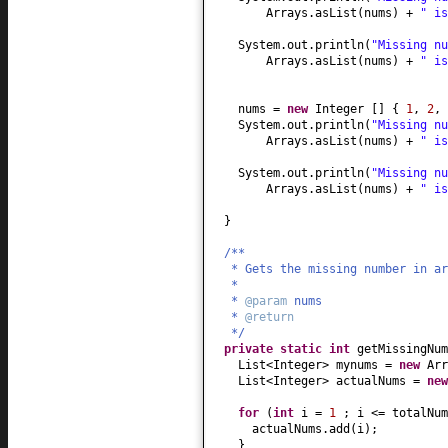
Arrays.asList
(
nums
)
+
" i
System.out.println
(
"Missing n
Arrays.asList
(
nums
)
+
" i
nums =
new
Integer
[] {
1
,
2
,
System.out.println
(
"Missing n
Arrays.asList
(
nums
)
+
" i
System.out.println
(
"Missing n
Arrays.asList
(
nums
)
+
" i
}
/**
* Gets the missing number in ar
*
*
@param
nums
*
@return
*/
private static
int
getMissingNum
List<Integer> mynums =
new
Arr
List<Integer> actualNums =
ne
for
(
int
i =
1
; i <= totalNu
actualNums.add
(
i
)
;
}