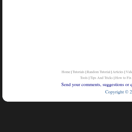
Home
|
Tutorials
|
Random Tutorial
|
Articles
|
Vid
Tools
|
Tips And Tricks
|
How to Fix
Send your comments, suggestions or qu
Copyright © 2