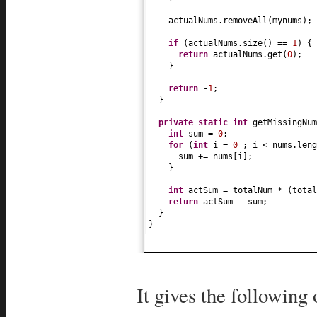
actualNums.removeAll
(
mynums
)
;
if
(
actualNums.size
()
==
1
) {
return
actualNums.get
(
0
)
;
}
return
-
1
;
}
private static
int
getMissingNum
int
sum =
0
;
for
(
int
i =
0
; i < nums.leng
sum += nums
[
i
]
;
}
int
actSum = totalNum *
(
tota
return
actSum - sum;
}
}
It gives the following 