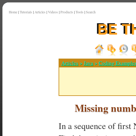
Home
|
Tutorials
|
Articles
|
Videos
|
Products
|
Tools
|
Search
Articles
>
Java
>
Coding Example
Missing numb
In a sequence of first