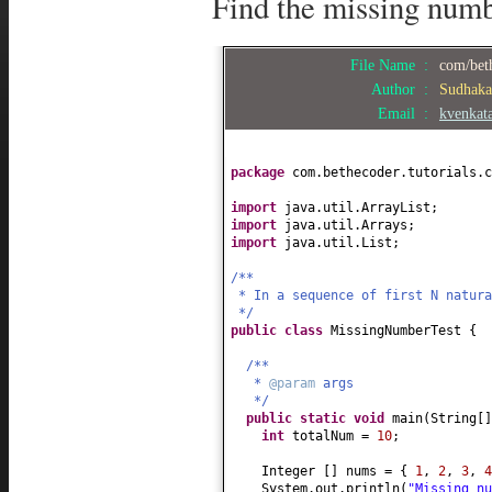
Find the missing numb
File Name :
com/bet
Author :
Sudhak
Email :
kvenkat
package
com.bethecoder.tutorials.c
import
java.util.ArrayList;
import
java.util.Arrays;
import
java.util.List;
/**
* In a sequence of first N natura
*/
public class
MissingNumberTest
{
/**
*
@param
args
*/
public static
void
main
(
String
[
int
totalNum =
10
;
Integer
[]
nums =
{
1
,
2
,
3
,
4
System.out.println
(
"Missing n