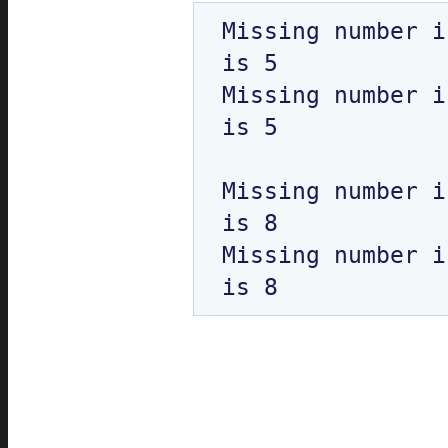
Missing number i
is 5

Missing number i
is 5

Missing number i
is 8

Missing number i