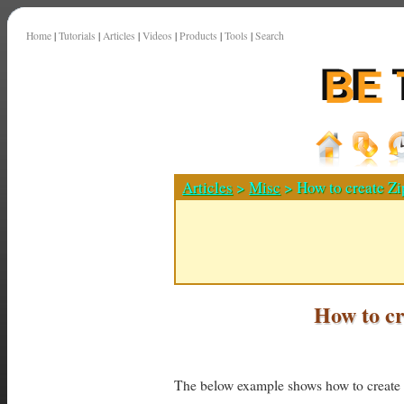
Home
|
Tutorials
|
Articles
|
Videos
|
Products
|
Tools
|
Search
Articles
>
Misc
> How to create Zi
How to cr
The below example shows how to create a