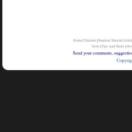
Home
|
Tutorials
|
Random Tutorial
|
Artic
Tools
|
Tips And Tricks
|
How
Send your comments, suggestions
Copyrigh