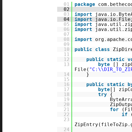
01
package
com.betheco
02
03
import
java.io.Byte
04
import
java.io.File
05
import
java.util.zi
06
import
java.util.zi
07
08
import
org.apache.c
09
10
public
class
ZipDir
11
12
public
static
v
13
byte
[] zip
File(
"C:\\DIR_TO_ZI
14
}
15
16
public
static
b
17
byte
[] zipC
18
try
{
19
ByteArr
20
ZipOutp
21
for
(Fi
22
if
23
ZipEntry(fileToZip.
24