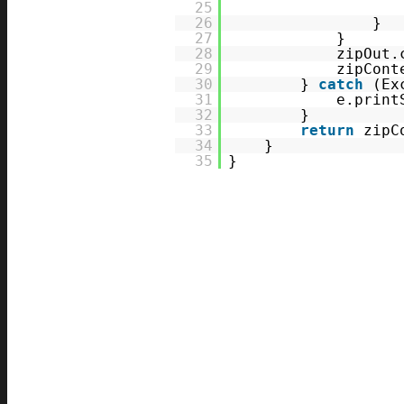
25
26
}
27
}
28
zipOut.
29
zipCont
30
}
catch
(Ex
31
e.print
32
}
33
return
zipC
34
}
35
}