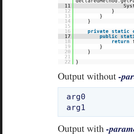
declaredMethod.getP
11
Sys
12
}
13
}
14
}
15
16
private
static
17
public
stat
18
return
19
}
20
}
21
22
}
Output without
-pa
arg0

Output with
-param