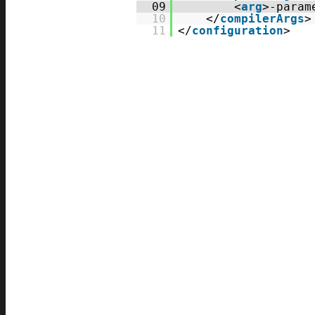
09
<
arg
>-param
10
</
compilerArgs
>
11
</
configuration
>