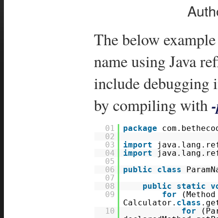
Auth
The below example 
name using Java ref
include debugging 
by compiling with
01
package
com.betheco
02
03
import
java.lang.re
04
import
java.lang.re
05
06
public
class
ParamN
07
08
public
static
v
09
for
(Method
Calculator.
class
.ge
10
for
(Pa