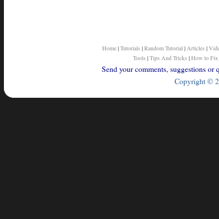
Home
|
Tutorials
|
Random Tutorial
|
Articles
|
Vid
Tools
|
Tips And Tricks
|
How to Fix
Send your comments, suggestions or qu
Copyright © 2