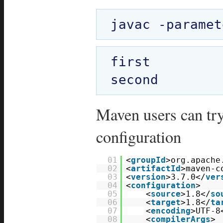
first

Maven users can try
configuration
01
<
groupId
>org.apache
02
<
artifactId
>maven-c
03
<
version
>3.7.0</
ver
04
<
configuration
>
05
<
source
>1.8</
so
06
<
target
>1.8</
ta
07
<
encoding
>UTF-8
08
<
compilerArgs
>