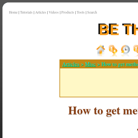
Home
|
Tutorials
|
Articles
|
Videos
|
Products
|
Tools
|
Search
Articles
>
Misc
> How to get metho
How to get me